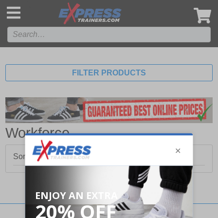
',
FILTER PRODUCTS
Workforce
Sorry, no products matched your search.
Stay updated with our social networks: