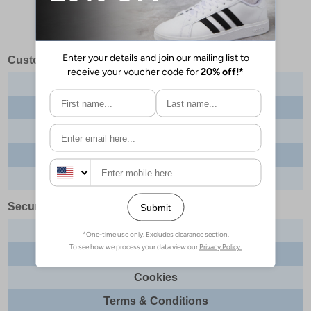
Customer Services
Contact us
About us
Delivery info
Returns
Order tracking
Security & Legal
Site security
Privacy
Cookies
Terms & Conditions