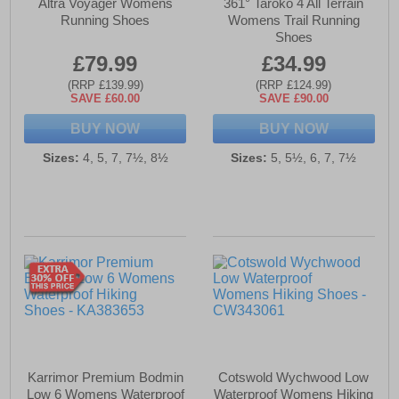
Altra Voyager Womens
361° Taroko 4 All Terrain
Running Shoes
Womens Trail Running
Shoes
£79.99
£34.99
(RRP £139.99)
(RRP £124.99)
SAVE £60.00
SAVE £90.00
BUY NOW
BUY NOW
Sizes:
4, 5, 7, 7½, 8½
Sizes:
5, 5½, 6, 7, 7½
Karrimor Premium Bodmin
Cotswold Wychwood Low
Low 6 Womens Waterproof
Waterproof Womens Hiking