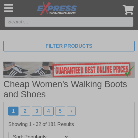
',
FILTER PRODUCTS
Cheap Women’s Walking Boots
and Shoes
1
2
3
4
5
›
Showing 1 - 32 of
181
Results