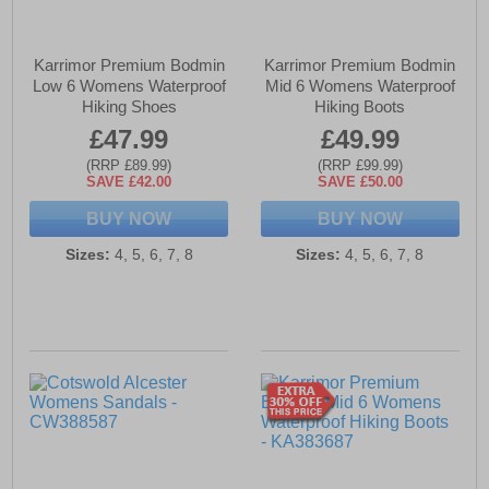
Karrimor Premium Bodmin
Karrimor Premium Bodmin
Low 6 Womens Waterproof
Mid 6 Womens Waterproof
Hiking Shoes
Hiking Boots
£47.99
£49.99
(RRP £89.99)
(RRP £99.99)
SAVE £42.00
SAVE £50.00
BUY NOW
BUY NOW
Sizes:
4, 5, 6, 7, 8
Sizes:
4, 5, 6, 7, 8