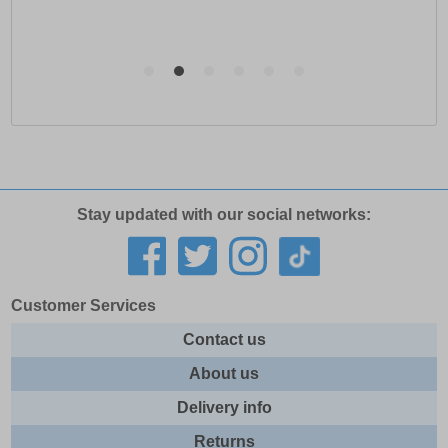
Stay updated with our social networks:
Customer Services
Contact us
About us
Delivery info
Returns