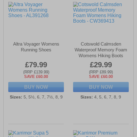
Altra Voyager Womens
Cotswold Calmsden
Running Shoes
Waterproof Memory Foam
Womens Hiking Boots
£79.99
£29.99
(RRP £139.99)
(RRP £89.99)
SAVE £60.00
SAVE £60.00
BUY NOW
BUY NOW
Sizes:
5, 5½, 6, 7, 7½, 8, 9
Sizes:
4, 5, 6, 7, 8, 9