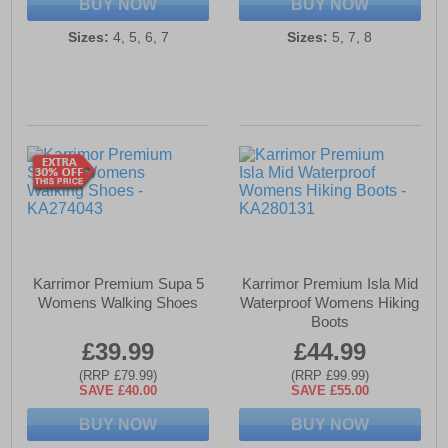
BUY NOW
BUY NOW
Sizes:
4, 5, 6, 7
Sizes:
5, 7, 8
Karrimor Premium Supa 5
Karrimor Premium Isla Mid
Womens Walking Shoes
Waterproof Womens Hiking
Boots
£39.99
£44.99
(RRP £79.99)
(RRP £99.99)
SAVE £40.00
SAVE £55.00
BUY NOW
BUY NOW