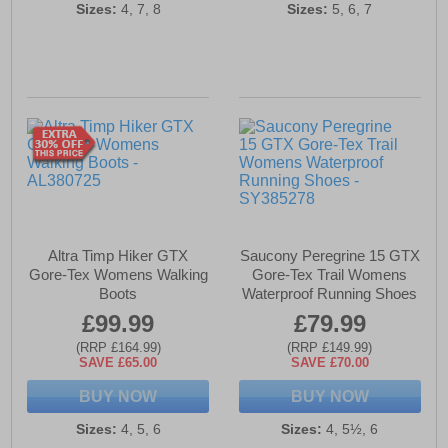
Sizes:
4, 7, 8
Sizes:
5, 6, 7
Altra Timp Hiker GTX
Saucony Peregrine 15 GTX
Gore-Tex Womens Walking
Gore-Tex Trail Womens
Boots
Waterproof Running Shoes
£99.99
£79.99
(RRP £164.99)
(RRP £149.99)
SAVE £65.00
SAVE £70.00
BUY NOW
BUY NOW
Sizes:
4, 5, 6
Sizes:
4, 5½, 6