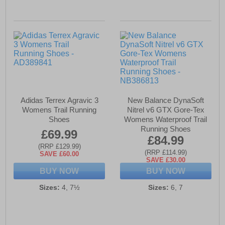
Adidas Terrex Agravic 3
New Balance DynaSoft
Womens Trail Running
Nitrel v6 GTX Gore-Tex
Shoes
Womens Waterproof Trail
Running Shoes
£69.99
£84.99
(RRP £129.99)
(RRP £114.99)
SAVE £60.00
SAVE £30.00
BUY NOW
BUY NOW
Sizes:
4, 7½
Sizes:
6, 7