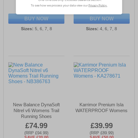
(RRP £94.99)
(RRP £119.99)
SAVE £15.00
SAVE £65.00
BUY NOW
BUY NOW
Sizes:
5, 6, 7, 8
Sizes:
4, 6, 7, 8
New Balance DynaSoft
Karrimor Prenium Isla
Nitrel v6 Womens Trail
WATERPROOF Womens
Running Shoes
£74.99
£39.99
(RRP £94.99)
(RRP £89.99)
SAVE £20.00
SAVE £50.00