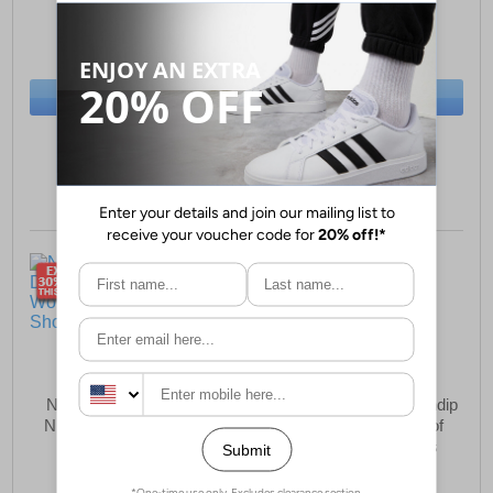
£39.99
£49.99
(RRP £169.99)
(RRP £99.99)
SAVE £130.00
SAVE £50.00
BUY NOW
BUY NOW
Sizes:
6, 6½, 7, 7½
Sizes:
5, 6, 7, 8
New Balance DynaSoft
Karrimor Premium Mendip
Nitreal v6 Womens Trail
4 Womens Waterproof
Running Shoes
Leather Hiking Boots
£79.99
£54.99