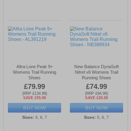
Altra Lone Peak 9+
New Balance DynaSoft
Womens Trail Running
Nitrel v6 Womens Trail
Shoes
Running Shoes
£79.99
£74.99
(RRP £134.99)
(RRP £94.99)
SAVE £55.00
SAVE £20.00
BUY NOW
BUY NOW
Sizes:
5, 6, 7
Sizes:
5, 6, 7