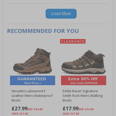
Load More