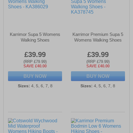
Karrimor Supa 5 Womens
Karrimor Premium Supa 5
Walking Shoes
Womens Walking Shoes
£39.99
£39.99
(RRP £79.99)
(RRP £79.99)
SAVE £40.00
SAVE £40.00
BUY NOW
BUY NOW
Sizes:
4, 5, 6, 7, 8
Sizes:
4, 5, 6, 7, 8