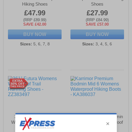
Hiking Shoes
Shoes
£47.99
£27.99
(RRP £89.99)
(RRP £84.99)
SAVE £42.00
SAVE £57.00
BUY NOW
BUY NOW
Sizes:
5, 6, 7, 8
Sizes:
3, 4, 5, 6
361° Futura Womens
Karrimor Premium Bodmin
Waterproof Trail Running
Mid 6 Womens Waterproof
Shoes
Hiking Boots