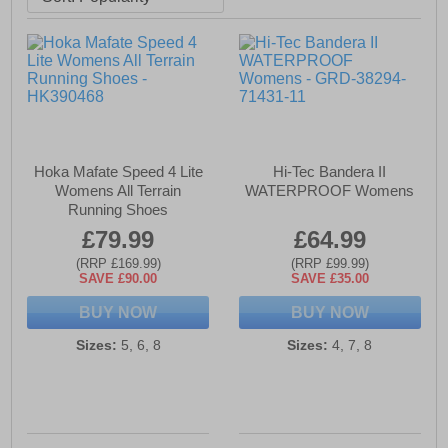
Hoka Mafate Speed 4 Lite
Hi-Tec Bandera II
Womens All Terrain
WATERPROOF Womens
Running Shoes
£79.99
£64.99
(RRP £169.99)
(RRP £99.99)
SAVE £90.00
SAVE £35.00
BUY NOW
BUY NOW
Sizes:
5, 6, 8
Sizes:
4, 7, 8