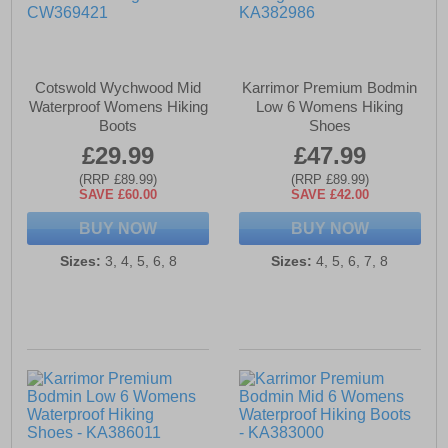
Cotswold Wychwood Mid
Karrimor Premium Bodmin
Waterproof Womens Hiking
Low 6 Womens Hiking
Boots
Shoes
£29.99
£47.99
(RRP £89.99)
(RRP £89.99)
SAVE £60.00
SAVE £42.00
BUY NOW
BUY NOW
Sizes:
3, 4, 5, 6, 8
Sizes:
4, 5, 6, 7, 8