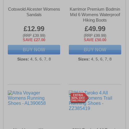
Cotswold Alcester Womens
Karrimor Premium Bodmin
Sandals
Mid 6 Womens Waterproof
Hiking Boots
£12.99
£49.99
(RRP £39.99)
(RRP £99.99)
SAVE £27.00
SAVE £50.00
BUY NOW
BUY NOW
Sizes:
4, 5, 6, 7, 8
Sizes:
4, 5, 6, 7, 8