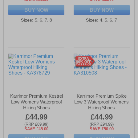
BUY NOW
BUY NOW
Sizes:
5, 6, 7, 8
Sizes:
4, 5, 6, 7
Karrimor Premium Kestrel
Karrimor Premium Spike
Low Womens Waterproof
Low 3 Waterproof Womens
Hiking Shoes
Hiking Shoes
£44.99
£44.99
(RRP £89.99)
(RRP £94.99)
SAVE £45.00
SAVE £50.00