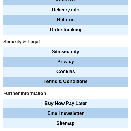
Delivery info
Returns
Order tracking
Security & Legal
Site security
Privacy
Cookies
Terms & Conditions
Further Information
Buy Now Pay Later
Email newsletter
Sitemap