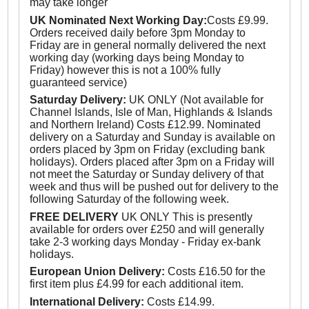
may take longer
UK Nominated Next Working Day:
Costs £9.99.
Orders received daily before 3pm Monday to
Friday are in general normally delivered the next
working day (working days being Monday to
Friday) however this is not a 100% fully
guaranteed service)
Saturday Delivery:
UK ONLY (Not available for
Channel Islands, Isle of Man, Highlands & Islands
and Northern Ireland) Costs £12.99. Nominated
delivery on a Saturday and Sunday is available on
orders placed by 3pm on Friday (excluding bank
holidays). Orders placed after 3pm on a Friday will
not meet the Saturday or Sunday delivery of that
week and thus will be pushed out for delivery to the
following Saturday of the following week.
FREE DELIVERY
UK ONLY This is presently
available for orders over £250 and will generally
take 2-3 working days Monday - Friday ex-bank
holidays.
European Union Delivery:
Costs £16.50 for the
first item plus £4.99 for each additional item.
International Delivery:
Costs £14.99.