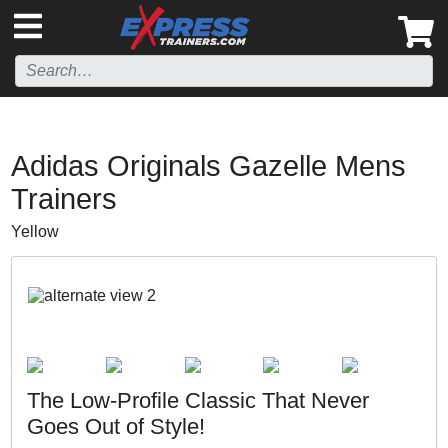
',
Adidas Originals Gazelle Mens
Trainers
Yellow
The Low-Profile Classic That Never
Goes Out of Style!