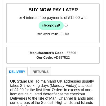
-Textile / suede leather upper
BUY NOW PAY LATER
- Lace-up closure
- Smooth leather lining
- Comfort cushioned insole
min order value £10.00
- Vintage styled outsole
- Adidas Originals branding throughout
Manufacturer's Code:
IE6606
Our Code:
AD387522
Please Note – The Adidas box on these shoes may
not be in perfect condition
DELIVERY
RETURNS
UK Standard:
To mainland UK addresses usually
takes 2-3 working days (Monday-Friday) at a cost
of £4.99 for the first item. Orders in excess of one
item are calculated thereafter at the checkout.
Deliveries to the Isle of Man, Channel Islands and
some areas of the Scottish Highlands and Islands