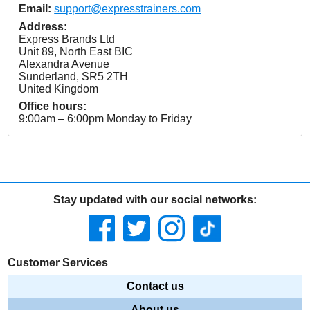
Email:
support@expresstrainers.com
Address:
Express Brands Ltd
Unit 89, North East BIC
Alexandra Avenue
Sunderland
,
SR5 2TH
United Kingdom
Office hours:
9:00am – 6:00pm Monday to Friday
Stay updated with our social networks:
Customer Services
Contact us
About us