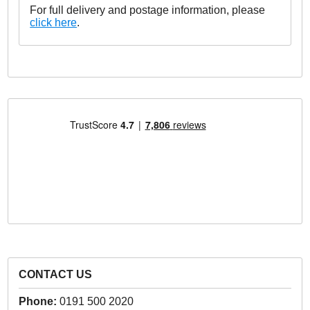
For full delivery and postage information, please
click here
.
CONTACT US
Phone:
0191 500 2020