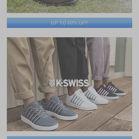
UP TO 60% OFF