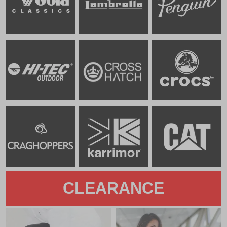
CLEARANCE