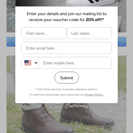
SAVE BIG