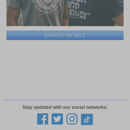
ALWAYS ON SALE
Stay updated with our social networks: