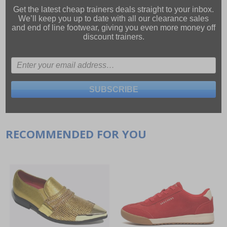
Get the latest cheap trainers deals straight to your inbox.
We’ll keep you up to date with all our
clearance sales
and
end of line footwear
, giving you even more money off
discount trainers.