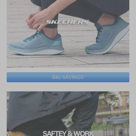
BIG SAVINGS