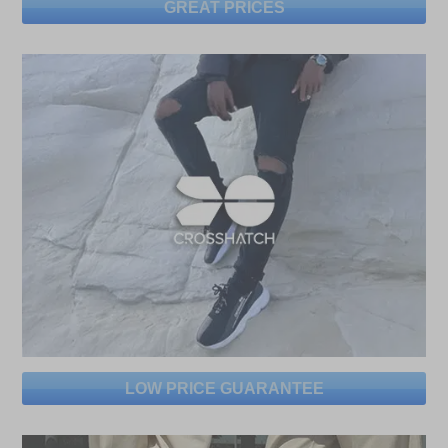
GREAT PRICES
LOW PRICE GUARANTEE