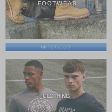
UP TO 70% OFF