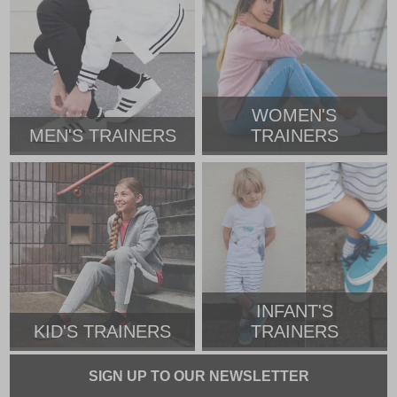
WOMEN'S
MEN'S TRAINERS
TRAINERS
INFANT'S
KID'S TRAINERS
TRAINERS
SIGN UP TO OUR NEWSLETTER