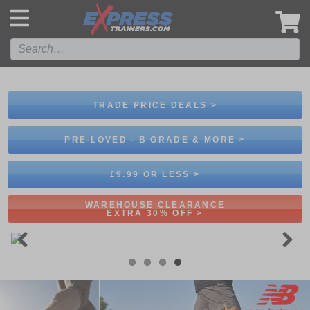
',
TRADE PRICE DEALS >
PRE-LOVED - B GRADE & MORE >
£9.99 OR LESS >
WAREHOUSE CLEARANCE
EXTRA 30% OFF >
Previous
Next