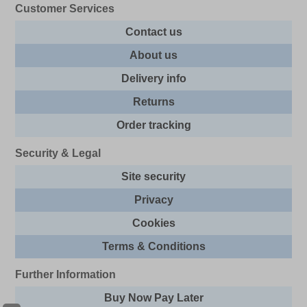
Customer Services
Contact us
About us
Delivery info
Returns
Order tracking
Security & Legal
Site security
Privacy
Cookies
Terms & Conditions
Further Information
Buy Now Pay Later