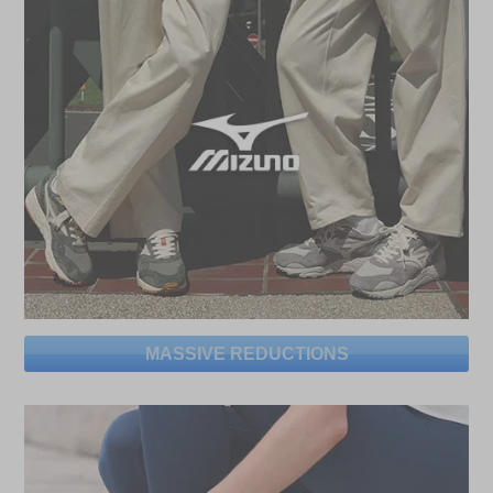
MASSIVE REDUCTIONS