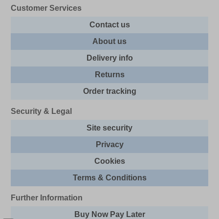
Customer Services
Contact us
About us
Delivery info
Returns
Order tracking
Security & Legal
Site security
Privacy
Cookies
Terms & Conditions
Further Information
Buy Now Pay Later