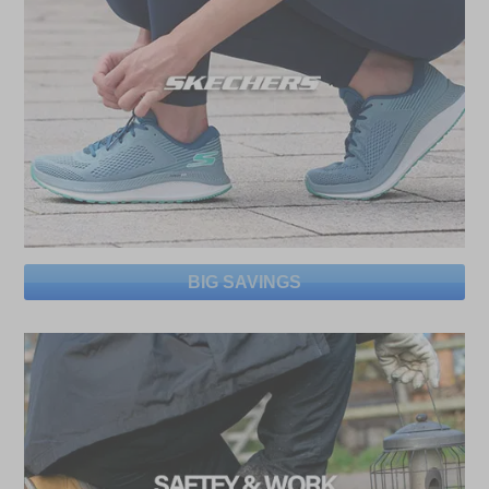
BIG SAVINGS