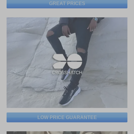
GREAT PRICES
LOW PRICE GUARANTEE