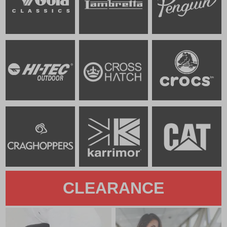
CLEARANCE