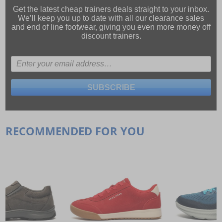
Get the latest cheap trainers deals straight to your inbox.
We’ll keep you up to date with all our
clearance sales
and
end of line footwear
, giving you even more money off
discount trainers.