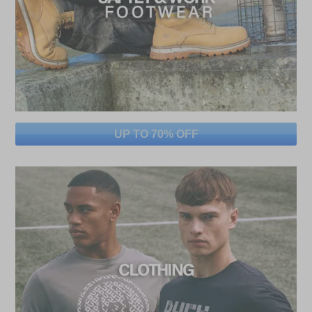
UP TO 70% OFF