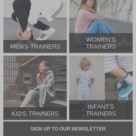
WOMEN'S
MEN'S TRAINERS
TRAINERS
INFANT'S
KID'S TRAINERS
TRAINERS
SIGN UP TO OUR NEWSLETTER