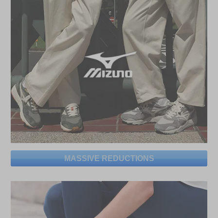
MASSIVE REDUCTIONS