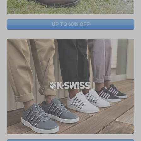
UP TO 60% OFF