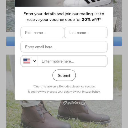
SAVE BIG