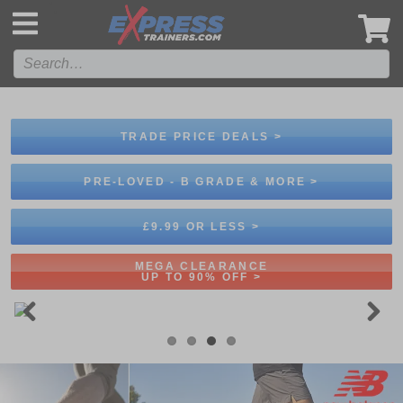
',
TRADE PRICE DEALS >
PRE-LOVED - B GRADE & MORE >
£9.99 OR LESS >
MEGA CLEARANCE
UP TO 90% OFF >
Previous
Next