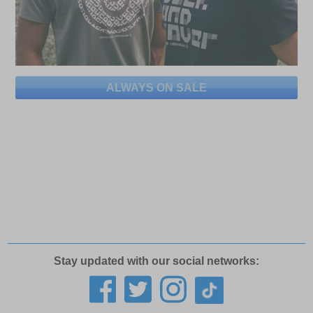
ALWAYS ON SALE
Stay updated with our social networks: