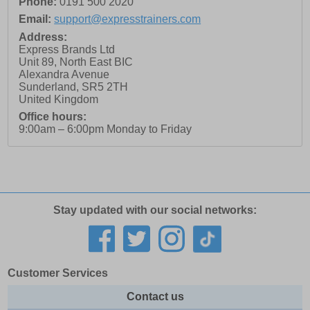
Phone:
0191 500 2020
Email:
support@expresstrainers.com
Address:
Express Brands Ltd
Unit 89, North East BIC
Alexandra Avenue
Sunderland
,
SR5 2TH
United Kingdom
Office hours:
9:00am – 6:00pm Monday to Friday
Stay updated with our social networks:
Customer Services
Contact us