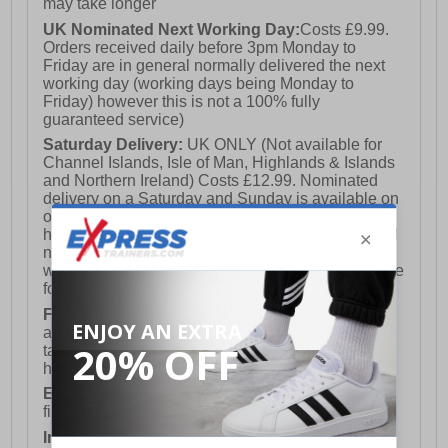
may take longer
UK Nominated Next Working Day:
Costs £9.99.
Orders received daily before 3pm Monday to
Friday are in general normally delivered the next
working day (working days being Monday to
Friday) however this is not a 100% fully
guaranteed service)
Saturday Delivery:
UK ONLY (Not available for
Channel Islands, Isle of Man, Highlands & Islands
and Northern Ireland) Costs £12.99. Nominated
delivery on a Saturday and Sunday is available on
orders placed by 3pm on Friday (excluding bank
holidays). Orders placed after 3pm on a Friday will
not meet the Saturday or Sunday delivery of that
week and thus will be pushed out for delivery to the
following Saturday of the following week.
FREE DELIVERY
UK ONLY This is presently
available for orders over £250 and will generally
take 2-3 working days Monday - Friday ex-bank
holidays.
European Union Delivery:
Costs £16.50 for the
first item plus £4.99 for each additional item.
International Delivery:
Costs £14.99.