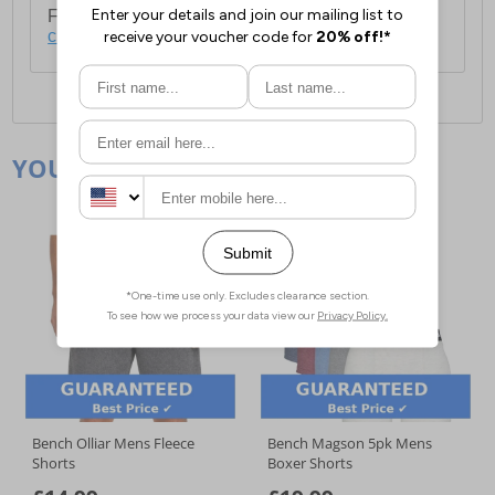
For full delivery and postage information, please
click here
.