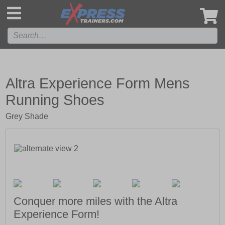
',
Altra Experience Form Mens
Running Shoes
Grey Shade
Conquer more miles with the Altra
Experience Form!