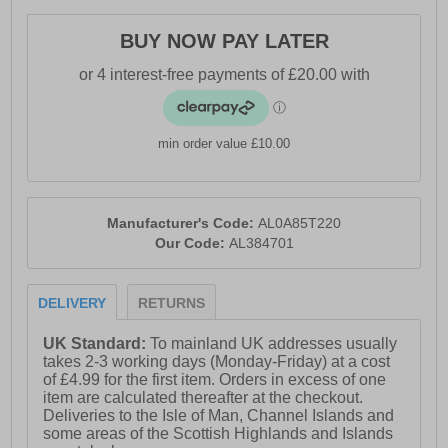
With these Altra Experience Form, you can enjoy
longer, more comfortable, and more efficient runs while
BUY NOW PAY LATER
maintaining a stylish and sleek look.
- Textile / synthetic mix upper
- Lace-up closure
min order value £10.00
- FootShape™ Fit for natural foot movement
- Soft padded ankle & heel support
Manufacturer's Code:
AL0A85T220
- Medial GuideRail™
Our Code:
AL384701
- Rocker Geometry promotes smooth, efficient strides
DELIVERY
RETURNS
- Compression moulded EVA foam midsole
- Durable rubber outsole
UK Standard:
To mainland UK addresses usually
takes 2-3 working days (Monday-Friday) at a cost
- Comfort cushioned insole
of £4.99 for the first item. Orders in excess of one
item are calculated thereafter at the checkout.
- Altra branding throughout
Deliveries to the Isle of Man, Channel Islands and
some areas of the Scottish Highlands and Islands