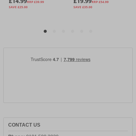
CONTACT US