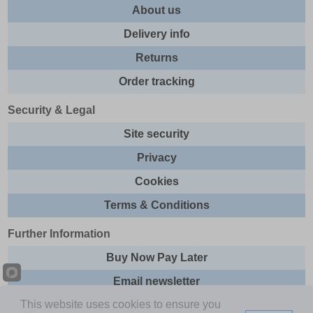
About us
Delivery info
Returns
Order tracking
Security & Legal
Site security
Privacy
Cookies
Terms & Conditions
Further Information
Buy Now Pay Later
Email newsletter
This website uses cookies to ensure you
Sitemap