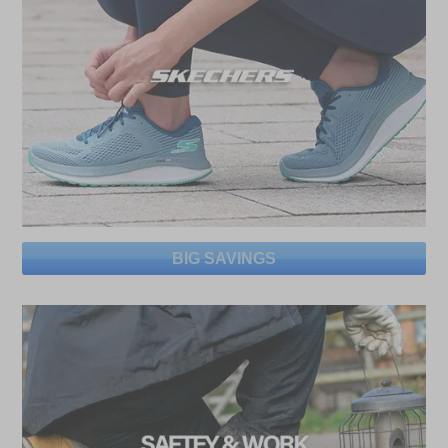
BIG SAVINGS