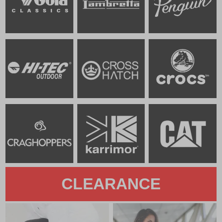
CLEARANCE