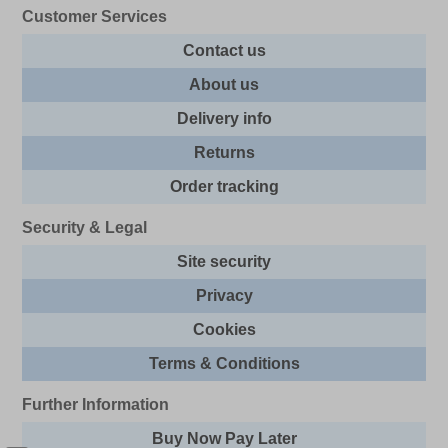
Customer Services
Contact us
About us
Delivery info
Returns
Order tracking
Security & Legal
Site security
Privacy
Cookies
Terms & Conditions
Further Information
Buy Now Pay Later