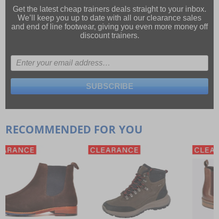
Get the latest cheap trainers deals straight to your inbox.
We’ll keep you up to date with all our
clearance sales
and
end of line footwear
, giving you even more money off
discount trainers.