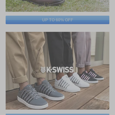
UP TO 60% OFF