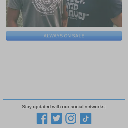
ALWAYS ON SALE
Stay updated with our social networks: