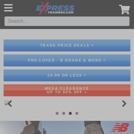
',
TRADE PRICE DEALS >
PRE-LOVED - B GRADE & MORE >
£9.99 OR LESS >
MEGA CLEARANCE
UP TO 90% OFF >
Previous
Next