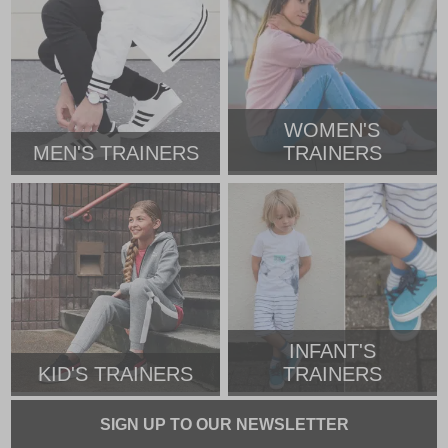
WOMEN'S
MEN'S TRAINERS
TRAINERS
INFANT'S
KID'S TRAINERS
TRAINERS
SIGN UP TO OUR NEWSLETTER