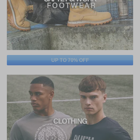
UP TO 70% OFF