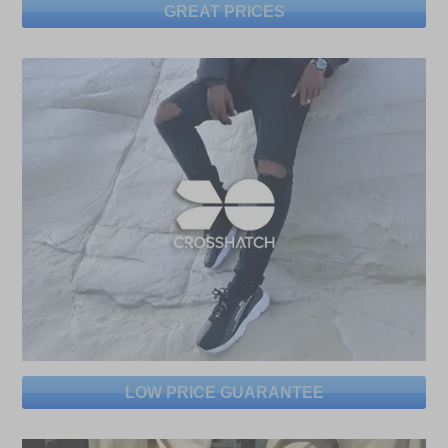
GREAT PRICES
LOW PRICE GUARANTEE