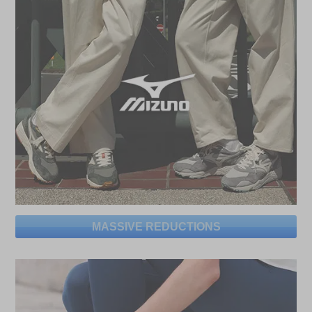
MASSIVE REDUCTIONS