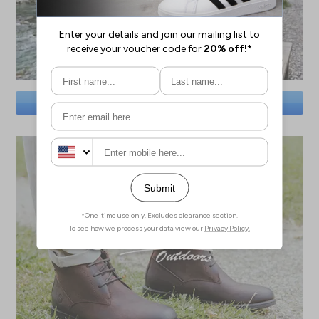
SAVE BIG