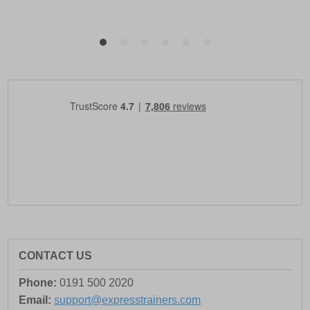
CONTACT US
Phone:
0191 500 2020
Email:
support@expresstrainers.com