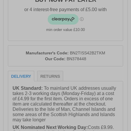
min order value £10.00
Manufacturer's Code:
BN2TISS42B2TKM
Our Code:
BN378448
DELIVERY
RETURNS
UK Standard:
To mainland UK addresses usually
takes 2-3 working days (Monday-Friday) at a cost
of £4.99 for the first item. Orders in excess of one
item are calculated thereafter at the checkout.
Deliveries to the Isle of Man, Channel Islands and
some areas of the Scottish Highlands and Islands
may take longer
UK Nominated Next Working Day:
Costs £9.99.