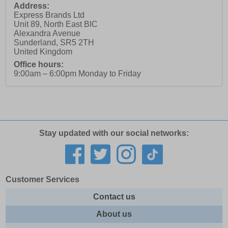
Address:
Express Brands Ltd
Unit 89, North East BIC
Alexandra Avenue
Sunderland
,
SR5 2TH
United Kingdom
Office hours:
9:00am – 6:00pm Monday to Friday
Stay updated with our social networks:
Customer Services
Contact us
About us