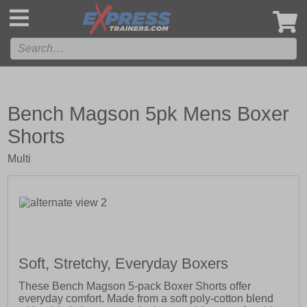
',
Bench Magson 5pk Mens Boxer
Shorts
Multi
Soft, Stretchy, Everyday Boxers
These Bench Magson 5-pack Boxer Shorts offer
everyday comfort. Made from a soft poly-cotton blend