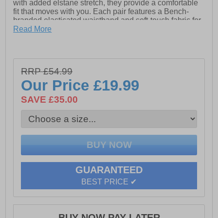
with added elstane stretch, they provide a comfortable
fit that moves with you. Each pair features a Bench-
branded elasticated waistband and soft-touch fabric for
all-day wear.
Read More
- 5 Pairs included
- 70% Polyester, 25% Cotton, 5% Elastane
RRP £54.99
- Stretch fit & feel
Our Price
£19.99
- Elasticated waistband
SAVE £35.00
- Soft touch material
- Bench branded waistband
Please Note: All boxer shorts are non-refundable
GUARANTEED
BEST PRICE ✔
BUY NOW PAY LATER