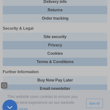
Delivery info
Returns
Order tracking
Security & Legal
Site security
Privacy
Cookies
Terms & Conditions
Further Information
Buy Now Pay Later
Email newsletter
This website uses cookies to ensure you
Sitemap
get the best experience on our website.
Got it!
This site and all contents are © 2026 Express Brands Ltd
Learn more