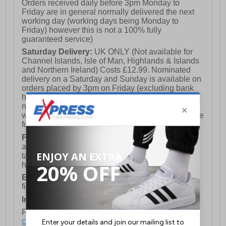
Orders received daily before 3pm Monday to
Friday are in general normally delivered the next
working day (working days being Monday to
Friday) however this is not a 100% fully
guaranteed service)
Saturday Delivery:
UK ONLY (Not available for
Channel Islands, Isle of Man, Highlands & Islands
and Northern Ireland) Costs £12.99. Nominated
delivery on a Saturday and Sunday is available on
orders placed by 3pm on Friday (excluding bank
holidays). Orders placed after 3pm on a Friday will
not meet the Saturday or Sunday delivery of that
week and thus will be pushed out for delivery to the
following Saturday of the following week.
FREE DELIVERY
UK ONLY This is presently
available for orders over £250 and will generally
take 2-3 working days Monday - Friday ex-bank
holidays.
European Union Delivery:
Costs £16.50 for the
first item plus £4.99 for each additional item.
International Delivery:
Costs £14.99.
For full delivery and postage information, please
click here
.