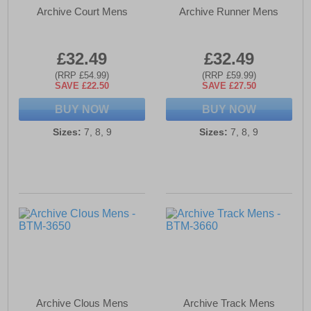
Archive Court Mens
Archive Runner Mens
£32.49
£32.49
(RRP £54.99)
(RRP £59.99)
SAVE £22.50
SAVE £27.50
BUY NOW
BUY NOW
Sizes:
7, 8, 9
Sizes:
7, 8, 9
Archive Clous Mens
Archive Track Mens