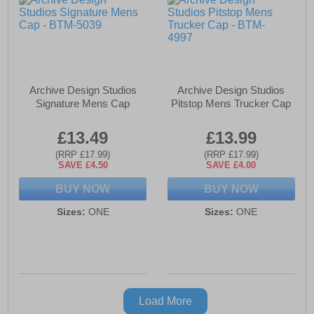
Archive Design Studios
Archive Design Studios
Signature Mens Cap
Pitstop Mens Trucker Cap
£13.49
£13.99
(RRP £17.99)
(RRP £17.99)
SAVE £4.50
SAVE £4.00
BUY NOW
BUY NOW
Sizes:
ONE
Sizes:
ONE
Load More