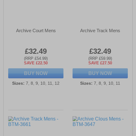
Archive Court Mens
Archive Track Mens
£32.49
£32.49
(RRP £54.99)
(RRP £59.99)
SAVE £22.50
SAVE £27.50
BUY NOW
BUY NOW
Sizes:
7, 8, 9, 10, 11, 12
Sizes:
7, 8, 9, 10, 11