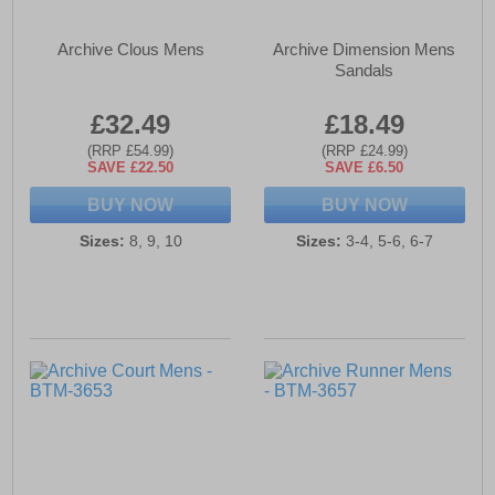
Archive Clous Mens
Archive Dimension Mens
Sandals
£32.49
£18.49
(RRP £54.99)
(RRP £24.99)
SAVE £22.50
SAVE £6.50
BUY NOW
BUY NOW
Sizes:
8, 9, 10
Sizes:
3-4, 5-6, 6-7