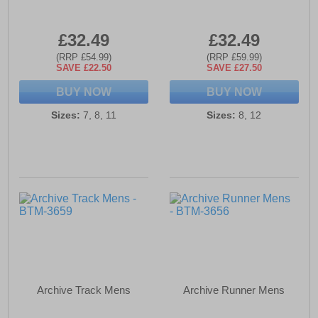
£32.49
£32.49
(RRP £54.99)
(RRP £59.99)
SAVE £22.50
SAVE £27.50
BUY NOW
BUY NOW
Sizes:
7, 8, 11
Sizes:
8, 12
Archive Track Mens
Archive Runner Mens