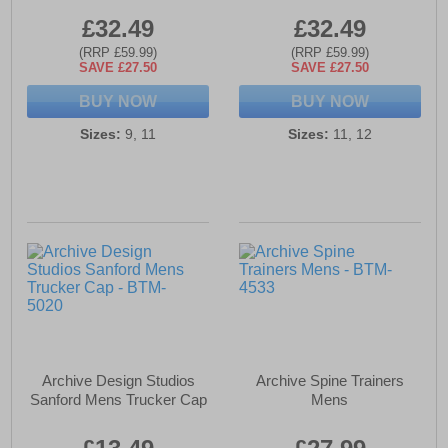
£32.49
£32.49
(RRP £59.99)
(RRP £59.99)
SAVE £27.50
SAVE £27.50
BUY NOW
BUY NOW
Sizes:
9, 11
Sizes:
11, 12
Archive Design Studios
Archive Spine Trainers
Sanford Mens Trucker Cap
Mens