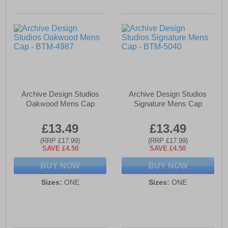
Archive Design Studios
Archive Design Studios
Oakwood Mens Cap
Signature Mens Cap
£13.49
£13.49
(RRP £17.99)
(RRP £17.99)
SAVE £4.50
SAVE £4.50
BUY NOW
BUY NOW
Sizes:
ONE
Sizes:
ONE