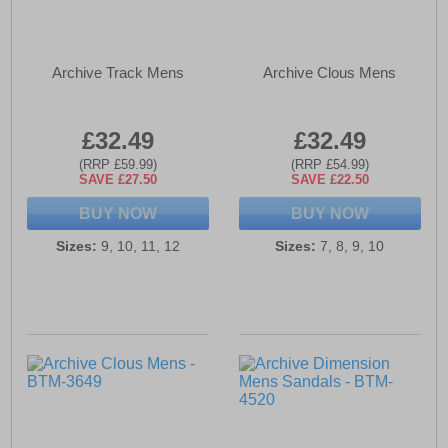
Archive Track Mens
Archive Clous Mens
£32.49
£32.49
(RRP £59.99)
(RRP £54.99)
SAVE £27.50
SAVE £22.50
BUY NOW
BUY NOW
Sizes:
9, 10, 11, 12
Sizes:
7, 8, 9, 10