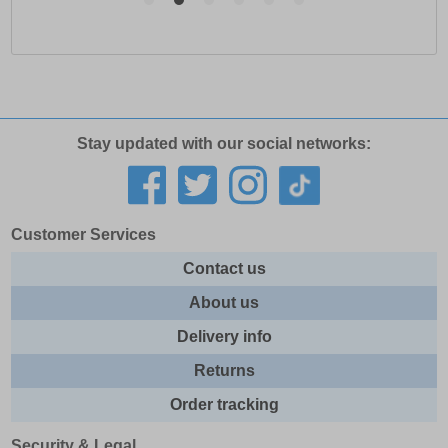
Stay updated with our social networks:
Customer Services
Contact us
About us
Delivery info
Returns
Order tracking
Security & Legal