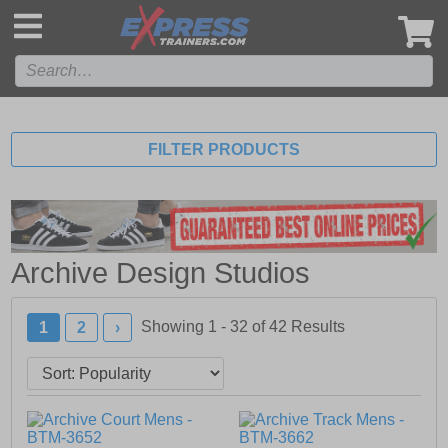
',
FILTER PRODUCTS
Archive Design Studios
Showing 1 - 32 of
42
Results
1
2
›