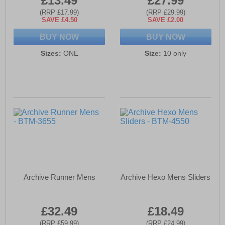
£13.49
£27.99
(RRP £17.99)
(RRP £29.99)
SAVE £4.50
SAVE £2.00
BUY NOW
BUY NOW
Sizes:
ONE
Size:
10 only
Archive Runner Mens
Archive Hexo Mens Sliders
£32.49
£18.49
(RRP £59.99)
(RRP £24.99)