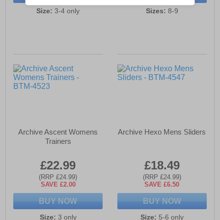
Size:
3-4 only
Sizes:
8-9
Archive Ascent Womens
Archive Hexo Mens Sliders
Trainers
£22.99
£18.49
(RRP £24.99)
(RRP £24.99)
SAVE £2.00
SAVE £6.50
BUY NOW
BUY NOW
Size:
3 only
Size:
5-6 only