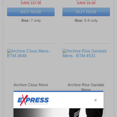
SAVE £27.50
SAVE £6.50
BUY NOW
BUY NOW
Size:
7 only
Size:
5-6 only
Archive Clous Mens
Archive Rise Sandals
Mens
£32.49
£18.49
(RRP £54.99)
(RRP £24.99)
SAVE £22.50
SAVE £6.50