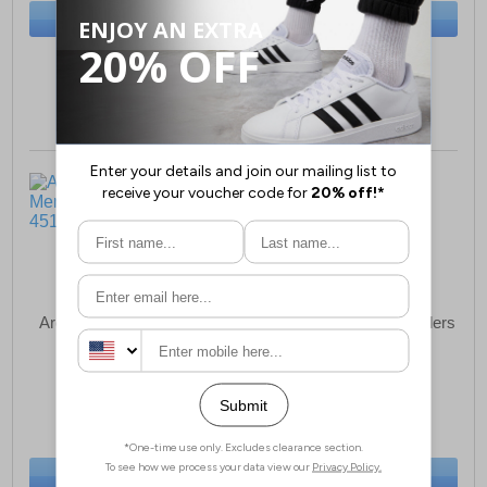
BUY NOW
BUY NOW
Size:
8 only
Size:
6-7 only
Archive Dimension Mens
Archive Hexo Mens Sliders
Sandals
£18.49
£18.49
(RRP £24.99)
(RRP £24.99)
SAVE £6.50
SAVE £6.50
BUY NOW
BUY NOW