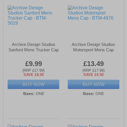
Archive Design Studios
Archive Design Studios
Sanford Mens Trucker Cap
Motorsport Mens Cap
£9.99
£13.49
(RRP £17.99)
(RRP £17.99)
SAVE £8.00
SAVE £4.50
BUY NOW
BUY NOW
Sizes:
ONE
Sizes:
ONE