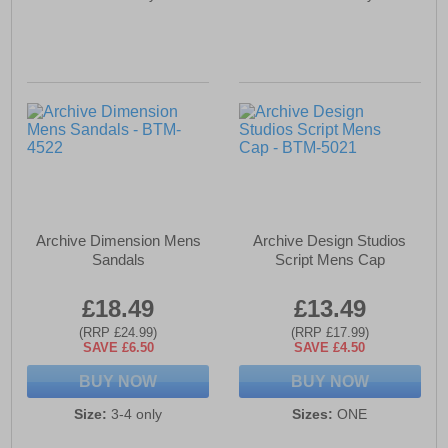
Archive Dimension Mens
Archive Design Studios
Sandals
Script Mens Cap
£18.49
£13.49
(RRP £24.99)
(RRP £17.99)
SAVE £6.50
SAVE £4.50
BUY NOW
BUY NOW
Size:
3-4 only
Sizes:
ONE