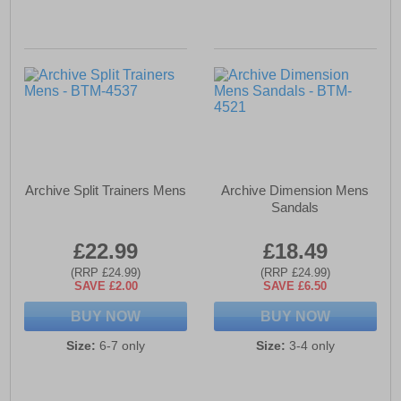
Archive Split Trainers Mens
Archive Dimension Mens
Sandals
£22.99
£18.49
(RRP £24.99)
(RRP £24.99)
SAVE £2.00
SAVE £6.50
BUY NOW
BUY NOW
Size:
6-7 only
Size:
3-4 only