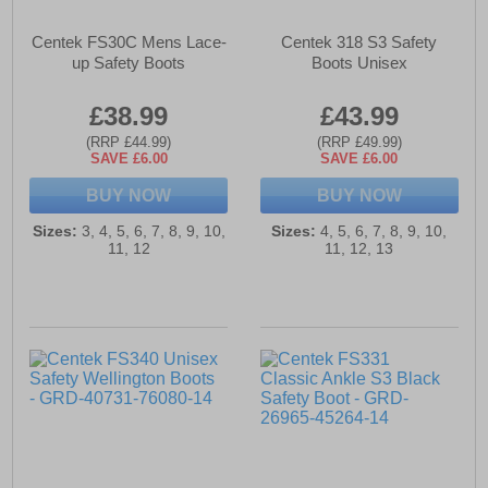
Centek FS30C Mens Lace-
Centek 318 S3 Safety
up Safety Boots
Boots Unisex
£38.99
£43.99
(RRP £44.99)
(RRP £49.99)
SAVE £6.00
SAVE £6.00
BUY NOW
BUY NOW
Sizes:
3, 4, 5, 6, 7, 8, 9, 10,
Sizes:
4, 5, 6, 7, 8, 9, 10,
11, 12
11, 12, 13