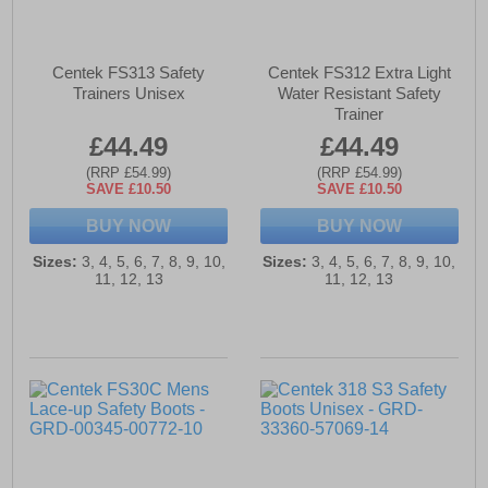
Centek FS313 Safety
Centek FS312 Extra Light
Trainers Unisex
Water Resistant Safety
Trainer
£44.49
£44.49
(RRP £54.99)
(RRP £54.99)
SAVE £10.50
SAVE £10.50
BUY NOW
BUY NOW
Sizes:
3, 4, 5, 6, 7, 8, 9, 10,
Sizes:
3, 4, 5, 6, 7, 8, 9, 10,
11, 12, 13
11, 12, 13