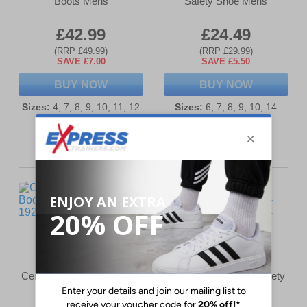
Boots Mens
Safety Shoe Mens
£42.99
£24.49
(RRP £49.99)
(RRP £29.99)
SAVE £7.00
SAVE £5.50
BUY NOW
BUY NOW
Sizes:
4, 7, 8, 9, 10, 11, 12
Sizes:
6, 7, 8, 9, 10, 14
Centek FS330 Safety Boot
Centek FS314 S1P Safety
Mens
Trainers Mens