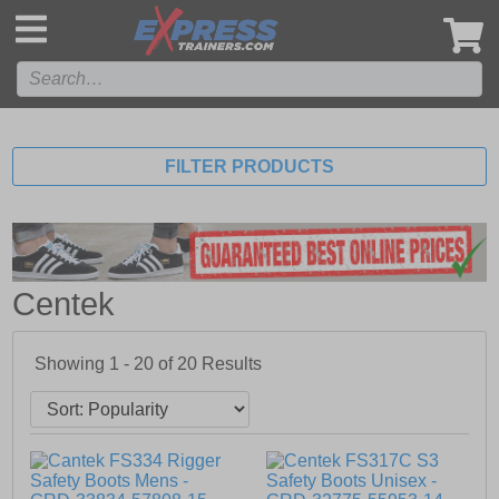
',
FILTER PRODUCTS
Centek
Showing 1 - 20 of
20
Results