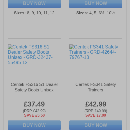
BUY NOW
BUY NOW
Sizes:
8, 9, 10, 11, 12
Sizes:
4, 5, 6½, 10½
Centek FS316 S1 Dealer
Centek FS341 Safety
Safety Boots Unisex
Trainers
£37.49
£42.99
(RRP £42.99)
(RRP £49.99)
SAVE £5.50
SAVE £7.00
BUY NOW
BUY NOW