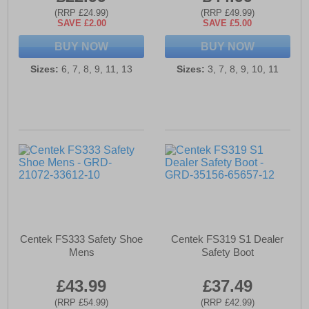
(RRP £24.99)
(RRP £49.99)
SAVE £2.00
SAVE £5.00
BUY NOW
BUY NOW
Sizes:
6, 7, 8, 9, 11, 13
Sizes:
3, 7, 8, 9, 10, 11
Centek FS333 Safety Shoe
Centek FS319 S1 Dealer
Mens
Safety Boot
£43.99
£37.49
(RRP £54.99)
(RRP £42.99)