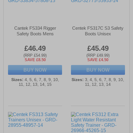
Cantek FS334 Rigger
Centek FS317C S3 Safety
Safety Boots Mens
Boots Unisex
£46.49
£45.49
(RRP £54.99)
(RRP £49.99)
SAVE £8.50
SAVE £4.50
BUY NOW
BUY NOW
Sizes:
4, 5, 6, 7, 8, 9, 10,
Sizes:
3, 4, 5, 6, 7, 8, 9, 10,
11, 12, 13, 14, 15
11, 12, 13, 14