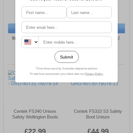
£21.49
£44.49
(RRP £39.99)
(RRP £49.99)
SAVE £18.50
SAVE £5.50
BUY NOW
BUY NOW
Sizes:
7, 8, 9, 10, 11, 12
Sizes:
6, 7, 8, 9, 10, 12
Centek FS340 Unisex
Centek FS310 S3 Safety
Safety Wellington Boots
Boot Unisex
£22.99
£44.99