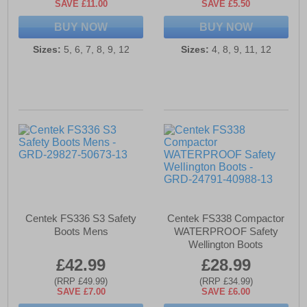
SAVE £11.00
SAVE £5.50
BUY NOW
BUY NOW
Sizes:
5, 6, 7, 8, 9, 12
Sizes:
4, 8, 9, 11, 12
Centek FS336 S3 Safety
Centek FS338 Compactor
Boots Mens
WATERPROOF Safety
Wellington Boots
£42.99
£28.99
(RRP £49.99)
(RRP £34.99)
SAVE £7.00
SAVE £6.00