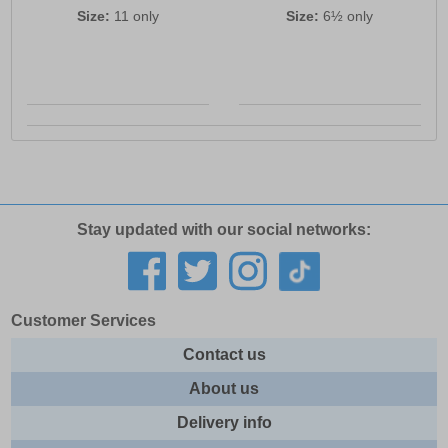
Size:
11 only
Size:
6½ only
Stay updated with our social networks:
Customer Services
Contact us
About us
Delivery info