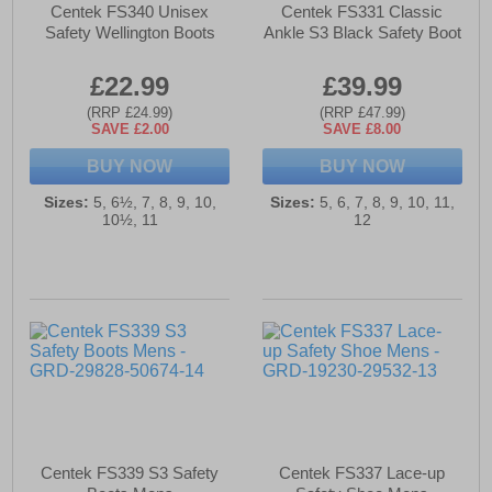
Centek FS340 Unisex
Centek FS331 Classic
Safety Wellington Boots
Ankle S3 Black Safety Boot
£22.99
£39.99
(RRP £24.99)
(RRP £47.99)
SAVE £2.00
SAVE £8.00
BUY NOW
BUY NOW
Sizes:
5, 6½, 7, 8, 9, 10,
Sizes:
5, 6, 7, 8, 9, 10, 11,
10½, 11
12
Centek FS339 S3 Safety
Centek FS337 Lace-up