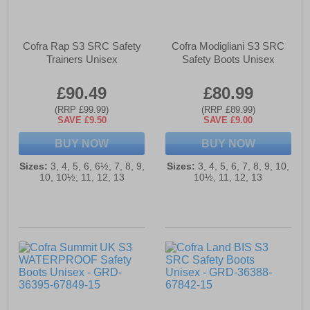
Cofra Rap S3 SRC Safety
Cofra Modigliani S3 SRC
Trainers Unisex
Safety Boots Unisex
£90.49
£80.99
(RRP £99.99)
(RRP £89.99)
SAVE £9.50
SAVE £9.00
BUY NOW
BUY NOW
Sizes:
3, 4, 5, 6, 6½, 7, 8, 9,
Sizes:
3, 4, 5, 6, 7, 8, 9, 10,
10, 10½, 11, 12, 13
10½, 11, 12, 13