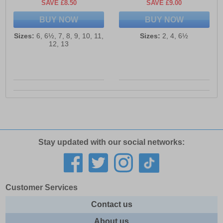
SAVE £8.50
SAVE £9.00
BUY NOW
BUY NOW
Sizes:
6, 6½, 7, 8, 9, 10, 11,
Sizes:
2, 4, 6½
12, 13
Stay updated with our social networks:
Customer Services
Contact us
About us