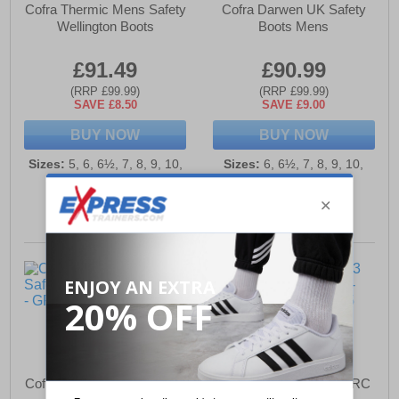
Cofra Thermic Mens Safety
Cofra Darwen UK Safety
Wellington Boots
Boots Mens
£91.49
£90.99
(RRP £99.99)
(RRP £99.99)
SAVE £8.50
SAVE £9.00
BUY NOW
BUY NOW
Sizes:
5, 6, 6½, 7, 8, 9, 10,
Sizes:
6, 6½, 7, 8, 9, 10,
10½, 11, 12, 13
10½, 11, 12, 13
Cofra Thermic Mens Safety
Corfa Caravaggio S3 SRC