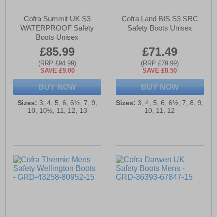
Cofra Summit UK S3
Cofra Land BIS S3 SRC
WATERPROOF Safety
Safety Boots Unisex
Boots Unisex
£85.99
£71.49
(RRP £94.99)
(RRP £79.99)
SAVE £9.00
SAVE £8.50
BUY NOW
BUY NOW
Sizes:
3, 4, 5, 6, 6½, 7, 9,
Sizes:
3, 4, 5, 6, 6½, 7, 8, 9,
10, 10½, 11, 12, 13
10, 11, 12