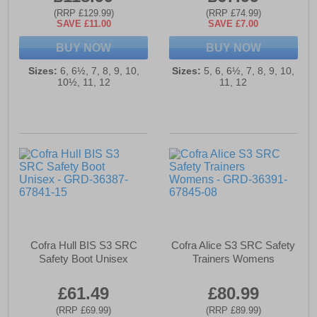
(RRP £129.99)
(RRP £74.99)
SAVE £11.00
SAVE £7.00
BUY NOW
BUY NOW
Sizes:
6, 6½, 7, 8, 9, 10,
Sizes:
5, 6, 6½, 7, 8, 9, 10,
10½, 11, 12
11, 12
Cofra Hull BIS S3 SRC
Cofra Alice S3 SRC Safety
Safety Boot Unisex
Trainers Womens
£61.49
£80.99
(RRP £69.99)
(RRP £89.99)