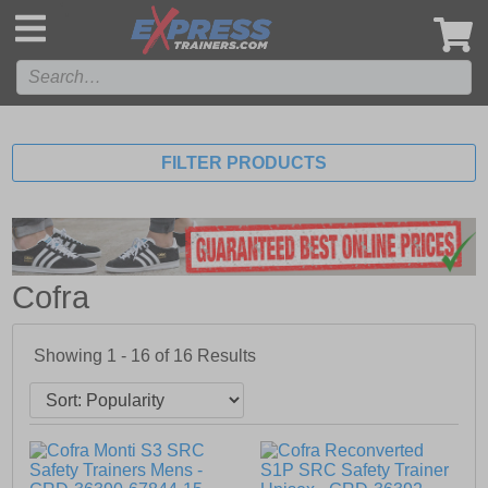
',
FILTER PRODUCTS
Cofra
Showing 1 - 16 of
16
Results