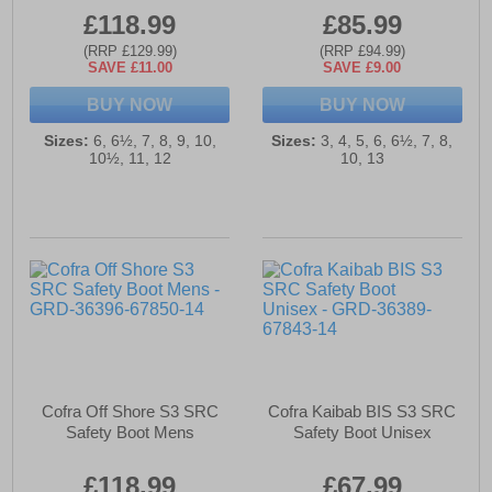
£118.99
£85.99
(RRP £129.99)
(RRP £94.99)
SAVE £11.00
SAVE £9.00
BUY NOW
BUY NOW
Sizes:
6, 6½, 7, 8, 9, 10,
Sizes:
3, 4, 5, 6, 6½, 7, 8,
10½, 11, 12
10, 13
Cofra Off Shore S3 SRC
Cofra Kaibab BIS S3 SRC
Safety Boot Mens
Safety Boot Unisex
£118.99
£67.99