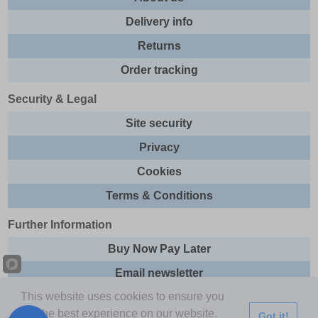
Delivery info
Returns
Order tracking
Security & Legal
Site security
Privacy
Cookies
Terms & Conditions
Further Information
Buy Now Pay Later
Email newsletter
This website uses cookies to ensure you
Sitemap
get the best experience on our website.
Got it!