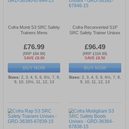
Cofra Monti S3 SRC Safety
Cofra Reconverted S1P
Trainers Mens
SRC Safety Trainer Unisex
£76.99
£96.49
(RRP £84.99)
(RRP £104.99)
SAVE £8.00
SAVE £8.50
BUY NOW
BUY NOW
Sizes:
2, 3, 4, 5, 6, 6½, 7, 8,
Sizes:
2, 3, 4, 5, 6, 6½, 7, 8,
9, 10, 10½, 11, 12, 13
9, 10, 11, 12, 13