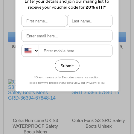
Wellington Boots
Unisex Trainers
£91.49
£83.49
(RRP £99.99)
(RRP £94.99)
SAVE £8.50
SAVE £11.50
BUY NOW
BUY NOW
Sizes:
5, 6, 6½, 7, 9, 10,
Sizes:
3, 5, 6, 6½, 7, 8, 9,
10½, 11, 12, 13
10, 10½, 11
Cofra Hurricane UK S3
Cofra Funk S3 SRC Safety
WATERPROOF Safety
Boots Unisex
Boots Mens