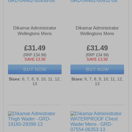
Dikamar Administrator
Dikamar Administrator
Wellingtons Mens
Wellingtons Mens
£31.49
£31.49
(RRP £34.99)
(RRP £34.99)
SAVE £3.50
SAVE £3.50
BUY NOW
BUY NOW
Sizes:
6, 7, 8, 9, 10, 11, 12,
Sizes:
6, 7, 8, 9, 10, 11, 12,
13
13