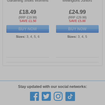
Gardening Shoes Womens
Wellingtons Juniors
£18.49
£24.99
(RRP £19.99)
(RRP £29.99)
SAVE £1.50
SAVE £5.00
BUY NOW
BUY NOW
Sizes:
3, 4, 5, 6
Sizes:
3, 4, 5
Stay updated with our social networks: