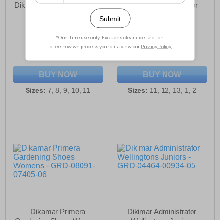
Dikimar Primera Gardening
Dikamar Administrator
Shoes Mens
Wellington Juniors
£20.99
£24.99
(RRP £24.99)
(RRP £29.99)
SAVE £4.00
SAVE £5.00
BUY NOW
BUY NOW
Sizes:
7, 8, 9, 10, 11
Sizes:
11, 12, 13, 1, 2
Dikamar Primera
Dikimar Administrator