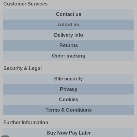
Customer Services
Contact us
About us
Delivery info
Returns
Order tracking
Security & Legal
Site security
Privacy
Cookies
Terms & Conditions
Further Information
Buy Now Pay Later