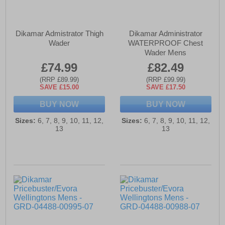
Dikamar Admistrator Thigh
Dikamar Administrator
Wader
WATERPROOF Chest
Wader Mens
£74.99
£82.49
(RRP £89.99)
(RRP £99.99)
SAVE £15.00
SAVE £17.50
BUY NOW
BUY NOW
Sizes:
6, 7, 8, 9, 10, 11, 12,
Sizes:
6, 7, 8, 9, 10, 11, 12,
13
13