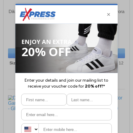
Dikamar Pricebuster/Evora
Dikamar Pricebuster/Evora
Wellingtons Mens
Wellingtons Mens
£26.99
£26.99
(RRP £34.99)
(RRP £34.99)
SAVE £8.00
SAVE £8.00
BUY NOW
BUY NOW
Sizes:
6, 7, 8, 9, 10, 11, 12
Sizes:
6, 7, 8, 9, 10, 11, 12