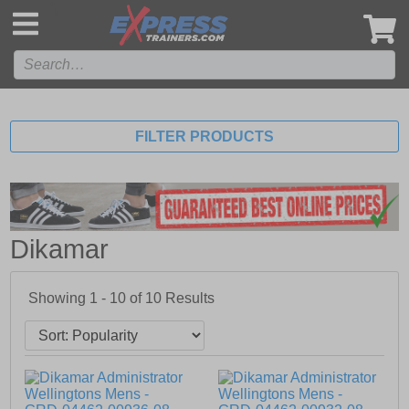
',
FILTER PRODUCTS
Dikamar
Showing 1 - 10 of
10
Results