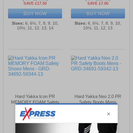
SAVE £17.50
SAVE £7.00
BUY NOW
BUY NOW
Sizes:
6, 6½, 7, 8, 9, 10,
Sizes:
6, 6½, 7, 8, 9, 10,
10½, 11, 12, 13, 14
10½, 11, 12, 13
Hard Yakka Icon PR
Hard Yakka Neo 2.0 PR
MEMORY FOAM Safety
Safety Boots Mens
Shoes Mens
£121.99
£116.99
(RRP £129.99)
(RRP £124.99)
SAVE £8.00
SAVE £8.00