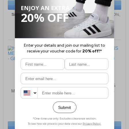
BUY NOW
BUY NOW
Sizes:
6, 6½, 7, 8, 9, 10,
Sizes:
6½, 7, 8, 9, 10, 10½,
10½, 11, 12, 13
11, 12, 13
Hard Yakka 3056
Hard Yakka Banjo NS
MEMORY FOAM Mens
Elastic Gusset Mens
£112.49
£102.99
(RRP £119.99)
(RRP £109.99)
SAVE £7.50
SAVE £7.00
BUY NOW
BUY NOW