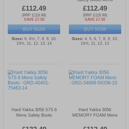
£112.49
£112.49
(RRP £119.99)
(RRP £119.99)
SAVE £7.50
SAVE £7.50
BUY NOW
BUY NOW
Sizes:
6, 6½, 7, 8, 9, 10,
Sizes:
4, 5, 6, 7, 8, 9, 10,
10½, 11, 12, 13, 14
10½, 11, 12, 13
Hard Yakka 3056 S7S 6
Hard Yakka 3056
Mens Safety Boots
MEMORY FOAM Mens