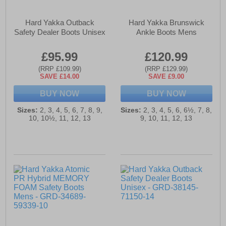
Hard Yakka Outback
Hard Yakka Brunswick
Safety Dealer Boots Unisex
Ankle Boots Mens
£95.99
£120.99
(RRP £109.99)
(RRP £129.99)
SAVE £14.00
SAVE £9.00
BUY NOW
BUY NOW
Sizes:
2, 3, 4, 5, 6, 7, 8, 9,
Sizes:
2, 3, 4, 5, 6, 6½, 7, 8,
10, 10½, 11, 12, 13
9, 10, 11, 12, 13