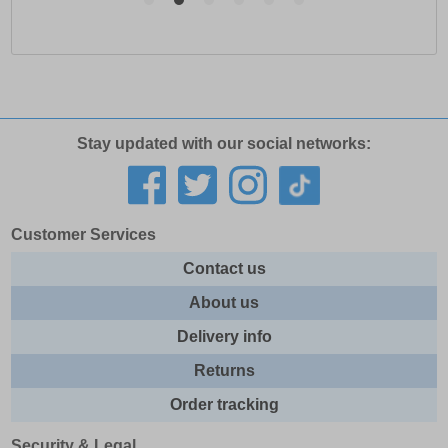
Stay updated with our social networks:
Customer Services
Contact us
About us
Delivery info
Returns
Order tracking
Security & Legal