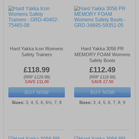
Hard Yakka Icon Womens
Hard Yakka 3056 PR
Safety Trainers
MEMORY FOAM Womens
Safety Boots
£118.99
£112.49
(RRP £129.99)
(RRP £119.99)
SAVE £11.00
SAVE £7.50
BUY NOW
BUY NOW
Sizes:
3, 4, 5, 6, 6½, 7, 8
Sizes:
3, 4, 5, 6, 7, 8, 9