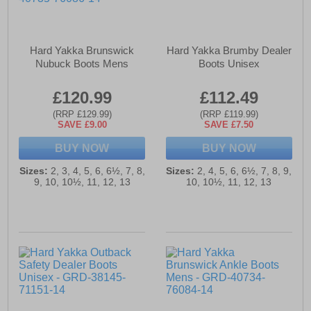
Hard Yakka Brunswick
Hard Yakka Brumby Dealer
Nubuck Boots Mens
Boots Unisex
£120.99
£112.49
(RRP £129.99)
(RRP £119.99)
SAVE £9.00
SAVE £7.50
BUY NOW
BUY NOW
Sizes:
2, 3, 4, 5, 6, 6½, 7, 8,
Sizes:
2, 4, 5, 6, 6½, 7, 8, 9,
9, 10, 10½, 11, 12, 13
10, 10½, 11, 12, 13