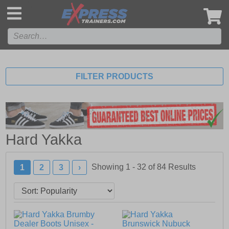
',
FILTER PRODUCTS
Hard Yakka
Showing 1 - 32 of
84
Results
1
2
3
›