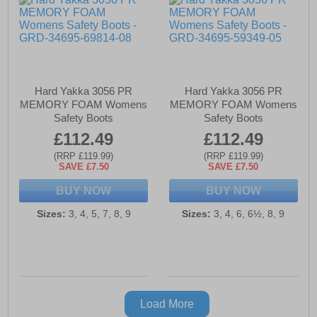
Hard Yakka 3056 PR
Hard Yakka 3056 PR
MEMORY FOAM Womens
MEMORY FOAM Womens
Safety Boots
Safety Boots
£112.49
£112.49
(RRP £119.99)
(RRP £119.99)
SAVE £7.50
SAVE £7.50
BUY NOW
BUY NOW
Sizes:
3, 4, 5, 7, 8, 9
Sizes:
3, 4, 6, 6½, 8, 9
Load More