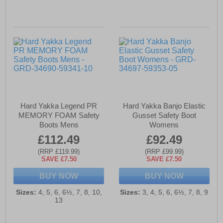
Hard Yakka Legend PR
Hard Yakka Banjo Elastic
MEMORY FOAM Safety
Gusset Safety Boot
Boots Mens
Womens
£112.49
£92.49
(RRP £119.99)
(RRP £99.99)
SAVE £7.50
SAVE £7.50
BUY NOW
BUY NOW
Sizes:
4, 5, 6, 6½, 7, 8, 10,
Sizes:
3, 4, 5, 6, 6½, 7, 8, 9
13