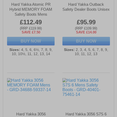
Hard Yakka Atomic PR
Hard Yakka Outback
Hybrid MEMORY FOAM
Safety Dealer Boots Unisex
Safety Boots Mens
£112.49
£95.99
(RRP £119.99)
(RRP £109.99)
SAVE £7.50
SAVE £14.00
BUY NOW
BUY NOW
Sizes:
4, 5, 6, 6½, 7, 8, 9,
Sizes:
2, 3, 4, 5, 6, 7, 8, 9,
10, 10½, 11, 12, 13, 14
10, 11, 12, 13
Hard Yakka 3056
Hard Yakka 3056 S7S 6