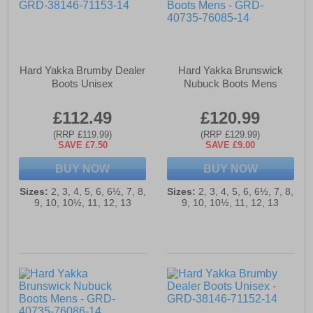
Hard Yakka Brumby Dealer
Hard Yakka Brunswick
Boots Unisex
Nubuck Boots Mens
£112.49
£120.99
(RRP £119.99)
(RRP £129.99)
SAVE £7.50
SAVE £9.00
BUY NOW
BUY NOW
Sizes:
2, 3, 4, 5, 6, 6½, 7, 8,
Sizes:
2, 3, 4, 5, 6, 6½, 7, 8,
9, 10, 10½, 11, 12, 13
9, 10, 10½, 11, 12, 13