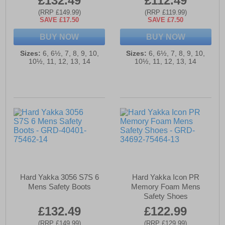
£132.49
£112.49
(RRP £149.99)
(RRP £119.99)
SAVE £17.50
SAVE £7.50
BUY NOW
BUY NOW
Sizes:
6, 6½, 7, 8, 9, 10,
Sizes:
6, 6½, 7, 8, 9, 10,
10½, 11, 12, 13, 14
10½, 11, 12, 13, 14
Hard Yakka 3056 S7S 6
Hard Yakka Icon PR
Mens Safety Boots
Memory Foam Mens
Safety Shoes
£132.49
£122.99
(RRP £149.99)
(RRP £129.99)