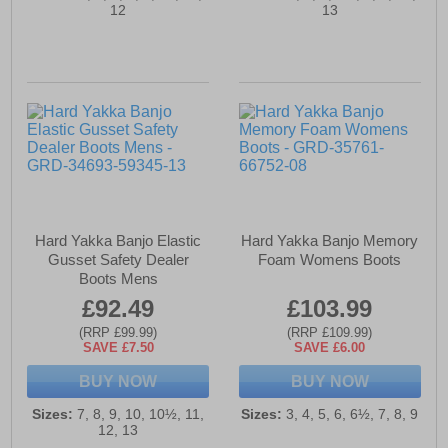
12
13
Hard Yakka Banjo Elastic
Hard Yakka Banjo Memory
Gusset Safety Dealer
Foam Womens Boots
Boots Mens
£92.49
£103.99
(RRP £99.99)
(RRP £109.99)
SAVE £7.50
SAVE £6.00
BUY NOW
BUY NOW
Sizes:
7, 8, 9, 10, 10½, 11,
Sizes:
3, 4, 5, 6, 6½, 7, 8, 9
12, 13