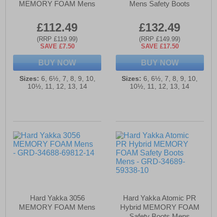
MEMORY FOAM Mens
Mens Safety Boots
£112.49
£132.49
(RRP £119.99)
(RRP £149.99)
SAVE £7.50
SAVE £17.50
BUY NOW
BUY NOW
Sizes:
6, 6½, 7, 8, 9, 10,
Sizes:
6, 6½, 7, 8, 9, 10,
10½, 11, 12, 13, 14
10½, 11, 12, 13, 14
Hard Yakka 3056
Hard Yakka Atomic PR
MEMORY FOAM Mens
Hybrid MEMORY FOAM
Safety Boots Mens