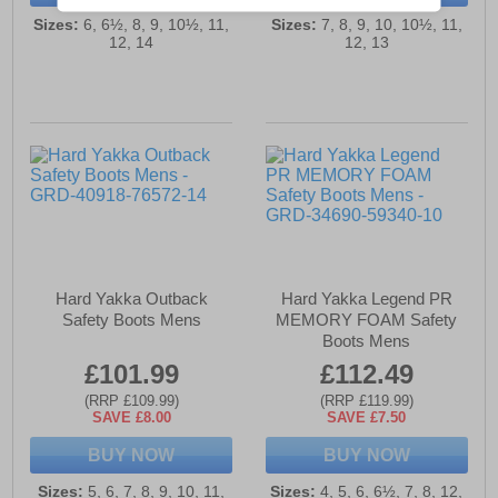
Sizes:
6, 6½, 8, 9, 10½, 11,
Sizes:
7, 8, 9, 10, 10½, 11,
12, 14
12, 13
Hard Yakka Outback
Hard Yakka Legend PR
Safety Boots Mens
MEMORY FOAM Safety
Boots Mens
£101.99
£112.49
(RRP £109.99)
(RRP £119.99)
SAVE £8.00
SAVE £7.50
BUY NOW
BUY NOW
Sizes:
5, 6, 7, 8, 9, 10, 11,
Sizes:
4, 5, 6, 6½, 7, 8, 12,