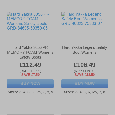
Hard Yakka 3056 PR
Hard Yakka Legend Safety
MEMORY FOAM Womens
Boot Womens
Safety Boots
£112.49
£106.49
(RRP £119.99)
(RRP £119.99)
SAVE £7.50
SAVE £13.50
BUY NOW
BUY NOW
Sizes:
3, 4, 5, 6, 6½, 7, 8, 9
Sizes:
3, 4, 5, 6, 6½, 7, 8