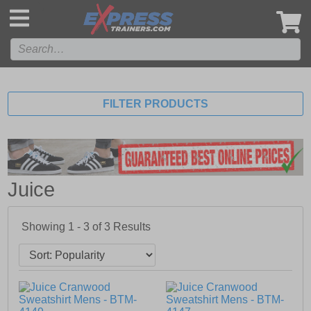
',
FILTER PRODUCTS
Juice
Showing 1 - 3 of
3
Results