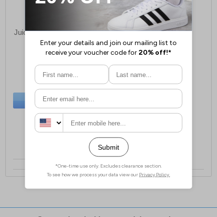
Juice Cranwood Sweatshirt
Mens
£24.99
(RRP £24.99)
BUY NOW
Sizes:
S