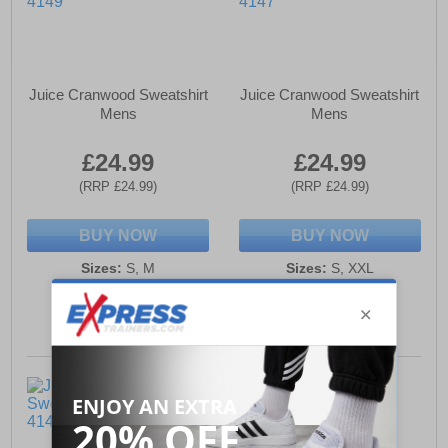
Juice Cranwood Sweatshirt
Juice Cranwood Sweatshirt
Mens
Mens
£24.99
£24.99
(RRP £24.99)
(RRP £24.99)
BUY NOW
BUY NOW
Sizes:
S, M
Sizes:
S, XXL