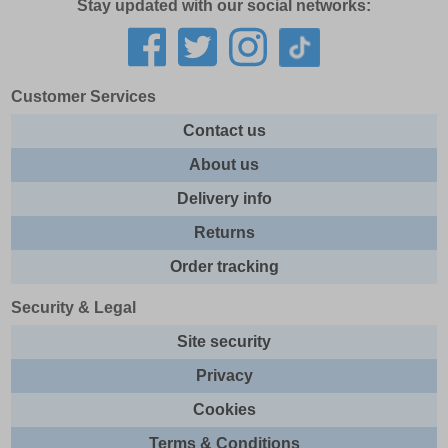
Stay updated with our social networks:
Customer Services
Contact us
About us
Delivery info
Returns
Order tracking
Security & Legal
Site security
Privacy
Cookies
Terms & Conditions