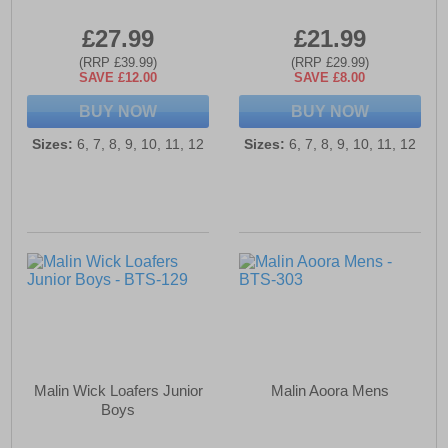
£27.99
£21.99
(RRP £39.99)
(RRP £29.99)
SAVE £12.00
SAVE £8.00
BUY NOW
BUY NOW
Sizes:
6, 7, 8, 9, 10, 11, 12
Sizes:
6, 7, 8, 9, 10, 11, 12
Malin Wick Loafers Junior
Malin Aoora Mens
Boys