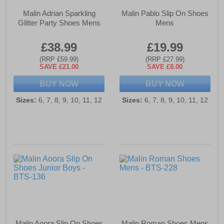
Malin Adrian Sparkling
Malin Pablo Slip On Shoes
Glitter Party Shoes Mens
Mens
£38.99
£19.99
(RRP £59.99)
(RRP £27.99)
SAVE £21.00
SAVE £8.00
BUY NOW
BUY NOW
Sizes:
6, 7, 8, 9, 10, 11, 12
Sizes:
6, 7, 8, 9, 10, 11, 12
Malin Aoora Slip On Shoes
Malin Roman Shoes Mens