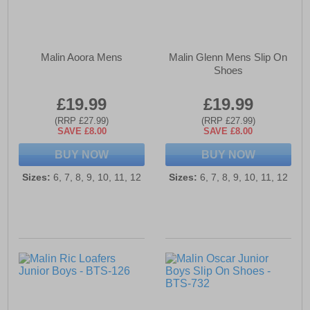
Malin Aoora Mens
Malin Glenn Mens Slip On
Shoes
£19.99
£19.99
(RRP £27.99)
(RRP £27.99)
SAVE £8.00
SAVE £8.00
BUY NOW
BUY NOW
Sizes:
6, 7, 8, 9, 10, 11, 12
Sizes:
6, 7, 8, 9, 10, 11, 12