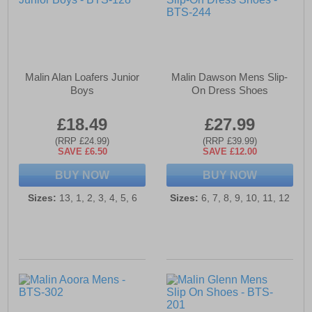
Malin Alan Loafers Junior
Malin Dawson Mens Slip-
Boys
On Dress Shoes
£18.49
£27.99
(RRP £24.99)
(RRP £39.99)
SAVE £6.50
SAVE £12.00
BUY NOW
BUY NOW
Sizes:
13, 1, 2, 3, 4, 5, 6
Sizes:
6, 7, 8, 9, 10, 11, 12