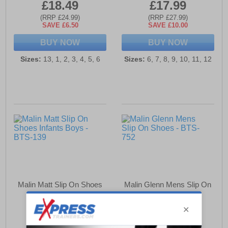
£18.49
£17.99
(RRP £24.99)
(RRP £27.99)
SAVE £6.50
SAVE £10.00
BUY NOW
BUY NOW
Sizes:
13, 1, 2, 3, 4, 5, 6
Sizes:
6, 7, 8, 9, 10, 11, 12
Malin Matt Slip On Shoes
Malin Glenn Mens Slip On
Infants Boys
Shoes
£18.49
£21.99