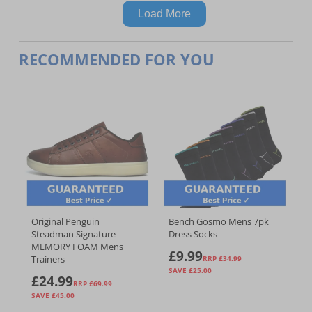
Load More