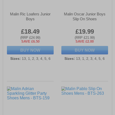
Malin Ric Loafers Junior
Malin Oscar Junior Boys
Boys
Slip On Shoes
£18.49
£19.99
(RRP £24.99)
(RRP £21.99)
SAVE £6.50
SAVE £2.00
BUY NOW
BUY NOW
Sizes:
13, 1, 2, 3, 4, 5, 6
Sizes:
13, 1, 2, 3, 4, 5, 6