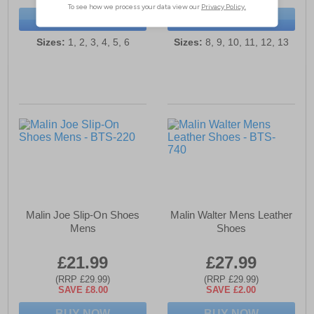
BUY NOW
BUY NOW
Sizes:
1, 2, 3, 4, 5, 6
Sizes:
8, 9, 10, 11, 12, 13
Malin Joe Slip-On Shoes
Malin Walter Mens Leather
Mens
Shoes
£21.99
£27.99
(RRP £29.99)
(RRP £29.99)
SAVE £8.00
SAVE £2.00
BUY NOW
BUY NOW