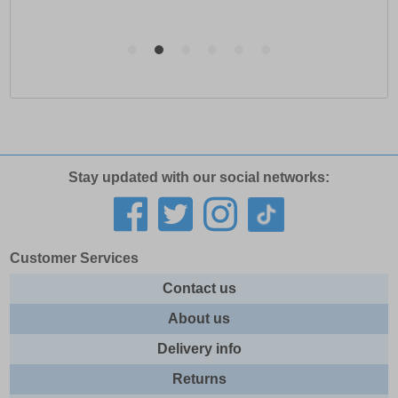
Stay updated with our social networks:
Customer Services
Contact us
About us
Delivery info
Returns