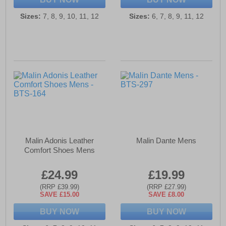
Sizes:
7, 8, 9, 10, 11, 12
Sizes:
6, 7, 8, 9, 11, 12
Malin Adonis Leather
Malin Dante Mens
Comfort Shoes Mens
£24.99
£19.99
(RRP £39.99)
(RRP £27.99)
SAVE £15.00
SAVE £8.00
BUY NOW
BUY NOW