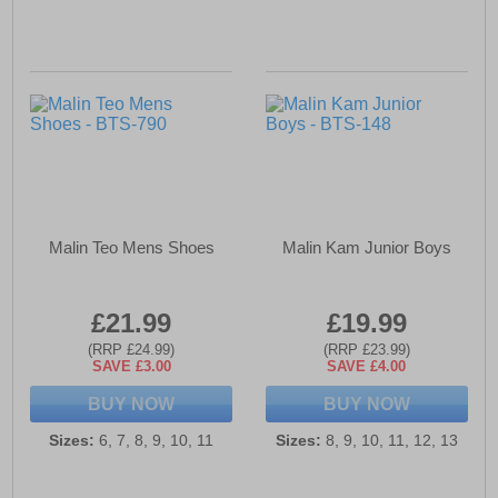
Malin Teo Mens Shoes
Malin Kam Junior Boys
£21.99
£19.99
(RRP £24.99)
(RRP £23.99)
SAVE £3.00
SAVE £4.00
BUY NOW
BUY NOW
Sizes:
6, 7, 8, 9, 10, 11
Sizes:
8, 9, 10, 11, 12, 13