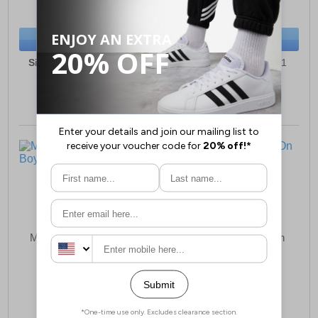
(RRP £21.99)
(RRP £24.99)
SAVE £3.50
SAVE £3.00
BUY NOW
BUY NOW
Sizes:
7, 8, 9, 10, 11, 12
Sizes:
6, 7, 8, 9, 10, 11
Malin Kam Junior Boys
Malin Ricardo Slip-On
Shoes Junior Boys
£19.99
£19.99
(RRP £23.99)
(RRP £23.99)
SAVE £4.00
SAVE £4.00