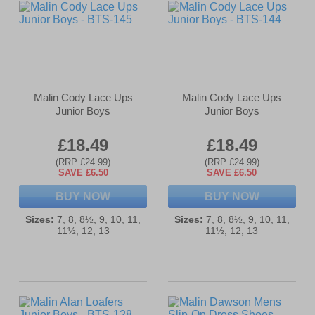
Malin Cody Lace Ups
Malin Cody Lace Ups
Junior Boys
Junior Boys
£18.49
£18.49
(RRP £24.99)
(RRP £24.99)
SAVE £6.50
SAVE £6.50
BUY NOW
BUY NOW
Sizes:
7, 8, 8½, 9, 10, 11,
Sizes:
7, 8, 8½, 9, 10, 11,
11½, 12, 13
11½, 12, 13