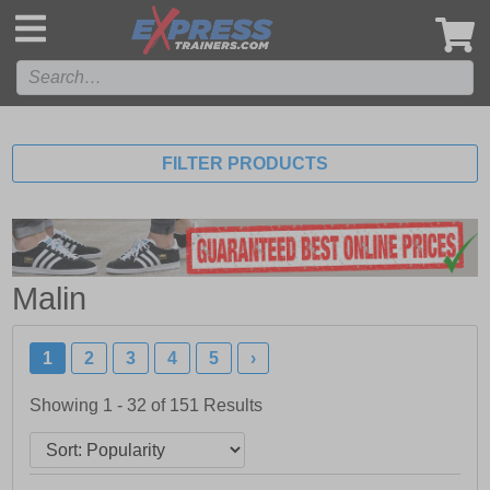
',
FILTER PRODUCTS
Malin
1
2
3
4
5
›
Showing 1 - 32 of
151
Results