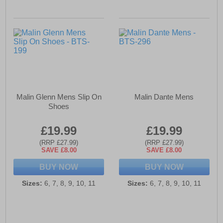
Malin Glenn Mens Slip On
Malin Dante Mens
Shoes
£19.99
£19.99
(RRP £27.99)
(RRP £27.99)
SAVE £8.00
SAVE £8.00
BUY NOW
BUY NOW
Sizes:
6, 7, 8, 9, 10, 11
Sizes:
6, 7, 8, 9, 10, 11