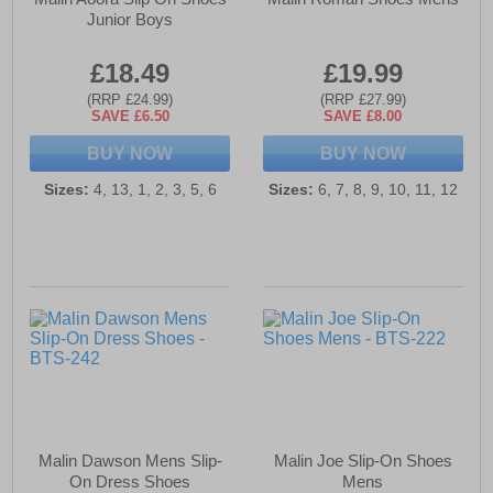
Junior Boys
£18.49
£19.99
(RRP £24.99)
(RRP £27.99)
SAVE £6.50
SAVE £8.00
BUY NOW
BUY NOW
Sizes:
4, 13, 1, 2, 3, 5, 6
Sizes:
6, 7, 8, 9, 10, 11, 12
Malin Dawson Mens Slip-
Malin Joe Slip-On Shoes
On Dress Shoes
Mens