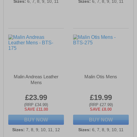
Sizes:
6, 7, 8, 9, 10, 11
Sizes:
6, 7, 8, 9, 10, 11
Malin Andreas Leather
Malin Otis Mens
Mens
£23.99
£19.99
(RRP £34.99)
(RRP £27.99)
SAVE £11.00
SAVE £8.00
BUY NOW
BUY NOW
Sizes:
7, 8, 9, 10, 11, 12
Sizes:
6, 7, 8, 9, 10, 11