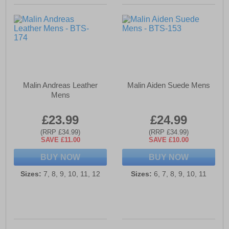
Malin Andreas Leather
Malin Aiden Suede Mens
Mens
£23.99
£24.99
(RRP £34.99)
(RRP £34.99)
SAVE £11.00
SAVE £10.00
BUY NOW
BUY NOW
Sizes:
7, 8, 9, 10, 11, 12
Sizes:
6, 7, 8, 9, 10, 11