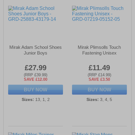
Mirak Adam School Shoes
Mirak Plimsolls Touch
Junior Boys
Fastening Unisex
£27.99
£11.49
(RRP £39.99)
(RRP £14.99)
SAVE £12.00
SAVE £3.50
BUY NOW
BUY NOW
Sizes:
13, 1, 2
Sizes:
3, 4, 5