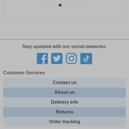
Stay updated with our social networks:
Customer Services
Contact us
About us
Delivery info
Returns
Order tracking