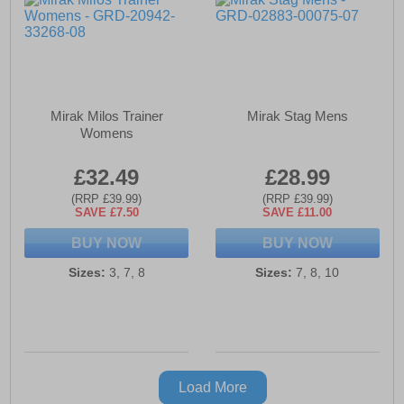
Mirak Milos Trainer
Mirak Stag Mens
Womens
£32.49
£28.99
(RRP £39.99)
(RRP £39.99)
SAVE £7.50
SAVE £11.00
BUY NOW
BUY NOW
Sizes:
3, 7, 8
Sizes:
7, 8, 10
Load More