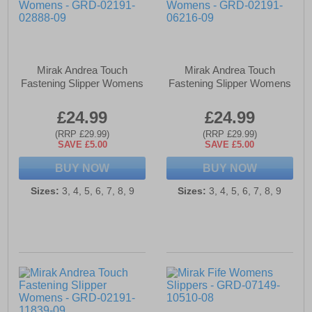
Mirak Andrea Touch
Mirak Andrea Touch
Fastening Slipper Womens
Fastening Slipper Womens
£24.99
£24.99
(RRP £29.99)
(RRP £29.99)
SAVE £5.00
SAVE £5.00
BUY NOW
BUY NOW
Sizes:
3, 4, 5, 6, 7, 8, 9
Sizes:
3, 4, 5, 6, 7, 8, 9