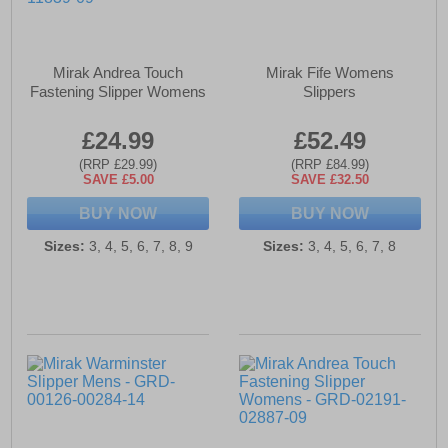
Mirak Andrea Touch
Mirak Fife Womens
Fastening Slipper Womens
Slippers
£24.99
£52.49
(RRP £29.99)
(RRP £84.99)
SAVE £5.00
SAVE £32.50
BUY NOW
BUY NOW
Sizes:
3, 4, 5, 6, 7, 8, 9
Sizes:
3, 4, 5, 6, 7, 8