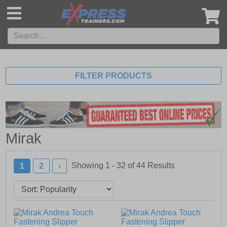
',
FILTER PRODUCTS
Mirak
Showing 1 - 32 of
44
Results
1
2
›