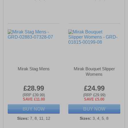
Mirak Stag Mens
Mirak Bouquet Slipper
Womens
£28.99
£24.99
(RRP £39.99)
(RRP £29.99)
SAVE £11.00
SAVE £5.00
BUY NOW
BUY NOW
Sizes:
7, 8, 11, 12
Sizes:
3, 4, 5, 8