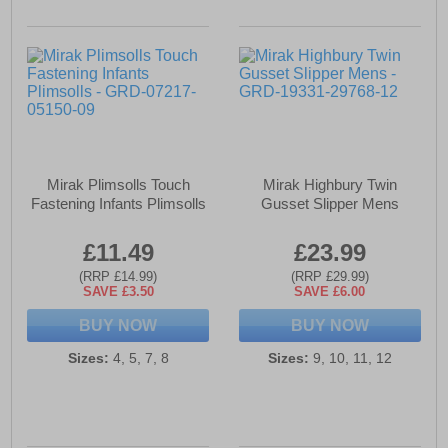
Mirak Plimsolls Touch
Mirak Highbury Twin
Fastening Infants Plimsolls
Gusset Slipper Mens
£11.49
£23.99
(RRP £14.99)
(RRP £29.99)
SAVE £3.50
SAVE £6.00
BUY NOW
BUY NOW
Sizes:
4, 5, 7, 8
Sizes:
9, 10, 11, 12