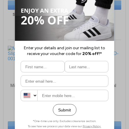
BUY NOW
BUY NOW
Sizes:
10, 11, 12, 13, 2
Sizes:
2, 3, 4, 6, 6½
Mirak Warminster Slipper
Mirak Quimper Sandal
Mens
Womens
£24.99
£18.49
(RRP £29.99)
(RRP £19.99)
SAVE £5.00
SAVE £1.50
BUY NOW
BUY NOW