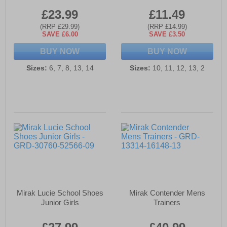
£23.99
£11.49
(RRP £29.99)
(RRP £14.99)
SAVE £6.00
SAVE £3.50
BUY NOW
BUY NOW
Sizes:
6, 7, 8, 13, 14
Sizes:
10, 11, 12, 13, 2
Mirak Lucie School Shoes
Mirak Contender Mens
Junior Girls
Trainers