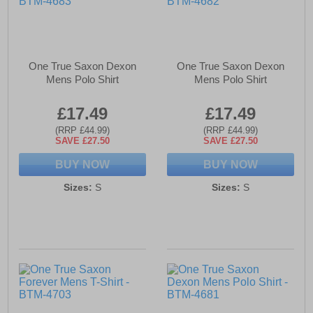
One True Saxon Dexon
One True Saxon Dexon
Mens Polo Shirt
Mens Polo Shirt
£17.49
£17.49
(RRP £44.99)
(RRP £44.99)
SAVE £27.50
SAVE £27.50
BUY NOW
BUY NOW
Sizes:
S
Sizes:
S