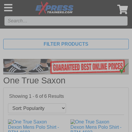
',
FILTER PRODUCTS
One True Saxon
Showing 1 - 6 of
6
Results