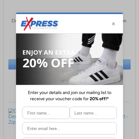
One True Saxon Forever
One True Saxon Dexon
Mens T-Shirt
Mens Polo Shirt
£14.49
£17.49
(RRP £34.99)
(RRP £44.99)
SAVE £20.50
SAVE £27.50
BUY NOW
BUY NOW
Sizes:
M
Sizes:
S