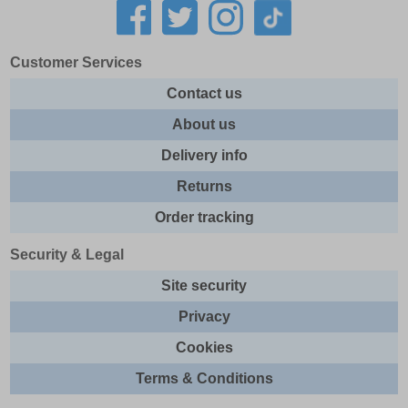
Customer Services
Contact us
About us
Delivery info
Returns
Order tracking
Security & Legal
Site security
Privacy
Cookies
Terms & Conditions