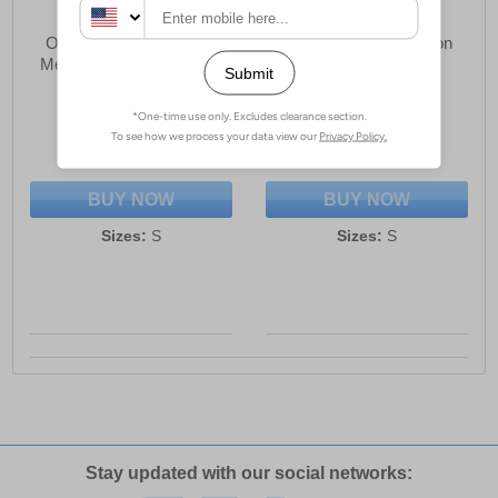
One True Saxon Dexon
One True Saxon Dexon
Mens Quarter Zip Hoodie
Mens Polo Shirt
£25.99
£17.49
(RRP £69.99)
(RRP £44.99)
SAVE £44.00
SAVE £27.50
BUY NOW
BUY NOW
Sizes:
S
Sizes:
S
Stay updated with our social networks: