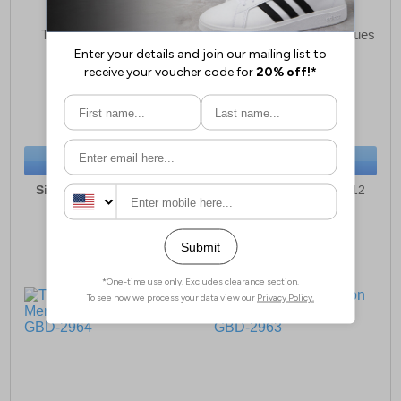
Tredflex Larne Brogue
Tredflex Brompton Brogues
Mens
Mens
£53.49
£53.49
(RRP £79.99)
(RRP £79.99)
SAVE £26.50
SAVE £26.50
BUY NOW
BUY NOW
Sizes:
7, 8, 9, 10, 11, 12
Sizes:
7, 8, 9, 10, 11, 12