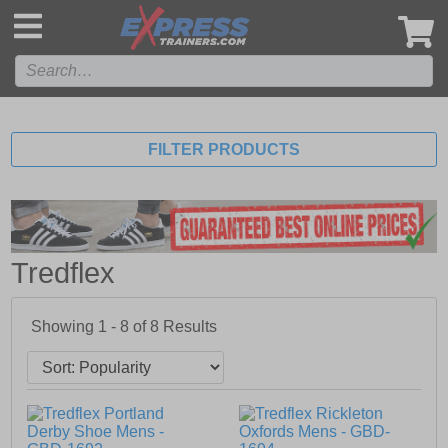
',
FILTER PRODUCTS
Tredflex
Showing 1 - 8 of
8
Results