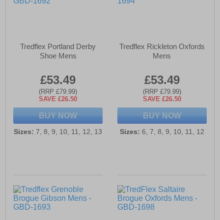
Tredflex Portland Derby
Tredflex Rickleton Oxfords
Shoe Mens
Mens
£53.49
£53.49
(RRP £79.99)
(RRP £79.99)
SAVE £26.50
SAVE £26.50
BUY NOW
BUY NOW
Sizes:
7, 8, 9, 10, 11, 12, 13
Sizes:
6, 7, 8, 9, 10, 11, 12