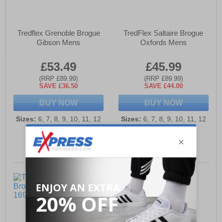
Tredflex Grenoble Brogue
TredFlex Saltaire Brogue
Gibson Mens
Oxfords Mens
£53.49
£45.99
(RRP £89.99)
(RRP £89.99)
SAVE £36.50
SAVE £44.00
BUY NOW
BUY NOW
Sizes:
6, 7, 8, 9, 10, 11, 12
Sizes:
6, 7, 8, 9, 10, 11, 12