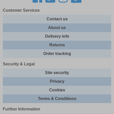
Customer Services
Contact us
About us
Delivery info
Returns
Order tracking
Security & Legal
Site security
Privacy
Cookies
Terms & Conditions
Further Information