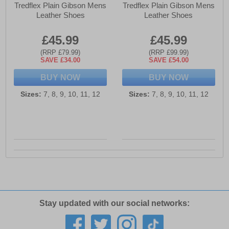
Tredflex Plain Gibson Mens
Tredflex Plain Gibson Mens
Leather Shoes
Leather Shoes
£45.99
£45.99
(RRP £79.99)
(RRP £99.99)
SAVE £34.00
SAVE £54.00
BUY NOW
BUY NOW
Sizes:
7, 8, 9, 10, 11, 12
Sizes:
7, 8, 9, 10, 11, 12
Stay updated with our social networks: