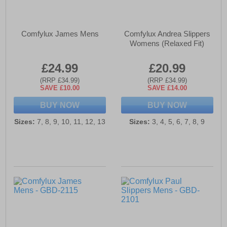
Comfylux James Mens
Comfylux Andrea Slippers
Womens (Relaxed Fit)
£24.99
£20.99
(RRP £34.99)
(RRP £34.99)
SAVE £10.00
SAVE £14.00
BUY NOW
BUY NOW
Sizes:
7, 8, 9, 10, 11, 12, 13
Sizes:
3, 4, 5, 6, 7, 8, 9