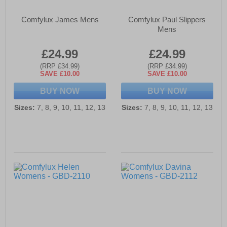
Comfylux James Mens
Comfylux Paul Slippers
Mens
£24.99
£24.99
(RRP £34.99)
(RRP £34.99)
SAVE £10.00
SAVE £10.00
BUY NOW
BUY NOW
Sizes:
7, 8, 9, 10, 11, 12, 13
Sizes:
7, 8, 9, 10, 11, 12, 13