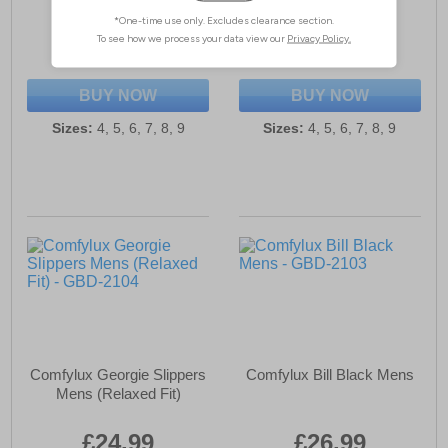
£24.99
£26.99
(RRP £34.99)
(RRP £34.99)
SAVE £10.00
SAVE £8.00
BUY NOW
BUY NOW
Sizes:
4, 5, 6, 7, 8, 9
Sizes:
4, 5, 6, 7, 8, 9
Comfylux Georgie Slippers
Comfylux Bill Black Mens
Mens (Relaxed Fit)
£24.99
£26.99