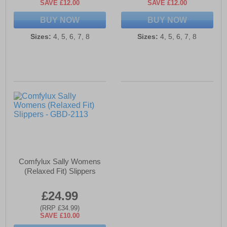
SAVE £12.00
SAVE £12.00
BUY NOW
BUY NOW
Sizes:
4, 5, 6, 7, 8
Sizes:
4, 5, 6, 7, 8
Comfylux Sally Womens
(Relaxed Fit) Slippers
£24.99
(RRP £34.99)
SAVE £10.00