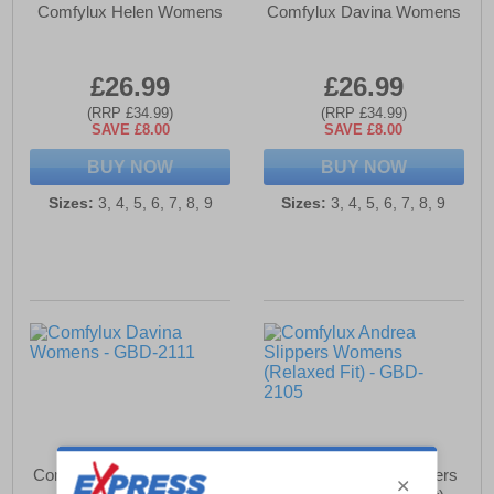
Comfylux Helen Womens
Comfylux Davina Womens
£26.99
£26.99
(RRP £34.99)
(RRP £34.99)
SAVE £8.00
SAVE £8.00
BUY NOW
BUY NOW
Sizes:
3, 4, 5, 6, 7, 8, 9
Sizes:
3, 4, 5, 6, 7, 8, 9
Comfylux Davina Womens
Comfylux Andrea Slippers