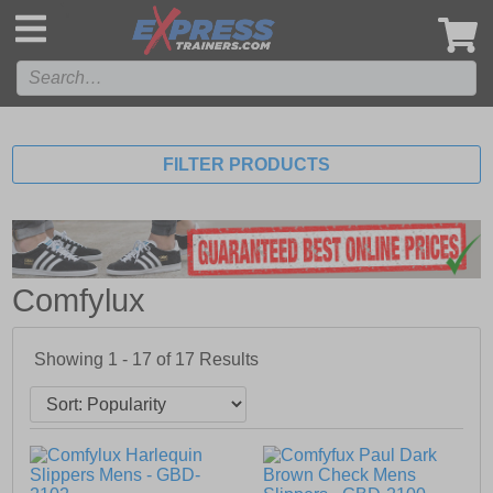
',
FILTER PRODUCTS
Comfylux
Showing 1 - 17 of
17
Results