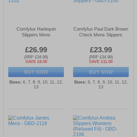
Comfylux Harlequin
Comfyfux Paul Dark Brown
Slippers Mens
Check Mens Slippers
£26.99
£23.99
(RRP £34.99)
(RRP £34.99)
SAVE £8.00
SAVE £11.00
BUY NOW
BUY NOW
Sizes:
6, 7, 8, 9, 10, 11, 12,
Sizes:
6, 7, 8, 9, 10, 11, 12,
13
13