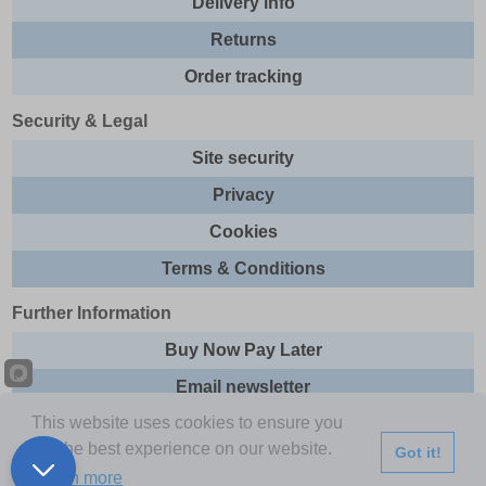
Delivery info
Returns
Order tracking
Security & Legal
Site security
Privacy
Cookies
Terms & Conditions
Further Information
Buy Now Pay Later
Email newsletter
This website uses cookies to ensure you
Sitemap
get the best experience on our website.
Got it!
This site and all contents are © 2026 Express Brands Ltd
Learn more