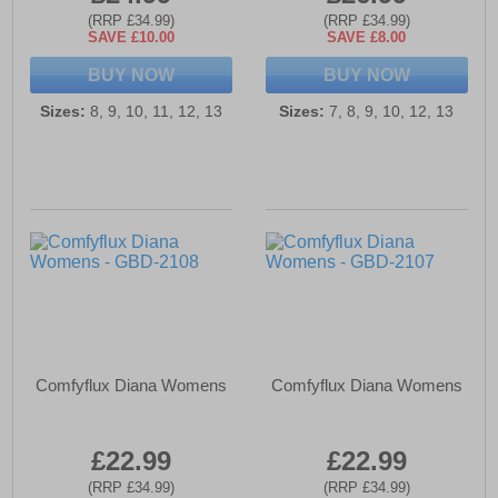
(RRP £34.99)
(RRP £34.99)
SAVE £10.00
SAVE £8.00
BUY NOW
BUY NOW
Sizes:
8, 9, 10, 11, 12, 13
Sizes:
7, 8, 9, 10, 12, 13
Comfyflux Diana Womens
Comfyflux Diana Womens
£22.99
£22.99
(RRP £34.99)
(RRP £34.99)