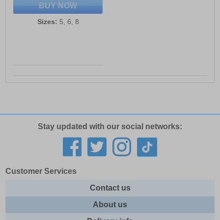
BUY NOW
Sizes:
5, 6, 8
Stay updated with our social networks:
Customer Services
Contact us
About us