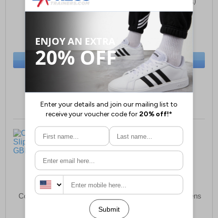
Womens (Relaxed Fit)
£26.99
£20.99
(RRP £34.99)
(RRP £34.99)
SAVE £8.00
SAVE £14.00
BUY NOW
BUY NOW
Sizes:
3, 4, 5, 6, 7, 9
Sizes:
3, 5, 6, 7, 8, 9
Comfylux Stella Slippers
Comfylux Helen Womens
Womens
Slippers