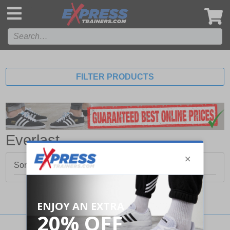
',
FILTER PRODUCTS
Everlast
Sorry, no products matched your search.
Stay updated with our social networks: