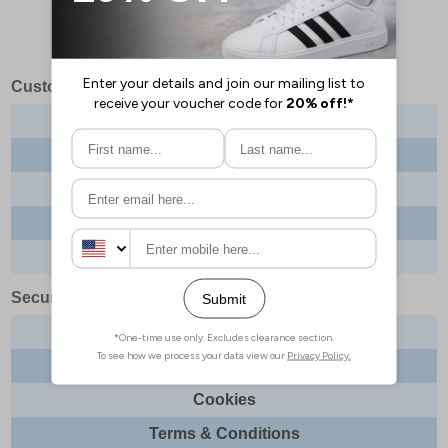
Customer Services
Contact us
About us
Delivery info
Returns
Order tracking
Security & Legal
Site security
Privacy
Cookies
Terms & Conditions