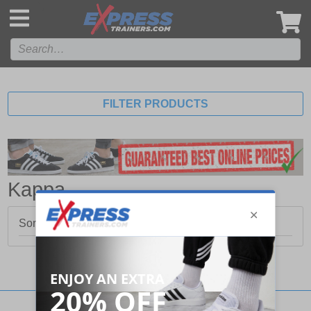
',
FILTER PRODUCTS
Kappa
Sorry, no products matched your search.
Stay updated with our social networks: