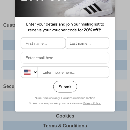
Customer Services
Contact us
About us
Delivery info
Returns
Order tracking
Security & Legal
Site security
Privacy
Cookies
Terms & Conditions