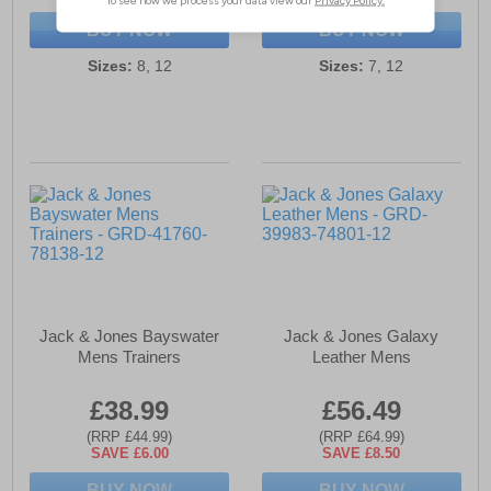
BUY NOW
BUY NOW
Sizes:
8, 12
Sizes:
7, 12
Jack & Jones Bayswater
Jack & Jones Galaxy
Mens Trainers
Leather Mens
£38.99
£56.49
(RRP £44.99)
(RRP £64.99)
SAVE £6.00
SAVE £8.50
BUY NOW
BUY NOW