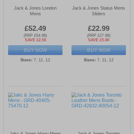
Jack & Jones London
Jack & Jones Status Mens
Mens
Sliders
£52.49
£22.99
(RRP £54.99)
(RRP £27.99)
SAVE £2.50
SAVE £5.00
BUY NOW
BUY NOW
Sizes:
7, 11, 12
Sizes:
7, 11, 12
Jakc & Jones Harry Mens
Jack & Jones Toronto