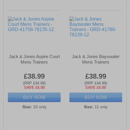
Jack & Jones Aspire Court
Jack & Jones Bayswater
Mens Trainers
Mens Trainers
£38.99
£38.99
(RRP £44.99)
(RRP £44.99)
SAVE £6.00
SAVE £6.00
BUY NOW
BUY NOW
Size:
10 only
Size:
11 only