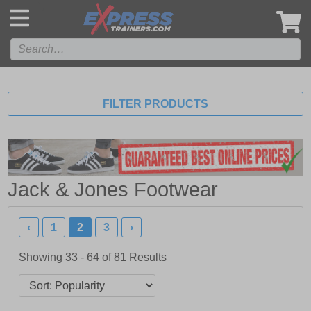
',
FILTER PRODUCTS
Jack & Jones Footwear
‹
1
2
3
›
Showing 33 - 64 of
81
Results