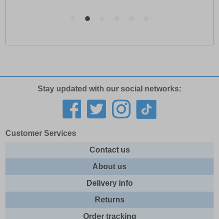
Stay updated with our social networks:
Customer Services
Contact us
About us
Delivery info
Returns
Order tracking