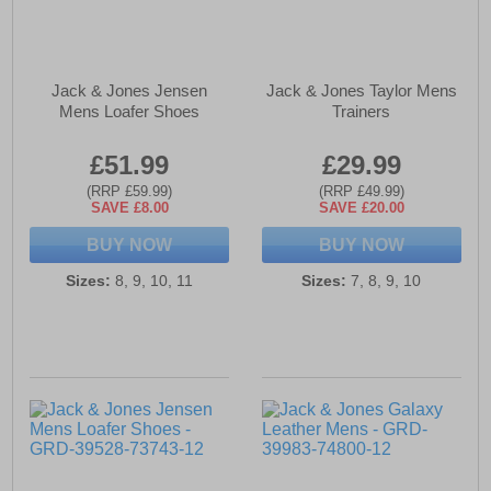
Jack & Jones Jensen
Jack & Jones Taylor Mens
Mens Loafer Shoes
Trainers
£51.99
£29.99
(RRP £59.99)
(RRP £49.99)
SAVE £8.00
SAVE £20.00
BUY NOW
BUY NOW
Sizes:
8, 9, 10, 11
Sizes:
7, 8, 9, 10