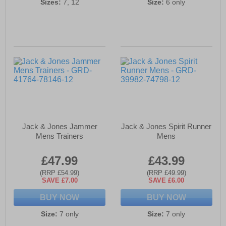
Sizes:
7, 12
Size:
6 only
Jack & Jones Jammer
Jack & Jones Spirit Runner
Mens Trainers
Mens
£47.99
£43.99
(RRP £54.99)
(RRP £49.99)
SAVE £7.00
SAVE £6.00
BUY NOW
BUY NOW
Size:
7 only
Size:
7 only