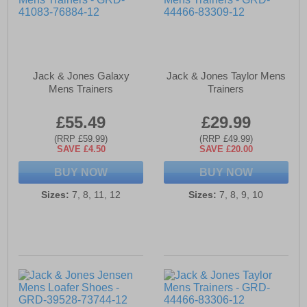
Jack & Jones Galaxy
Jack & Jones Taylor Mens
Mens Trainers
Trainers
£55.49
£29.99
(RRP £59.99)
(RRP £49.99)
SAVE £4.50
SAVE £20.00
BUY NOW
BUY NOW
Sizes:
7, 8, 11, 12
Sizes:
7, 8, 9, 10