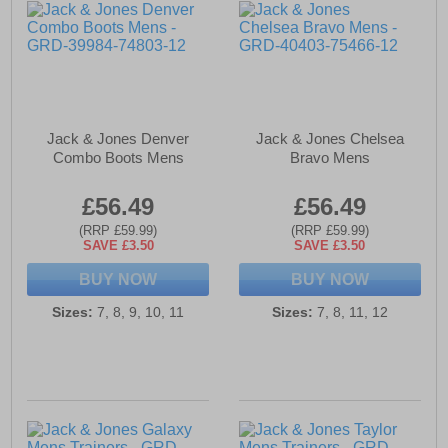
Jack & Jones Denver
Jack & Jones Chelsea
Combo Boots Mens
Bravo Mens
£56.49
£56.49
(RRP £59.99)
(RRP £59.99)
SAVE £3.50
SAVE £3.50
BUY NOW
BUY NOW
Sizes:
7, 8, 9, 10, 11
Sizes:
7, 8, 11, 12