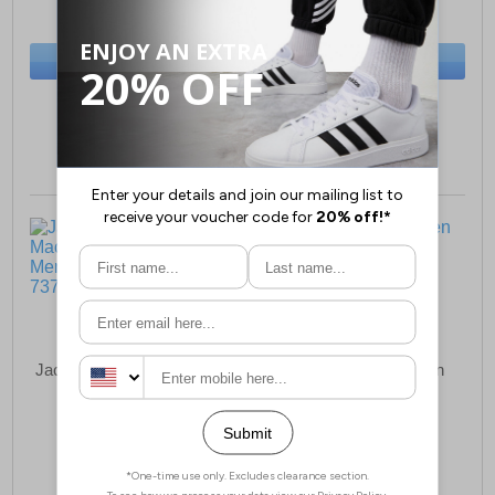
(RRP £59.99)
(RRP £69.99)
SAVE £3.50
SAVE £5.00
BUY NOW
BUY NOW
Sizes:
11, 12
Sizes:
7, 12
Jack & Jones Maccartney
Jack & Jones Morden
Loafer Mens
Special Mens
£64.99
£52.49
(RRP £79.99)
(RRP £54.99)
SAVE £15.00
SAVE £2.50