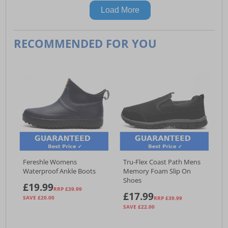
Load More