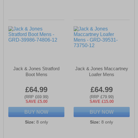
Jack & Jones Stratford
Jack & Jones Maccartney
Boot Mens
Loafer Mens
£64.99
£64.99
(RRP £69.99)
(RRP £79.99)
SAVE £5.00
SAVE £15.00
BUY NOW
BUY NOW
Size:
8 only
Size:
8 only