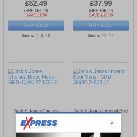
£52.49
£37.99
(RRP £54.99)
(RRP £49.99)
SAVE £2.50
SAVE £12.00
BUY NOW
BUY NOW
Sizes:
7, 8, 12
Sizes:
11, 12
Jack & Jones Chelsea
Jack & Jones Imperial Boot
Bravo Mens
Mens
£56.49
£64.99