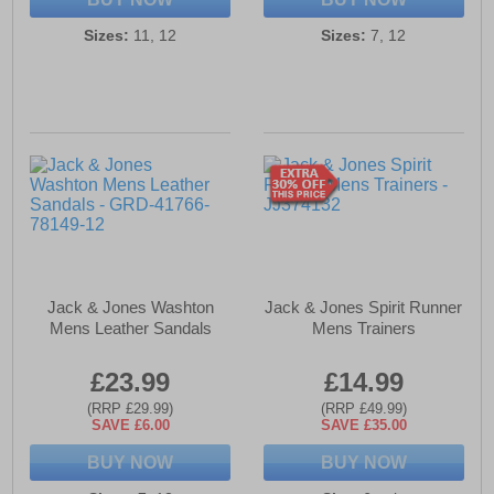
Sizes:
11, 12
Sizes:
7, 12
Jack & Jones Washton
Jack & Jones Spirit Runner
Mens Leather Sandals
Mens Trainers
£23.99
£14.99
(RRP £29.99)
(RRP £49.99)
SAVE £6.00
SAVE £35.00
BUY NOW
BUY NOW