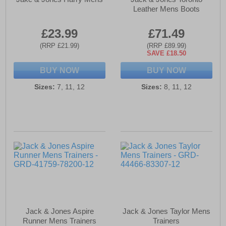
Leather Mens Boots
£23.99
£71.49
(RRP £21.99)
(RRP £89.99)
SAVE £18.50
BUY NOW
BUY NOW
Sizes:
7, 11, 12
Sizes:
8, 11, 12
Jack & Jones Aspire
Jack & Jones Taylor Mens
Runner Mens Trainers
Trainers