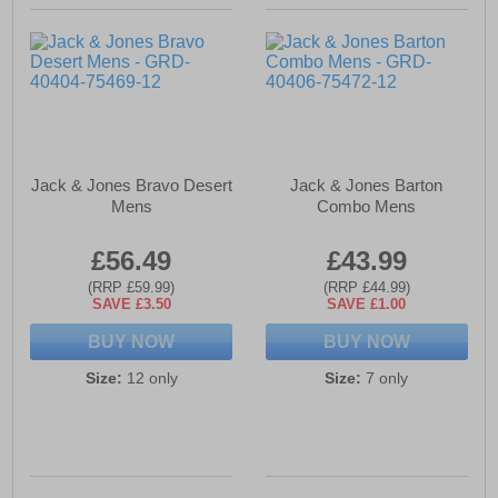
Jack & Jones Bravo Desert
Jack & Jones Barton
Mens
Combo Mens
£56.49
£43.99
(RRP £59.99)
(RRP £44.99)
SAVE £3.50
SAVE £1.00
BUY NOW
BUY NOW
Size:
12 only
Size:
7 only