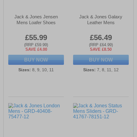
Jack & Jones Jensen
Jack & Jones Galaxy
Mens Loafer Shoes
Leather Mens
£55.99
£56.49
(RRP £59.99)
(RRP £64.99)
SAVE £4.00
SAVE £8.50
BUY NOW
BUY NOW
Sizes:
8, 9, 10, 11
Sizes:
7, 8, 11, 12