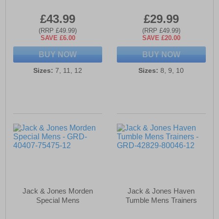
£43.99
£29.99
(RRP £49.99)
(RRP £49.99)
SAVE £6.00
SAVE £20.00
BUY NOW
BUY NOW
Sizes:
7, 11, 12
Sizes:
8, 9, 10
Jack & Jones Morden
Jack & Jones Haven
Special Mens
Tumble Mens Trainers