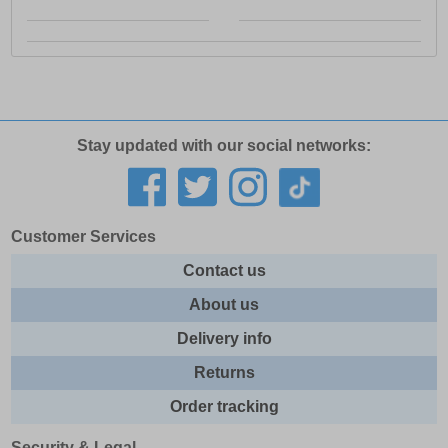
Stay updated with our social networks:
Customer Services
Contact us
About us
Delivery info
Returns
Order tracking
Security & Legal