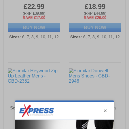
£22.99
£18.99
(RRP £39.99)
(RRP £44.99)
SAVE £17.00
SAVE £26.00
BUY NOW
BUY NOW
Sizes:
6, 7, 8, 9, 10, 11, 12
Sizes:
6, 7, 8, 9, 10, 11, 12
Scimitar Heywood Zip Up
Scimitar Donwell Mens
Leather Mens
Shoes
£38.99
£22.99