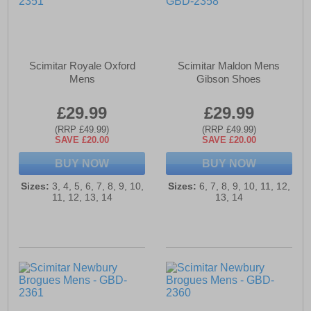
Scimitar Royale Oxford
Scimitar Maldon Mens
Mens
Gibson Shoes
£29.99
£29.99
(RRP £49.99)
(RRP £49.99)
SAVE £20.00
SAVE £20.00
BUY NOW
BUY NOW
Sizes:
3, 4, 5, 6, 7, 8, 9, 10,
Sizes:
6, 7, 8, 9, 10, 11, 12,
11, 12, 13, 14
13, 14