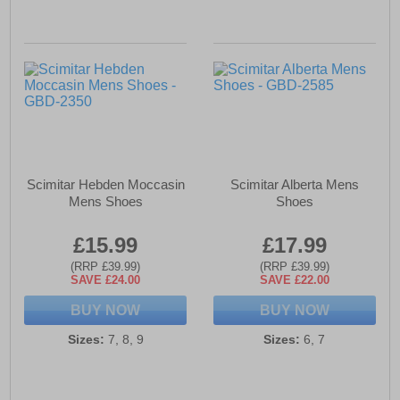
Scimitar Hebden Moccasin
Scimitar Alberta Mens
Mens Shoes
Shoes
£15.99
£17.99
(RRP £39.99)
(RRP £39.99)
SAVE £24.00
SAVE £22.00
BUY NOW
BUY NOW
Sizes:
7, 8, 9
Sizes:
6, 7