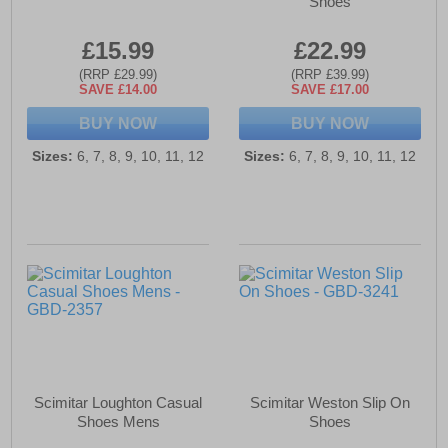
Shoes
£15.99
£22.99
(RRP £29.99)
(RRP £39.99)
SAVE £14.00
SAVE £17.00
BUY NOW
BUY NOW
Sizes:
6, 7, 8, 9, 10, 11, 12
Sizes:
6, 7, 8, 9, 10, 11, 12
Scimitar Loughton Casual
Scimitar Weston Slip On
Shoes Mens
Shoes