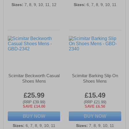
Sizes:
7, 8, 9, 10, 11, 12
Sizes:
6, 7, 8, 9, 10, 11
Scimitar Beckworth Casual
Scimitar Barking Slip On
Shoes Mens
Shoes Mens
£25.99
£15.49
(RRP £39.99)
(RRP £21.99)
SAVE £14.00
SAVE £6.50
BUY NOW
BUY NOW
Sizes:
6, 7, 8, 9, 10, 11
Sizes:
7, 8, 9, 10, 11