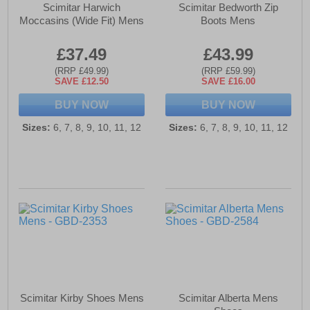
Scimitar Harwich
Scimitar Bedworth Zip
Moccasins (Wide Fit) Mens
Boots Mens
£37.49
£43.99
(RRP £49.99)
(RRP £59.99)
SAVE £12.50
SAVE £16.00
BUY NOW
BUY NOW
Sizes:
6, 7, 8, 9, 10, 11, 12
Sizes:
6, 7, 8, 9, 10, 11, 12
Scimitar Kirby Shoes Mens
Scimitar Alberta Mens