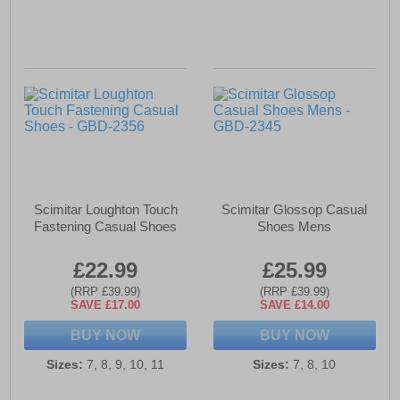
Scimitar Loughton Touch
Scimitar Glossop Casual
Fastening Casual Shoes
Shoes Mens
£22.99
£25.99
(RRP £39.99)
(RRP £39.99)
SAVE £17.00
SAVE £14.00
BUY NOW
BUY NOW
Sizes:
7, 8, 9, 10, 11
Sizes:
7, 8, 10