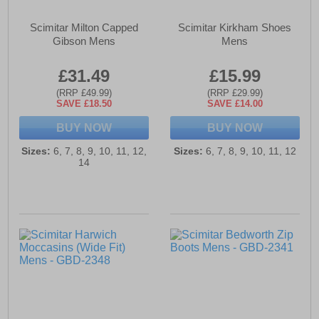
Scimitar Milton Capped
Scimitar Kirkham Shoes
Gibson Mens
Mens
£31.49
£15.99
(RRP £49.99)
(RRP £29.99)
SAVE £18.50
SAVE £14.00
BUY NOW
BUY NOW
Sizes:
6, 7, 8, 9, 10, 11, 12,
Sizes:
6, 7, 8, 9, 10, 11, 12
14