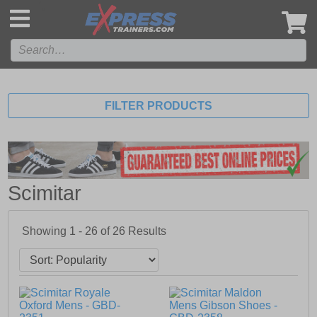
',
FILTER PRODUCTS
Scimitar
Showing 1 - 26 of
26
Results