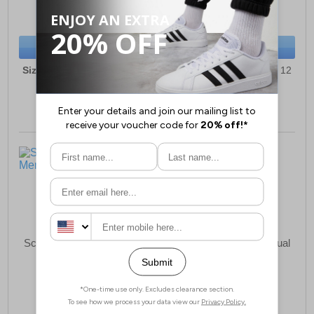
(RRP £59.99)
(RRP £59.99)
SAVE £21.00
SAVE £37.00
BUY NOW
BUY NOW
Sizes:
6, 7, 8, 9, 10, 11, 12
Sizes:
6, 7, 8, 9, 10, 11, 12
Scimitar Beckworth Mens
Scimitar Loughton Casual
Shoes Mens
£25.99
£15.99
(RRP £39.99)
(RRP £29.99)