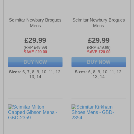
Scimitar Newbury Brogues
Scimitar Newbury Brogues
Mens
Mens
£29.99
£29.99
(RRP £49.99)
(RRP £49.99)
SAVE £20.00
SAVE £20.00
BUY NOW
BUY NOW
Sizes:
6, 7, 8, 9, 10, 11, 12,
Sizes:
6, 8, 9, 10, 11, 12,
13, 14
13, 14