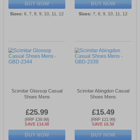
BUY NOW
BUY NOW
Sizes:
6, 7, 8, 9, 10, 11, 12
Sizes:
7, 8, 9, 10, 11, 12
Scimitar Glossop Casual
Scimitar Abingdon Casual
Shoes Mens
Shoes Mens
£25.99
£15.49
(RRP £39.99)
(RRP £21.99)
SAVE £14.00
SAVE £6.50
BUY NOW
BUY NOW