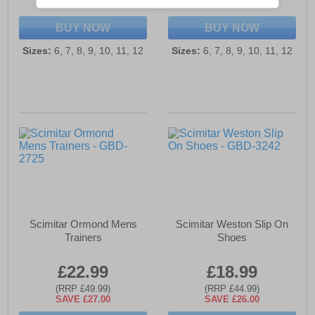
SAVE £14.00
SAVE £14.00
BUY NOW
BUY NOW
Sizes:
6, 7, 8, 9, 10, 11, 12
Sizes:
6, 7, 8, 9, 10, 11, 12
Scimitar Ormond Mens
Scimitar Weston Slip On
Trainers
Shoes
£22.99
£18.99
(RRP £49.99)
(RRP £44.99)
SAVE £27.00
SAVE £26.00