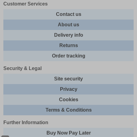
Customer Services
Contact us
About us
Delivery info
Returns
Order tracking
Security & Legal
Site security
Privacy
Cookies
Terms & Conditions
Further Information
Buy Now Pay Later