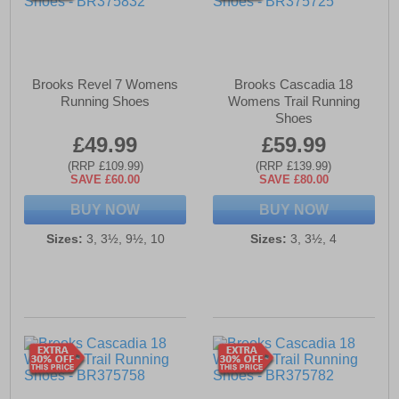
Brooks Revel 7 Womens
Brooks Cascadia 18
Running Shoes
Womens Trail Running
Shoes
£49.99
£59.99
(RRP £109.99)
(RRP £139.99)
SAVE £60.00
SAVE £80.00
BUY NOW
BUY NOW
Sizes:
3, 3½, 9½, 10
Sizes:
3, 3½, 4