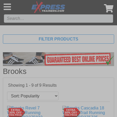
',
FILTER PRODUCTS
Brooks
Showing 1 - 9 of
9
Results