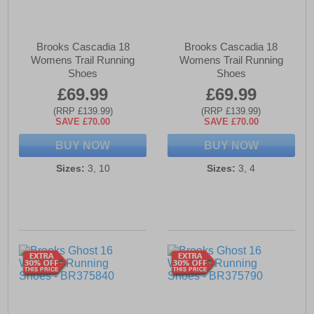
Brooks Cascadia 18
Brooks Cascadia 18
Womens Trail Running
Womens Trail Running
Shoes
Shoes
£69.99
£69.99
(RRP £139.99)
(RRP £139.99)
SAVE £70.00
SAVE £70.00
BUY NOW
BUY NOW
Sizes:
3, 10
Sizes:
3, 4