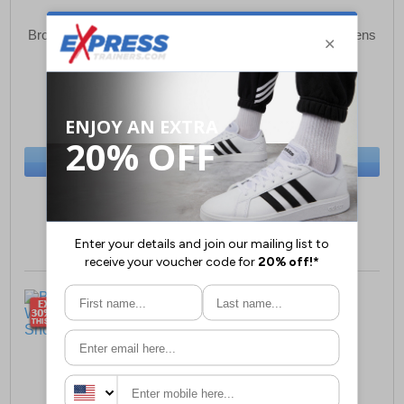
Brooks Ghost 16 Womens
Brooks Ghost 16 Womens
Running Shoes
Running Shoes
£69.99
£64.99
(RRP £139.99)
(RRP £139.99)
SAVE £70.00
SAVE £75.00
BUY NOW
BUY NOW
Size:
11 only
Size:
11 only