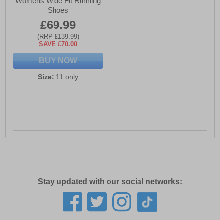
Womens Wide Fit Running
Shoes
£69.99
(RRP £139.99)
SAVE £70.00
BUY NOW
Size:
11 only
Stay updated with our social networks: