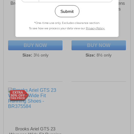
Brooks Divide 5 Womens
Brooks ELMN8 7 Womens
Running Shoes
Spikes Running Shoes
£49.99
£38.99
(RRP £114.99)
(RRP £189.99)
SAVE £65.00
SAVE £151.00
BUY NOW
BUY NOW
Size:
3½ only
Size:
8½ only
Brooks Ariel GTS 23