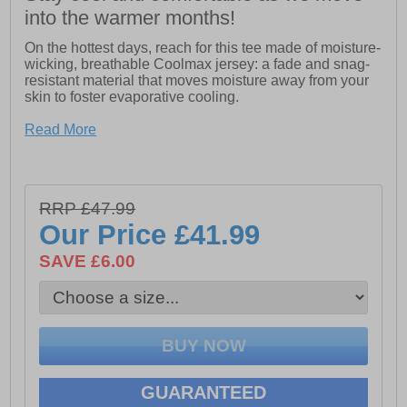
into the warmer months!
On the hottest days, reach for this tee made of moisture-
wicking, breathable Coolmax jersey: a fade and snag-
resistant material that moves moisture away from your
skin to foster evaporative cooling.
- Side Logo Graphic
Read More
- Center Back Cooling Panel
- Tagless Back Neck
- Active fit and Solar Blocker Plus technology with UPF
50 sun protection that repels radiant heat
RRP £47.99
- Anti-odor treatment that helps keep body odors at bay
- The spandex ribbed collar holds its shape no matter
Our Price
£41.99
how wet it gets
SAVE £6.00
GUARANTEED