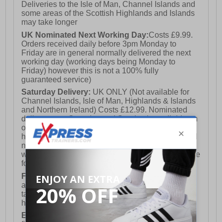
Deliveries to the Isle of Man, Channel Islands and
some areas of the Scottish Highlands and Islands
may take longer
UK Nominated Next Working Day:
Costs £9.99.
Orders received daily before 3pm Monday to
Friday are in general normally delivered the next
working day (working days being Monday to
Friday) however this is not a 100% fully
guaranteed service)
Saturday Delivery:
UK ONLY (Not available for
Channel Islands, Isle of Man, Highlands & Islands
and Northern Ireland) Costs £12.99. Nominated
delivery on a Saturday and Sunday is available on
orders placed by 3pm on Friday (excluding bank
holidays). Orders placed after 3pm on a Friday will
not meet the Saturday or Sunday delivery of that
week and thus will be pushed out for delivery to the
following Saturday of the following week.
FREE DELIVERY
UK ONLY This is presently
available for orders over £250 and will generally
take 2-3 working days Monday - Friday ex-bank
holidays.
European Union Delivery:
Costs £16.50 for the