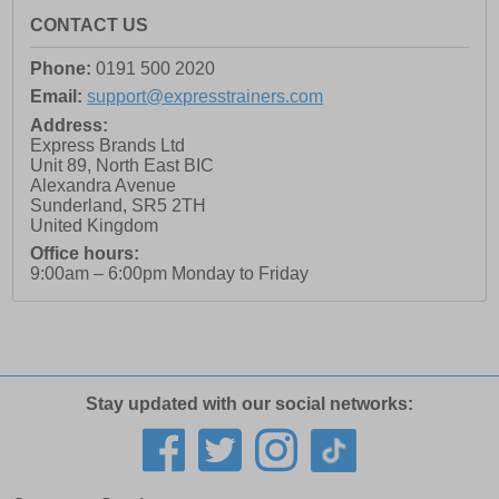
CONTACT US
Phone:
0191 500 2020
Email:
support@expresstrainers.com
Address:
Express Brands Ltd
Unit 89, North East BIC
Alexandra Avenue
Sunderland
,
SR5 2TH
United Kingdom
Office hours:
9:00am – 6:00pm Monday to Friday
Stay updated with our social networks: