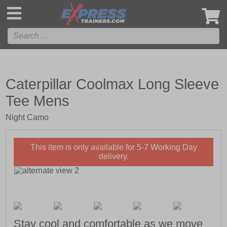
',
Caterpillar Coolmax Long Sleeve
Tee Mens
Night Camo
This item is only available for 5-7 Working Day
delivery.
Stay cool and comfortable as we move