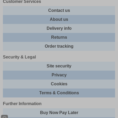
Customer Services
Contact us
About us
Delivery info
Returns
Order tracking
Security & Legal
Site security
Privacy
Cookies
Terms & Conditions
Further Information
Buy Now Pay Later