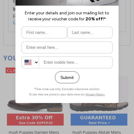
first item plus £4.99 for each additional item.
International Delivery:
Costs £14.99.
For full delivery and postage information, please
click here
.