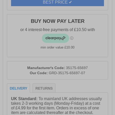
BEST PRICE ✔
BUY NOW PAY LATER
min order value £10.00
Manufacturer's Code:
35175-65697
Our Code:
GRD-35175-65697-07
DELIVERY
RETURNS
UK Standard:
To mainland UK addresses usually
takes 2-3 working days (Monday-Friday) at a cost
of £4.99 for the first item. Orders in excess of one
item are calculated thereafter at the checkout.