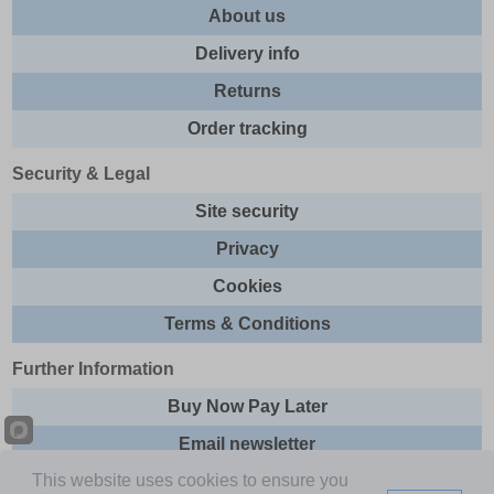
About us
Delivery info
Returns
Order tracking
Security & Legal
Site security
Privacy
Cookies
Terms & Conditions
Further Information
Buy Now Pay Later
Email newsletter
This website uses cookies to ensure you
Sitemap