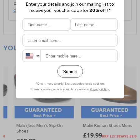
For full delivery and postage information, please
click here
.