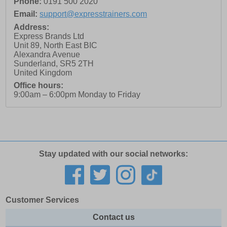
Phone:
0191 500 2020
Email:
support@expresstrainers.com
Address:
Express Brands Ltd
Unit 89, North East BIC
Alexandra Avenue
Sunderland
,
SR5 2TH
United Kingdom
Office hours:
9:00am – 6:00pm Monday to Friday
Stay updated with our social networks:
Customer Services
Contact us