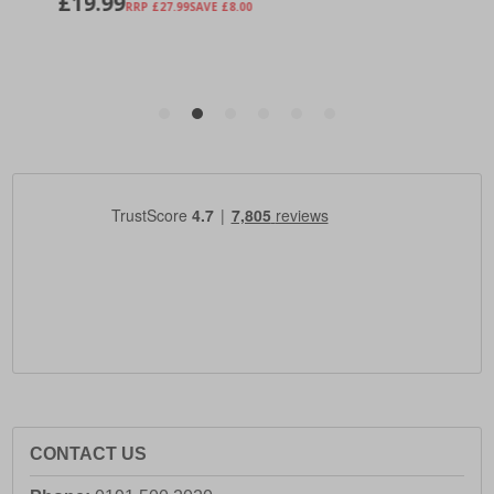
CONTACT US