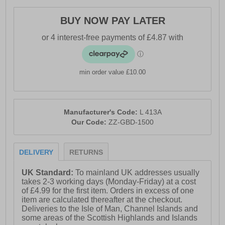
BUY NOW PAY LATER
min order value £10.00
Manufacturer's Code:
L 413A
Our Code:
ZZ-GBD-1500
DELIVERY
RETURNS
UK Standard:
To mainland UK addresses usually
takes 2-3 working days (Monday-Friday) at a cost
of £4.99 for the first item. Orders in excess of one
item are calculated thereafter at the checkout.
Deliveries to the Isle of Man, Channel Islands and
some areas of the Scottish Highlands and Islands