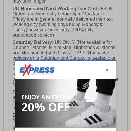
may take longer
UK Nominated Next Working Day:
Costs £9.99.
Orders received daily before 3pm Monday to
Friday are in general normally delivered the next
working day (working days being Monday to
Friday) however this is not a 100% fully
guaranteed service)
Saturday Delivery:
UK ONLY (Not available for
Channel Islands, Isle of Man, Highlands & Islands
and Northern Ireland) Costs £12.99. Nominated
delivery on a Saturday and Sunday is available on
orders placed by 3pm on Friday (excluding bank
holidays). Orders placed after 3pm on a Friday will
not meet the Saturday or Sunday delivery of that
week and thus will be pushed out for delivery to the
following Saturday of the following week.
FREE DELIVERY
UK ONLY This is presently
available for orders over £250 and will generally
take 2-3 working days Monday - Friday ex-bank
holidays.
European Union Delivery:
Costs £16.50 for the
first item plus £4.99 for each additional item.
International Delivery:
Costs £14.99.