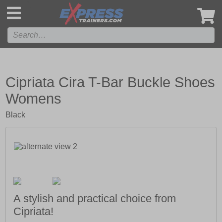
',
Cipriata Cira T-Bar Buckle Shoes
Womens
Black
A stylish and practical choice from
Cipriata!