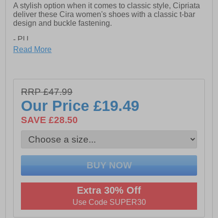
A stylish option when it comes to classic style, Cipriata
deliver these Cira women's shoes with a classic t-bar
design and buckle fastening.
- PU
Read More
- Buckle fastening
- TPR Sole
RRP £47.99
Our Price
£19.49
SAVE £28.50
Extra 30% Off
Use Code SUPER30