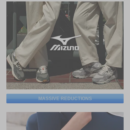
MASSIVE REDUCTIONS