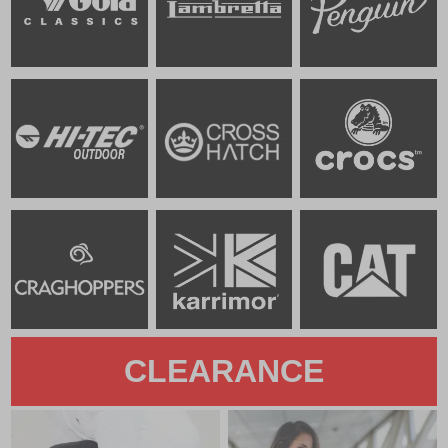
CLEARANCE