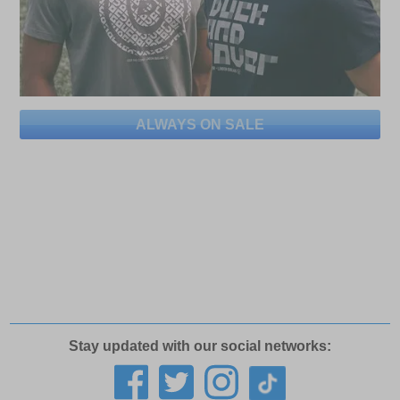
ALWAYS ON SALE
Stay updated with our social networks: