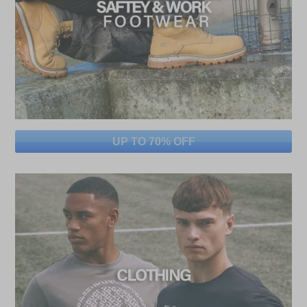
UP TO 70% OFF