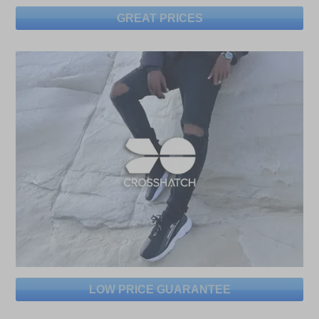
GREAT PRICES
LOW PRICE GUARANTEE