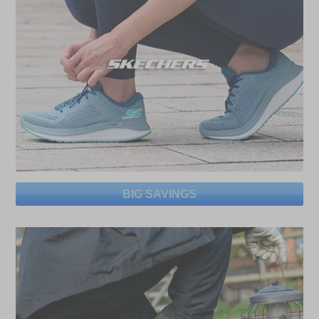
BIG SAVINGS