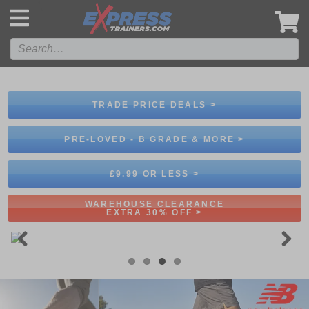
',
TRADE PRICE DEALS >
PRE-LOVED - B GRADE & MORE >
£9.99 OR LESS >
WAREHOUSE CLEARANCE
EXTRA 30% OFF >
Previous
Next