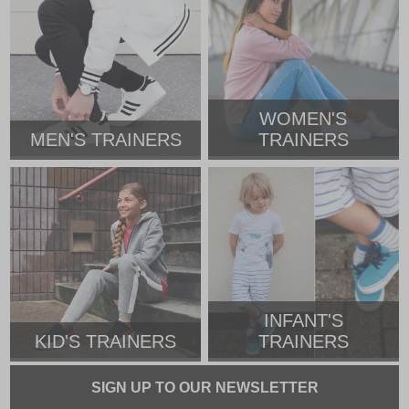
WOMEN'S
MEN'S TRAINERS
TRAINERS
INFANT'S
KID'S TRAINERS
TRAINERS
SIGN UP TO OUR NEWSLETTER