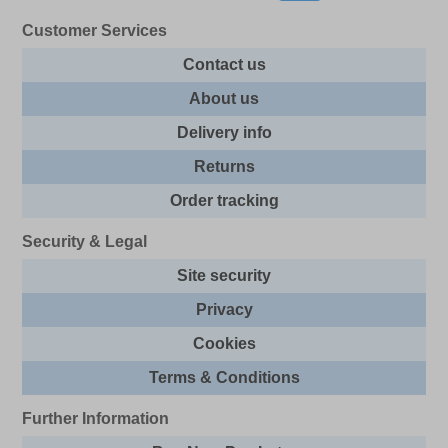
Customer Services
Contact us
About us
Delivery info
Returns
Order tracking
Security & Legal
Site security
Privacy
Cookies
Terms & Conditions
Further Information