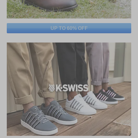
UP TO 60% OFF