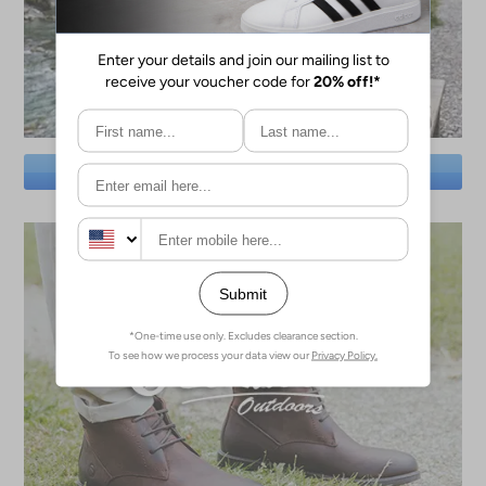
SAVE BIG