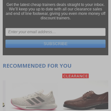
Get the latest cheap trainers deals straight to your inbox.
We’ll keep you up to date with all our
clearance sales
and
end of line footwear
, giving you even more money off
discount trainers.