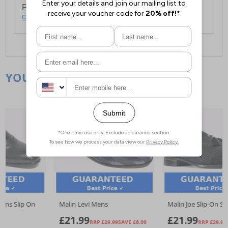
For full delivery and postage information, please
click here
.