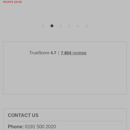
CONTACT US
Phone:
0191 500 2020