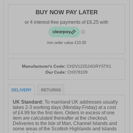
- Durable ridged outsole
BUY NOW PAY LATER
- Soft padded heel & ankle collar
- Heel loop = easy on / off wear
- Comfort cushioned insole
- Crosshatch branding throughout
min order value £10.00
Manufacturer's Code:
CH2V122524GRYSTK1
Our Code:
CH378109
DELIVERY
RETURNS
UK Standard:
To mainland UK addresses usually
takes 2-3 working days (Monday-Friday) at a cost
of £4.99 for the first item. Orders in excess of one
item are calculated thereafter at the checkout.
Deliveries to the Isle of Man, Channel Islands and
some areas of the Scottish Highlands and Islands