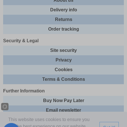
About us
Delivery info
Returns
Order tracking
Security & Legal
Site security
Privacy
Cookies
Terms & Conditions
Further Information
Buy Now Pay Later
Email newsletter
This website uses cookies to ensure you
Sitemap
get the best experience on our website.