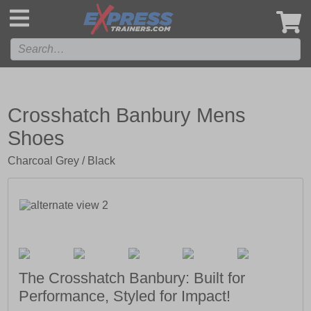
',
Crosshatch Banbury Mens
Shoes
Charcoal Grey / Black
The Crosshatch Banbury: Built for
Performance, Styled for Impact!