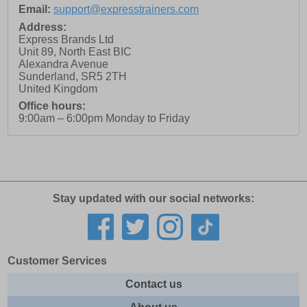
Email:
support@expresstrainers.com
Address:
Express Brands Ltd
Unit 89, North East BIC
Alexandra Avenue
Sunderland
,
SR5 2TH
United Kingdom
Office hours:
9:00am – 6:00pm Monday to Friday
Stay updated with our social networks:
Customer Services
Contact us