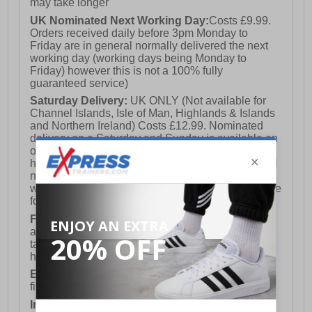
may take longer
UK Nominated Next Working Day:
Costs £9.99.
Orders received daily before 3pm Monday to
Friday are in general normally delivered the next
working day (working days being Monday to
Friday) however this is not a 100% fully
guaranteed service)
Saturday Delivery:
UK ONLY (Not available for
Channel Islands, Isle of Man, Highlands & Islands
and Northern Ireland) Costs £12.99. Nominated
delivery on a Saturday and Sunday is available on
orders placed by 3pm on Friday (excluding bank
holidays). Orders placed after 3pm on a Friday will
not meet the Saturday or Sunday delivery of that
week and thus will be pushed out for delivery to the
following Saturday of the following week.
FREE DELIVERY
UK ONLY This is presently
available for orders over £250 and will generally
take 2-3 working days Monday - Friday ex-bank
holidays.
European Union Delivery:
Costs £16.50 for the
first item plus £4.99 for each additional item.
International Delivery:
Costs £14.99.