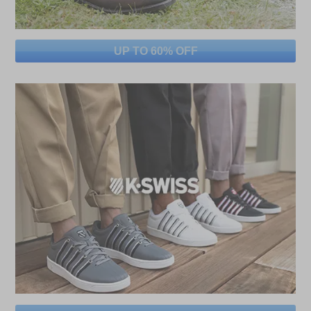
UP TO 60% OFF