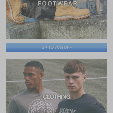
UP TO 70% OFF