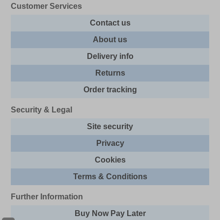
Customer Services
Contact us
About us
Delivery info
Returns
Order tracking
Security & Legal
Site security
Privacy
Cookies
Terms & Conditions
Further Information
Buy Now Pay Later