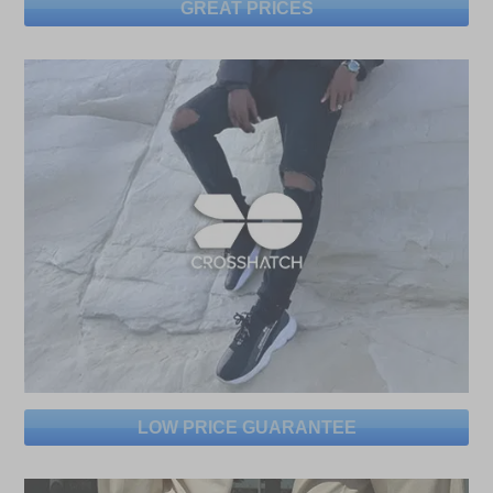
GREAT PRICES
LOW PRICE GUARANTEE