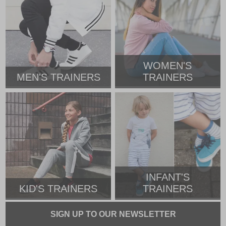
WOMEN'S
MEN'S TRAINERS
TRAINERS
INFANT'S
KID'S TRAINERS
TRAINERS
SIGN UP TO OUR NEWSLETTER