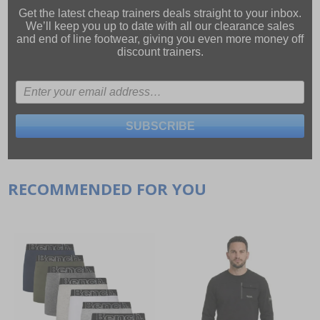
Get the latest cheap trainers deals straight to your inbox.
We’ll keep you up to date with all our
clearance sales
and
end of line footwear
, giving you even more money off
discount trainers.