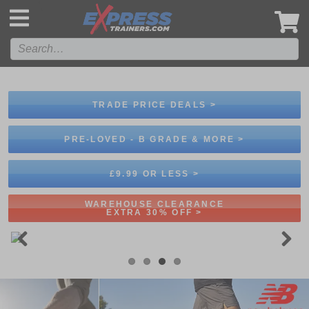
',
TRADE PRICE DEALS >
PRE-LOVED - B GRADE & MORE >
£9.99 OR LESS >
WAREHOUSE CLEARANCE
EXTRA 30% OFF >
Previous
Next