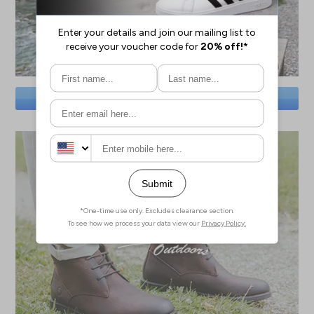
SAVE BIG