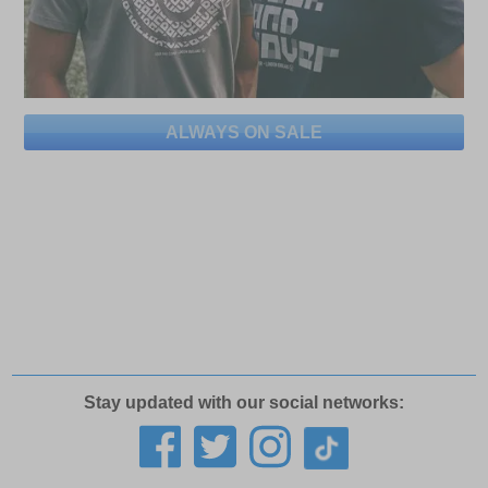
ALWAYS ON SALE
Stay updated with our social networks: