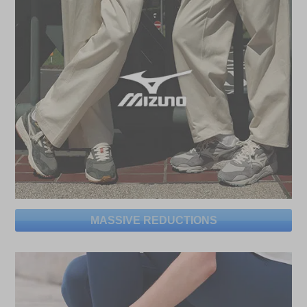
MASSIVE REDUCTIONS