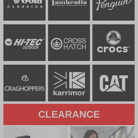
CLEARANCE