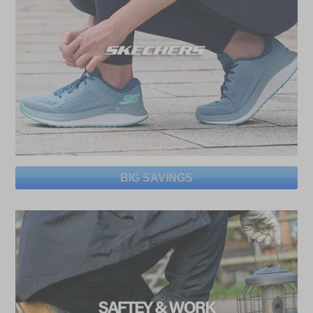
BIG SAVINGS