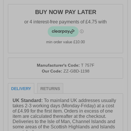
BUY NOW PAY LATER
- Textile / synthetic upper- Memory foam footbed-
Padded heel and ankle collar- Lace up closure- Heel
pull tab for easy on / off wear- Durable rubber outsole-
Shock resistant midsole
min order value £10.00
Manufacturer's Code:
T 757F
Our Code:
ZZ-GBD-1198
DELIVERY
RETURNS
UK Standard:
To mainland UK addresses usually
takes 2-3 working days (Monday-Friday) at a cost
of £4.99 for the first item. Orders in excess of one
item are calculated thereafter at the checkout.
Deliveries to the Isle of Man, Channel Islands and
some areas of the Scottish Highlands and Islands