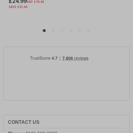
CONTACT US