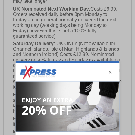
may take longer
UK Nominated Next Working Day:
Costs £9.99.
Orders received daily before 3pm Monday to
Friday are in general normally delivered the next
working day (working days being Monday to
Friday) however this is not a 100% fully
guaranteed service)
Saturday Delivery:
UK ONLY (Not available for
Channel Islands, Isle of Man, Highlands & Islands
and Northern Ireland) Costs £12.99. Nominated
delivery on a Saturday and Sunday is available on
orders placed by 3pm on Friday (excluding bank
holidays). Orders placed after 3pm on a Friday will
not meet the Saturday or Sunday delivery of that
week and thus will be pushed out for delivery to the
following Saturday of the following week.
FREE DELIVERY
UK ONLY This is presently
available for orders over £250 and will generally
take 2-3 working days Monday - Friday ex-bank
holidays.
European Union Delivery:
Costs £16.50 for the
first item plus £4.99 for each additional item.
International Delivery:
Costs £14.99.