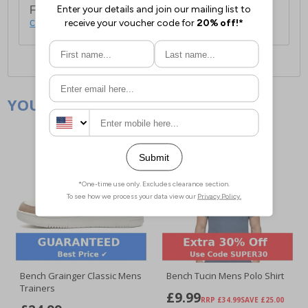
For full delivery and postage information, please
click here
.