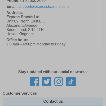
Phone:
0191 500 2020
Email:
support@expresstrainers.com
Address:
Express Brands Ltd
Unit 89, North East BIC
Alexandra Avenue
Sunderland
,
SR5 2TH
United Kingdom
Office hours:
9:00am – 6:00pm Monday to Friday
Stay updated with our social networks:
Customer Services
Contact us