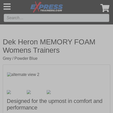
',
Dek Heron MEMORY FOAM
Womens Trainers
Grey / Powder Blue
Designed for the upmost in comfort and
performance