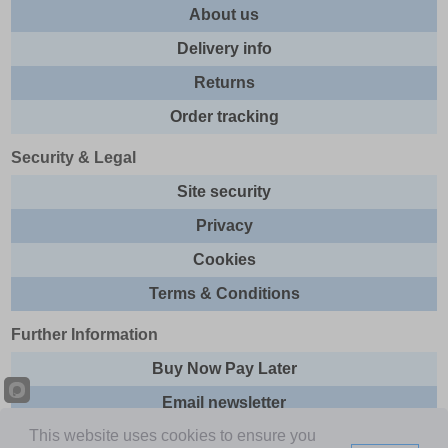
About us
Delivery info
Returns
Order tracking
Security & Legal
Site security
Privacy
Cookies
Terms & Conditions
Further Information
Buy Now Pay Later
Email newsletter
This website uses cookies to ensure you
Sitemap