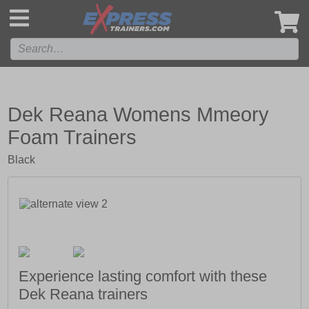
',
Dek Reana Womens Mmeory
Foam Trainers
Black
Experience lasting comfort with these
Dek Reana trainers