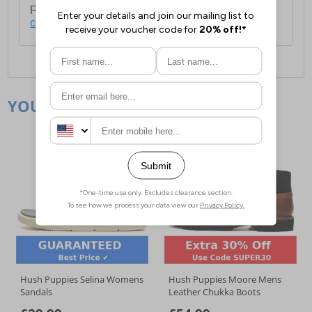
For full delivery and postage information, please
click here
.