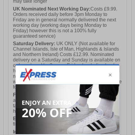
may take longer
UK Nominated Next Working Day:
Costs £9.99.
Orders received daily before 3pm Monday to
Friday are in general normally delivered the next
working day (working days being Monday to
Friday) however this is not a 100% fully
guaranteed service)
Saturday Delivery:
UK ONLY (Not available for
Channel Islands, Isle of Man, Highlands & Islands
and Northern Ireland) Costs £12.99. Nominated
delivery on a Saturday and Sunday is available on
orders placed by 3pm on Friday (excluding bank
holidays). Orders placed after 3pm on a Friday will
not meet the Saturday or Sunday delivery of that
week and thus will be pushed out for delivery to the
following Saturday of the following week.
FREE DELIVERY
UK ONLY This is presently
available for orders over £250 and will generally
take 2-3 working days Monday - Friday ex-bank
holidays.
European Union Delivery:
Costs £16.50 for the
first item plus £4.99 for each additional item.
International Delivery:
Costs £14.99.