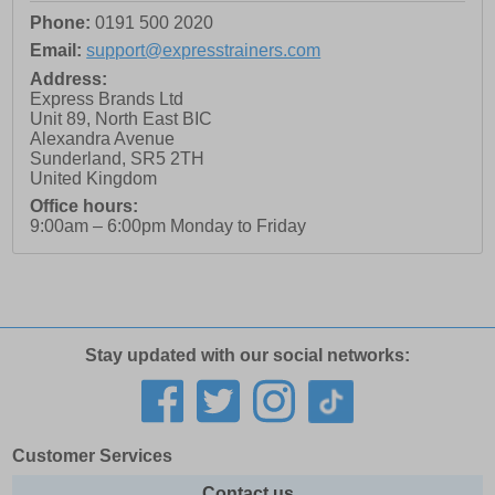
Phone:
0191 500 2020
Email:
support@expresstrainers.com
Address:
Express Brands Ltd
Unit 89, North East BIC
Alexandra Avenue
Sunderland
,
SR5 2TH
United Kingdom
Office hours:
9:00am – 6:00pm Monday to Friday
Stay updated with our social networks:
Customer Services
Contact us