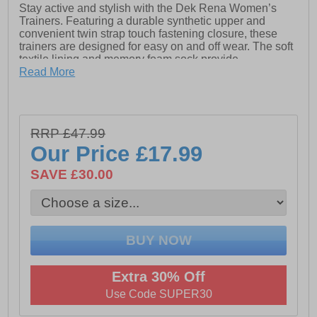
Stay active and stylish with the Dek Rena Women’s
Trainers. Featuring a durable synthetic upper and
convenient twin strap touch fastening closure, these
trainers are designed for easy on and off wear. The soft
textile lining and memory foam sock provide
exceptional comfort and cushioning with every step.
Read More
Finished with a sturdy TPR sole for reliable grip and
flexibility, these trainers are perfect for everyday wear .
- Synthetic upper
RRP £47.99
- Twin strap touch fastening closure
Our Price
£17.99
- Textile lining
SAVE £30.00
- Memory Foam sock
- TPR sole
Extra 30% Off
Use Code SUPER30