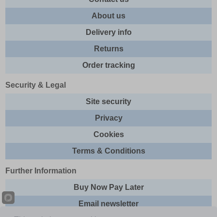
About us
Delivery info
Returns
Order tracking
Security & Legal
Site security
Privacy
Cookies
Terms & Conditions
Further Information
Buy Now Pay Later
Email newsletter