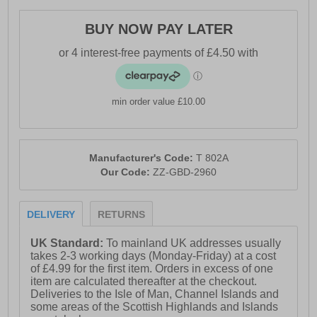
BUY NOW PAY LATER
min order value £10.00
Manufacturer's Code:
T 802A
Our Code:
ZZ-GBD-2960
DELIVERY
RETURNS
UK Standard:
To mainland UK addresses usually
takes 2-3 working days (Monday-Friday) at a cost
of £4.99 for the first item. Orders in excess of one
item are calculated thereafter at the checkout.
Deliveries to the Isle of Man, Channel Islands and
some areas of the Scottish Highlands and Islands