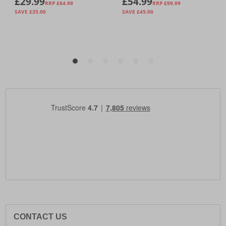
CONTACT US