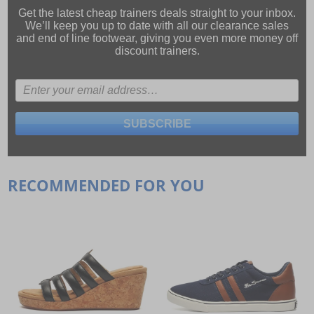
Get the latest cheap trainers deals straight to your inbox.
We’ll keep you up to date with all our
clearance sales
and
end of line footwear
, giving you even more money off
discount trainers.