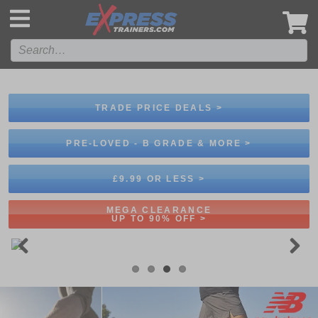
',
TRADE PRICE DEALS >
PRE-LOVED - B GRADE & MORE >
£9.99 OR LESS >
MEGA CLEARANCE
UP TO 90% OFF >
Previous
Next