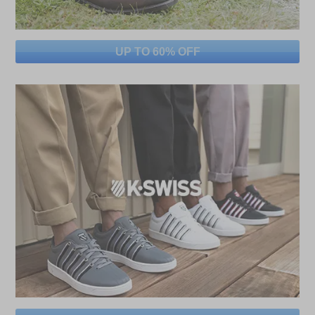
UP TO 60% OFF