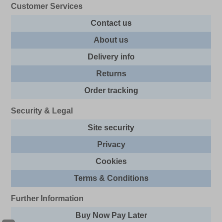
Customer Services
Contact us
About us
Delivery info
Returns
Order tracking
Security & Legal
Site security
Privacy
Cookies
Terms & Conditions
Further Information
Buy Now Pay Later