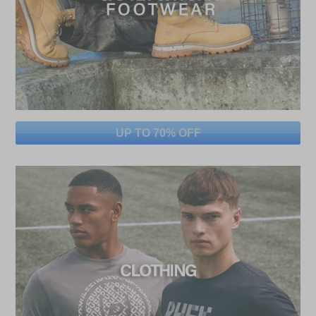
UP TO 70% OFF