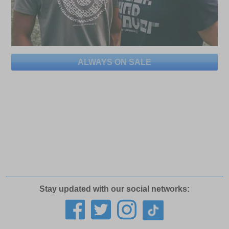
ALWAYS ON SALE
Stay updated with our social networks: