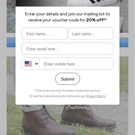
SAVE BIG