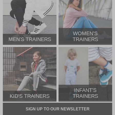
WOMEN'S
MEN'S TRAINERS
TRAINERS
INFANT'S
KID'S TRAINERS
TRAINERS
SIGN UP TO OUR NEWSLETTER