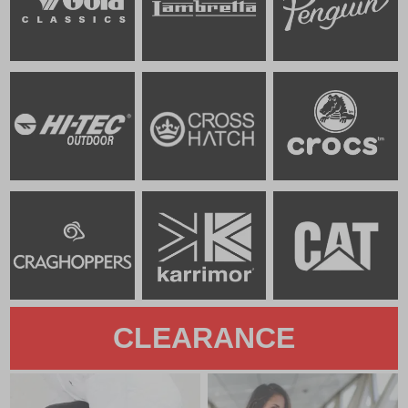
CLEARANCE