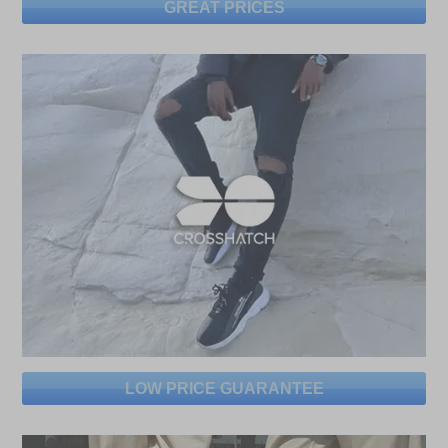
GREAT PRICES
LOW PRICE GUARANTEE