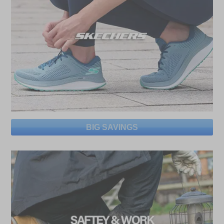
BIG SAVINGS