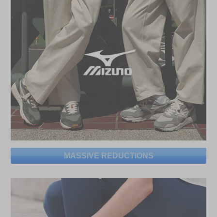
MASSIVE REDUCTIONS