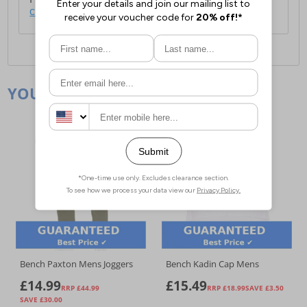
click here
.