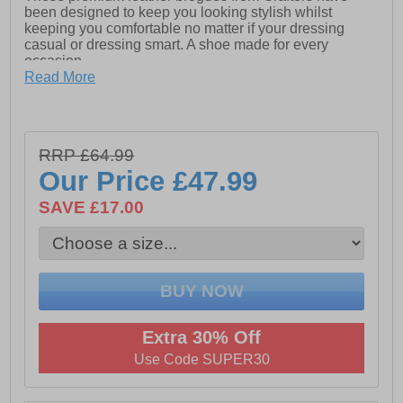
been designed to keep you looking stylish whilst
keeping you comfortable no matter if your dressing
casual or dressing smart. A shoe made for every
occasion
Read More
- Premium leather upper
- Lace up closure
- Cushioned footbed
RRP £64.99
Our Price
£47.99
- Durable rubber outsole
SAVE £17.00
- Brogue detailing
Extra 30% Off
Use Code SUPER30