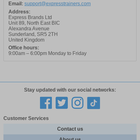
Email:
support@expresstrainers.com
Address:
Express Brands Ltd
Unit 89, North East BIC
Alexandra Avenue
Sunderland
,
SR5 2TH
United Kingdom
Office hours:
9:00am – 6:00pm Monday to Friday
Stay updated with our social networks:
Customer Services
Contact us
About us