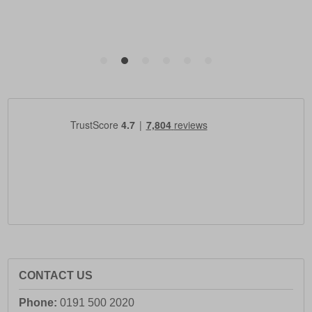
CONTACT US
Phone:
0191 500 2020