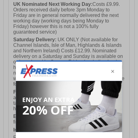
UK Nominated Next Working Day:
Costs £9.99.
Orders received daily before 3pm Monday to
Friday are in general normally delivered the next
working day (working days being Monday to
Friday) however this is not a 100% fully
guaranteed service)
Saturday Delivery:
UK ONLY (Not available for
Channel Islands, Isle of Man, Highlands & Islands
and Northern Ireland) Costs £12.99. Nominated
delivery on a Saturday and Sunday is available on
orders placed by 3pm on Friday (excluding bank
holidays). Orders placed after 3pm on a Friday will
not meet the Saturday or Sunday delivery of that
week and thus will be pushed out for delivery to the
following Saturday of the following week.
FREE DELIVERY
UK ONLY This is presently
available for orders over £250 and will generally
take 2-3 working days Monday - Friday ex-bank
holidays.
European Union Delivery:
Costs £16.50 for the
first item plus £4.99 for each additional item.
International Delivery:
Costs £14.99.
For full delivery and postage information, please