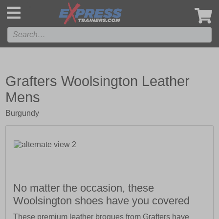
',
Grafters Woolsington Leather
Mens
Burgundy
No matter the occasion, these
Woolsington shoes have you covered
These premium leather brogues from Grafters have