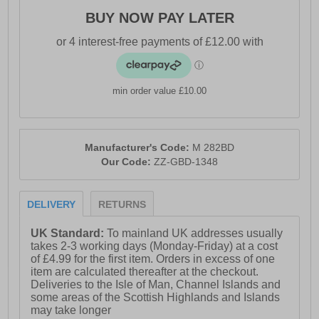
BUY NOW PAY LATER
min order value £10.00
Manufacturer's Code:
M 282BD
Our Code:
ZZ-GBD-1348
DELIVERY
RETURNS
UK Standard:
To mainland UK addresses usually
takes 2-3 working days (Monday-Friday) at a cost
of £4.99 for the first item. Orders in excess of one
item are calculated thereafter at the checkout.
Deliveries to the Isle of Man, Channel Islands and
some areas of the Scottish Highlands and Islands
may take longer