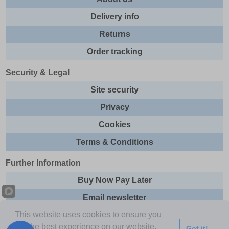
Delivery info
Returns
Order tracking
Security & Legal
Site security
Privacy
Cookies
Terms & Conditions
Further Information
Buy Now Pay Later
Email newsletter
This website uses cookies to ensure you
Sitemap
get the best experience on our website.
Got it!