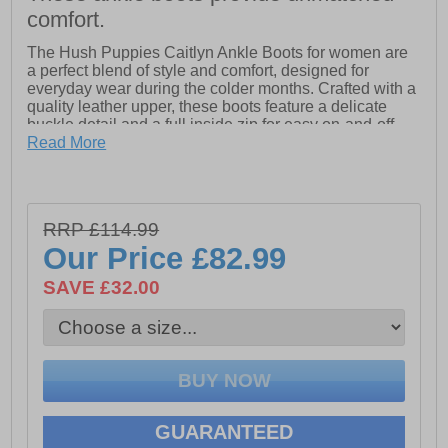
comfort.
The Hush Puppies Caitlyn Ankle Boots for women are
a perfect blend of style and comfort, designed for
everyday wear during the colder months. Crafted with a
quality leather upper, these boots feature a delicate
buckle detail and a full inside zip for easy on-and-off
wear. The breathable textile lining ensures all-day
Read More
comfort, while the padded insole provides added
cushioning for a soft, supportive fit. With a classic and
feminine heel, complemented by a durable TPR sole,
these boots offer both style and practicality. The heel
RRP £114.99
height is approximately 65mm, making them a versatile
Our Price
£82.99
choice for all-day wear. Ideal for winter, the Caitlyn
Ankle Boots are a must-have for your seasonal
SAVE £32.00
wardrobe
- Leather upper
- Full inside zip for easy on-and-off
- Breathable textile lining for all-day comfort
GUARANTEED
- Padded insole for soft, supportive fit