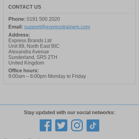
CONTACT US
Phone:
0191 500 2020
Email:
support@expresstrainers.com
Address:
Express Brands Ltd
Unit 89, North East BIC
Alexandra Avenue
Sunderland
,
SR5 2TH
United Kingdom
Office hours:
9:00am – 6:00pm Monday to Friday
Stay updated with our social networks: