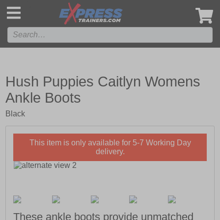
',
Hush Puppies Caitlyn Womens
Ankle Boots
Black
This item is only available for 5-7 Working Day
delivery.
These ankle boots provide unmatched