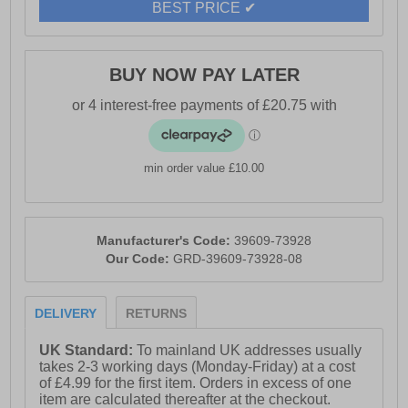
BEST PRICE ✔
- Classic feminine heel with a height of 65mm
- Durable TPR sole for practicality
BUY NOW PAY LATER
- Hush Puppies branding
min order value £10.00
Manufacturer's Code:
39609-73928
Our Code:
GRD-39609-73928-08
DELIVERY
RETURNS
UK Standard:
To mainland UK addresses usually
takes 2-3 working days (Monday-Friday) at a cost
of £4.99 for the first item. Orders in excess of one
item are calculated thereafter at the checkout.