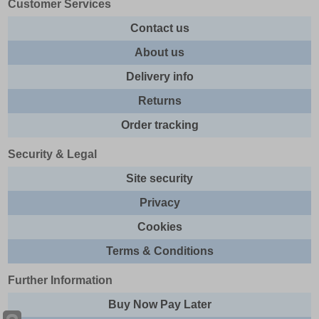
Customer Services
Contact us
About us
Delivery info
Returns
Order tracking
Security & Legal
Site security
Privacy
Cookies
Terms & Conditions
Further Information
Buy Now Pay Later