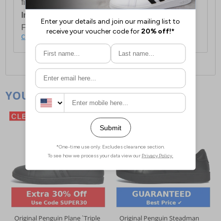
first item plus £4.99 for each additional item.
International Delivery:
Costs £14.99.
For full delivery and postage information, please
click here
.