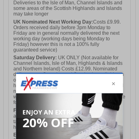
Deliveries to the Isle of Man, Channel Islands and
some areas of the Scottish Highlands and Islands
may take longer
UK Nominated Next Working Day:
Costs £9.99.
Orders received daily before 3pm Monday to
Friday are in general normally delivered the next
working day (working days being Monday to
Friday) however this is not a 100% fully
guaranteed service)
Saturday Delivery:
UK ONLY (Not available for
Channel Islands, Isle of Man, Highlands & Islands
and Northern Ireland) Costs £12.99. Nominated
delivery on a Saturday and Sunday is available on
orders placed by 3pm on Friday (excluding bank
holidays). Orders placed after 3pm on a Friday will
not meet the Saturday or Sunday delivery of that
week and thus will be pushed out for delivery to the
following Saturday of the following week.
FREE DELIVERY
UK ONLY This is presently
available for orders over £250 and will generally
take 2-3 working days Monday - Friday ex-bank
holidays.
European Union Delivery:
Costs £16.50 for the