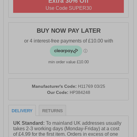
Extra 30% Off
- Ortholite® technology comfort insole
Use Code SUPER30
- Leather / textile sock and lining
- Tunit outsole with stitched leather rand detail
BUY NOW PAY LATER
- Hush Puppies branding
min order value £10.00
Manufacturer's Code:
H11769 03/25
Our Code:
HP384248
DELIVERY
RETURNS
UK Standard:
To mainland UK addresses usually
takes 2-3 working days (Monday-Friday) at a cost
of £4.99 for the first item. Orders in excess of one