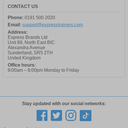
CONTACT US
Phone:
0191 500 2020
Email:
support@expresstrainers.com
Address:
Express Brands Ltd
Unit 89, North East BIC
Alexandra Avenue
Sunderland
,
SR5 2TH
United Kingdom
Office hours:
9:00am – 6:00pm Monday to Friday
Stay updated with our social networks: