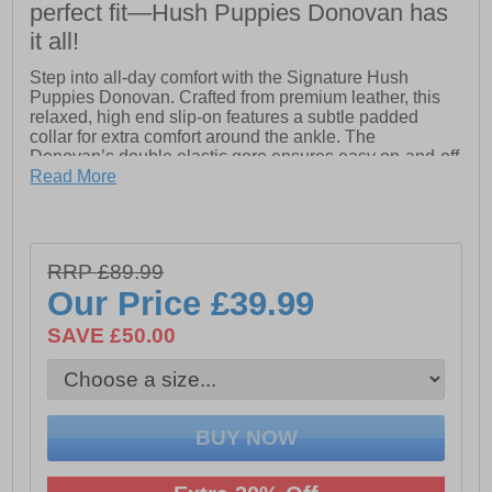
perfect fit—Hush Puppies Donovan has
it all!
Step into all-day comfort with the Signature Hush
Puppies Donovan. Crafted from premium leather, this
relaxed, high end slip-on features a subtle padded
collar for extra comfort around the ankle. The
Donovan’s double elastic gore ensures easy on-and-off
wear, while the leather sock and lining provide a soft,
Read More
breathable feel. Equipped with an Ortholite comfort
insole, these shoes keep your feet cushioned from
morning through to night. Finished with a durable Tunit
outsole and premium stitched leather rand detail, the
RRP £89.99
Donovan blends classic style with everyday practicality.
Our Price
£39.99
Perfect for work, casual outings, or dressing up for that
special evening out, the Signature Donovan delivers
SAVE £50.00
comfort and style whenever it matters most.
- High-quality leather upper
- Slip on design
- Padded collar for added comfort