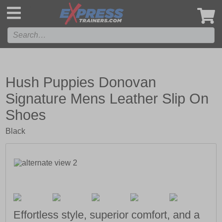
',
Hush Puppies Donovan
Signature Mens Leather Slip On
Shoes
Black
Effortless style, superior comfort, and a