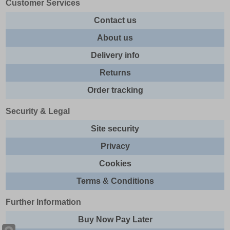
Customer Services
Contact us
About us
Delivery info
Returns
Order tracking
Security & Legal
Site security
Privacy
Cookies
Terms & Conditions
Further Information
Buy Now Pay Later