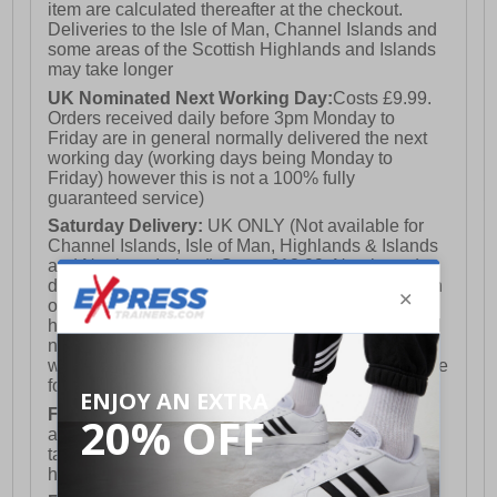
item are calculated thereafter at the checkout.
Deliveries to the Isle of Man, Channel Islands and
some areas of the Scottish Highlands and Islands
may take longer
UK Nominated Next Working Day:
Costs £9.99.
Orders received daily before 3pm Monday to
Friday are in general normally delivered the next
working day (working days being Monday to
Friday) however this is not a 100% fully
guaranteed service)
Saturday Delivery:
UK ONLY (Not available for
Channel Islands, Isle of Man, Highlands & Islands
and Northern Ireland) Costs £12.99. Nominated
delivery on a Saturday and Sunday is available on
orders placed by 3pm on Friday (excluding bank
holidays). Orders placed after 3pm on a Friday will
not meet the Saturday or Sunday delivery of that
week and thus will be pushed out for delivery to the
following Saturday of the following week.
FREE DELIVERY
UK ONLY This is presently
available for orders over £250 and will generally
take 2-3 working days Monday - Friday ex-bank
holidays.