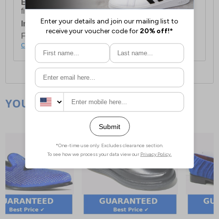
European Union Delivery:
Costs £16.50 for the
first item plus £4.99 for each additional item.
International Delivery:
Costs £14.99.
For full delivery and postage information, please
click here
.