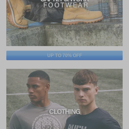
UP TO 70% OFF