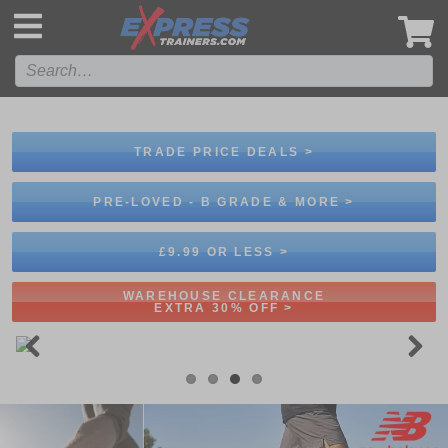
',
TRADE PRICE DEALS >
PRE-LOVED - B GRADE & MORE >
£9.99 OR LESS >
WAREHOUSE CLEARANCE
EXTRA 30% OFF >
Previous
Next