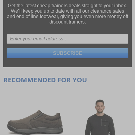
Get the latest cheap trainers deals straight to your inbox.
We’ll keep you up to date with all our
clearance sales
and
end of line footwear
, giving you even more money off
discount trainers.