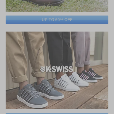
UP TO 60% OFF