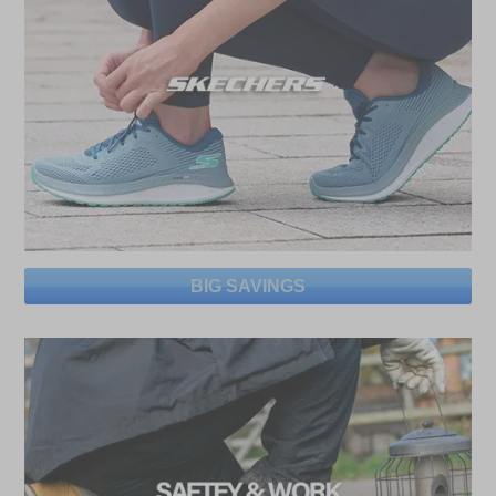
BIG SAVINGS