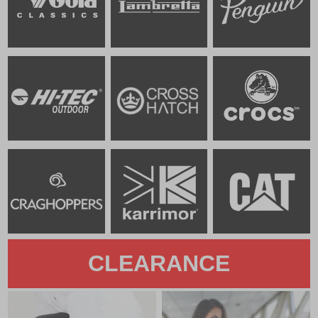
CLEARANCE