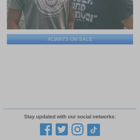
ALWAYS ON SALE
Stay updated with our social networks: