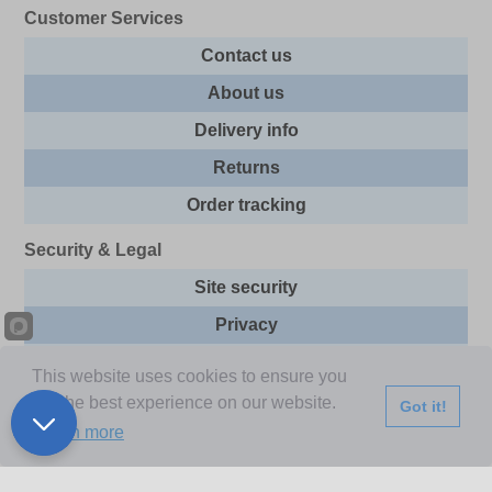
Customer Services
Contact us
About us
Delivery info
Returns
Order tracking
Security & Legal
Site security
Privacy
Cookies
This website uses cookies to ensure you
Terms & Conditions
get the best experience on our website.
Got it!
Learn more
Further Information
Buy Now Pay Later