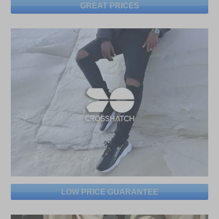
GREAT PRICES
LOW PRICE GUARANTEE