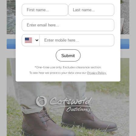
SAVE BIG