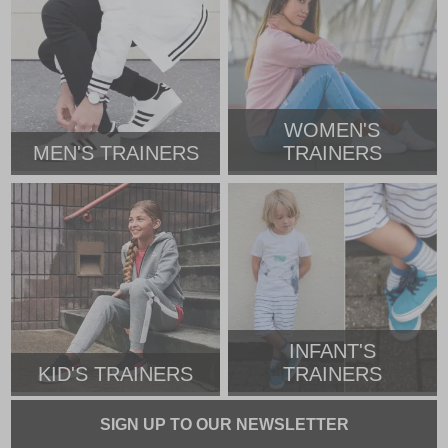
WOMEN'S
MEN'S TRAINERS
TRAINERS
INFANT'S
KID'S TRAINERS
TRAINERS
SIGN UP TO OUR NEWSLETTER