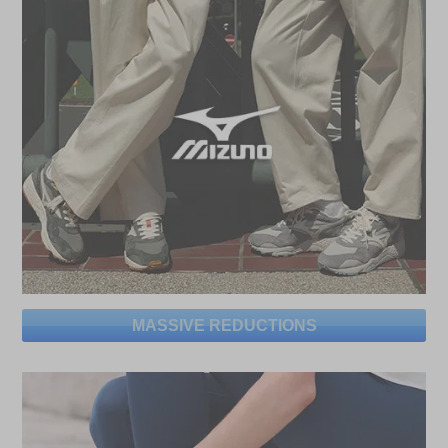
MASSIVE REDUCTIONS