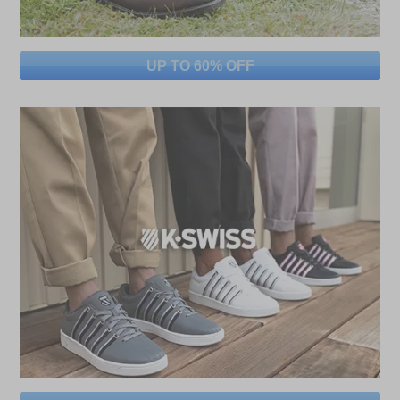
UP TO 60% OFF