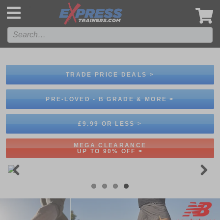
',
TRADE PRICE DEALS >
PRE-LOVED - B GRADE & MORE >
£9.99 OR LESS >
MEGA CLEARANCE
UP TO 90% OFF >
Previous
Next