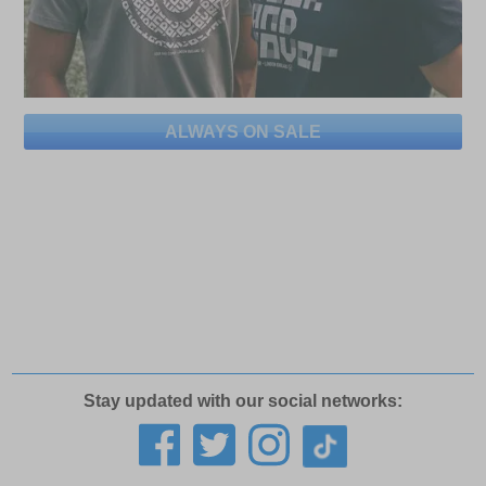
ALWAYS ON SALE
Stay updated with our social networks: