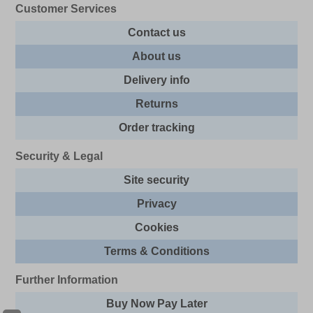
Customer Services
Contact us
About us
Delivery info
Returns
Order tracking
Security & Legal
Site security
Privacy
Cookies
Terms & Conditions
Further Information
Buy Now Pay Later