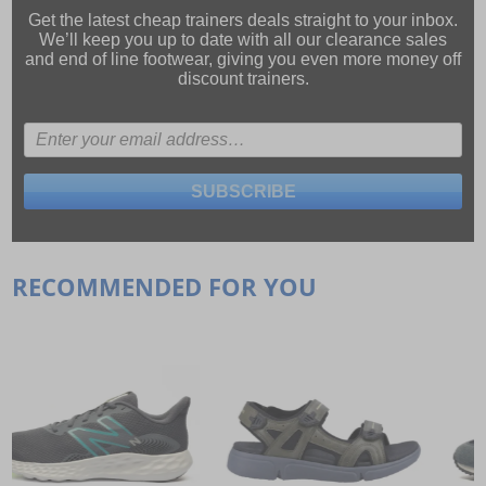
Get the latest cheap trainers deals straight to your inbox.
We’ll keep you up to date with all our
clearance sales
and
end of line footwear
, giving you even more money off
discount trainers.