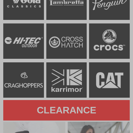
CLEARANCE