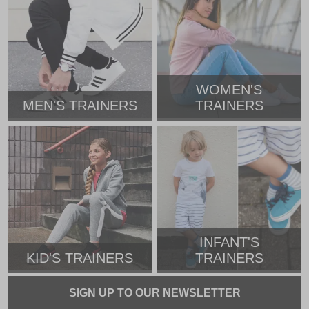
WOMEN'S
MEN'S TRAINERS
TRAINERS
INFANT'S
KID'S TRAINERS
TRAINERS
SIGN UP TO OUR NEWSLETTER