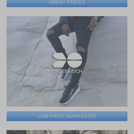
GREAT PRICES
LOW PRICE GUARANTEE