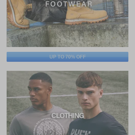
UP TO 70% OFF