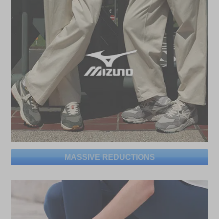
MASSIVE REDUCTIONS