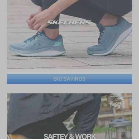
BIG SAVINGS