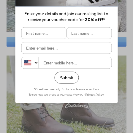
SAVE BIG