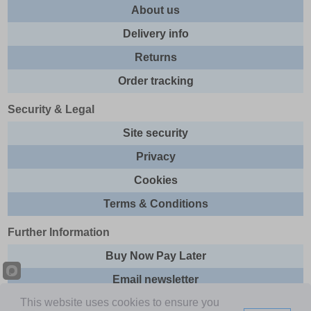
About us
Delivery info
Returns
Order tracking
Security & Legal
Site security
Privacy
Cookies
Terms & Conditions
Further Information
Buy Now Pay Later
Email newsletter
This website uses cookies to ensure you
Sitemap