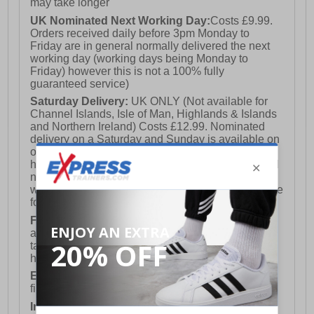
may take longer
UK Nominated Next Working Day:
Costs £9.99.
Orders received daily before 3pm Monday to
Friday are in general normally delivered the next
working day (working days being Monday to
Friday) however this is not a 100% fully
guaranteed service)
Saturday Delivery:
UK ONLY (Not available for
Channel Islands, Isle of Man, Highlands & Islands
and Northern Ireland) Costs £12.99. Nominated
delivery on a Saturday and Sunday is available on
orders placed by 3pm on Friday (excluding bank
holidays). Orders placed after 3pm on a Friday will
not meet the Saturday or Sunday delivery of that
week and thus will be pushed out for delivery to the
following Saturday of the following week.
FREE DELIVERY
UK ONLY This is presently
available for orders over £250 and will generally
take 2-3 working days Monday - Friday ex-bank
holidays.
European Union Delivery:
Costs £16.50 for the
first item plus £4.99 for each additional item.
International Delivery:
Costs £14.99.