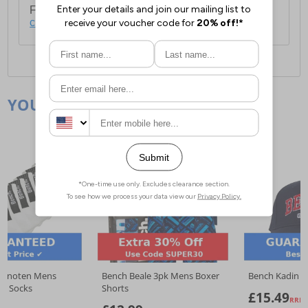
For full delivery and postage information, please
click here
.