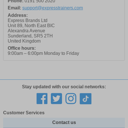
Phone:
0191 500 2020
Email:
support@expresstrainers.com
Address:
Express Brands Ltd
Unit 89, North East BIC
Alexandra Avenue
Sunderland
,
SR5 2TH
United Kingdom
Office hours:
9:00am – 6:00pm Monday to Friday
Stay updated with our social networks:
Customer Services
Contact us