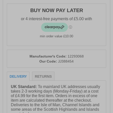
- Vintage styled outsole
BUY NOW PAY LATER
- Jack & Jones branding
min order value £10.00
Manufacturer's Code:
12293068
Our Code:
JJ388454
DELIVERY
RETURNS
UK Standard:
To mainland UK addresses usually
takes 2-3 working days (Monday-Friday) at a cost
of £4.99 for the first item. Orders in excess of one
item are calculated thereafter at the checkout.
Deliveries to the Isle of Man, Channel Islands and
some areas of the Scottish Highlands and Islands