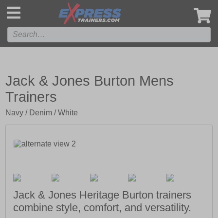
',
Jack & Jones Burton Mens
Trainers
Navy / Denim / White
Jack & Jones Heritage Burton trainers
combine style, comfort, and versatility.