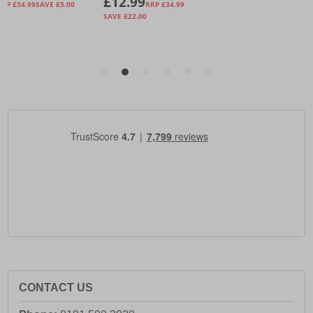
CONTACT US