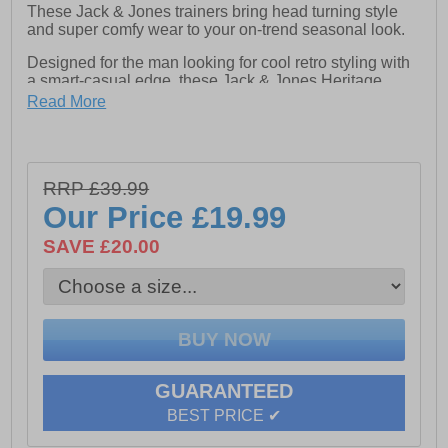
These Jack & Jones trainers bring head turning style
and super comfy wear to your on-trend seasonal look.
Designed for the man looking for cool retro styling with
a smart-casual edge, these Jack & Jones Heritage
Burton trainers combine clean looks with standout
Read More
detailing. The classically constructed textile / suedette
upper carries 80s styled overlays keeping your casual
style bang on trend, while a full lace-up fastening
ensures a perfect fit and feel . Crafted with a cushioned
RRP £39.99
footbed with a padded heel and ankle collar that keeps
you comfortable throughout the day. Finished with a
Our Price
£19.99
vintage styled durable rubber outsole for reliable grip
and signature Jack & Jones branding, this is a great
SAVE £20.00
trainer for the season ahead.
- Textile / Suedette upper
- Lace up fastening
GUARANTEED
- Comfort cushioned footbed
BEST PRICE ✔
- Padded heel & ankle collar