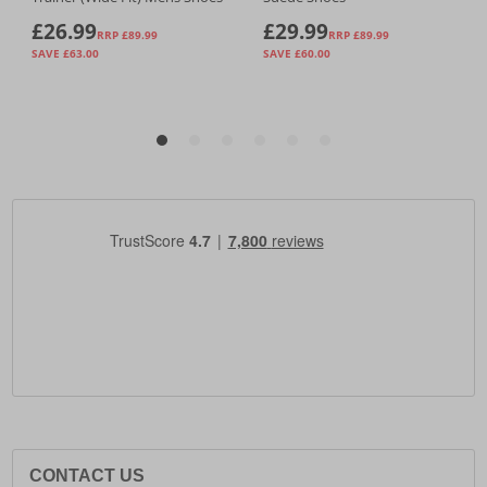
CONTACT US