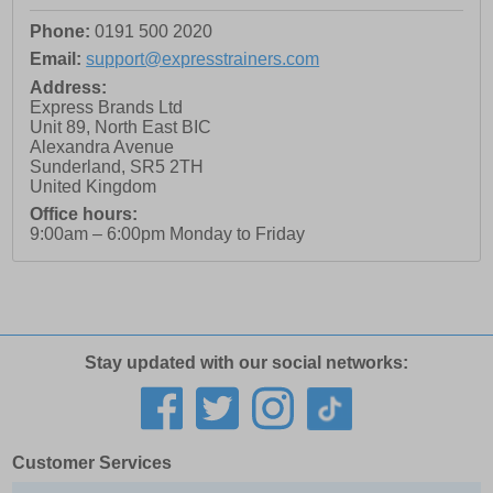
Phone:
0191 500 2020
Email:
support@expresstrainers.com
Address:
Express Brands Ltd
Unit 89, North East BIC
Alexandra Avenue
Sunderland
,
SR5 2TH
United Kingdom
Office hours:
9:00am – 6:00pm Monday to Friday
Stay updated with our social networks:
Customer Services