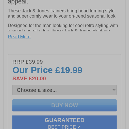
appeal.
These Jack & Jones trainers bring head turning style
and super comfy wear to your on-trend seasonal look.
Designed for the man looking for cool retro styling with
a smart-casual edge, these Jack & Jones Heritage
Burton trainers combine clean looks with standout
Read More
detailing. The classically constructed textile / suedette
upper carries 80s styled overlays keeping your casual
style bang on trend, while a full lace-up fastening
ensures a perfect fit and feel . Crafted with a cushioned
RRP £39.99
footbed with a padded heel and ankle collar that keeps
you comfortable throughout the day. Finished with a
Our Price
£19.99
vintage styled durable rubber outsole for reliable grip
and signature Jack & Jones branding, this is a great
SAVE £20.00
trainer for the season ahead.
- Textile / Suedette upper
- Lace up fastening
GUARANTEED
- Comfort cushioned footbed
BEST PRICE ✔