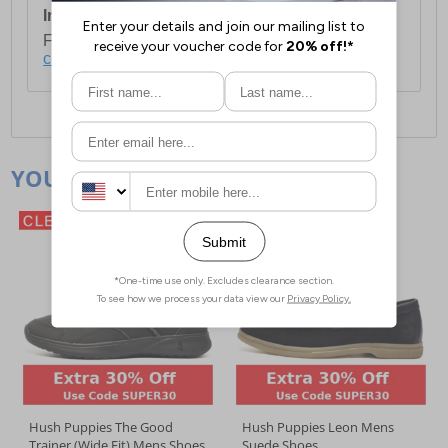
International Delivery:
Costs £14.99.
For full delivery and postage information, please
click here
.