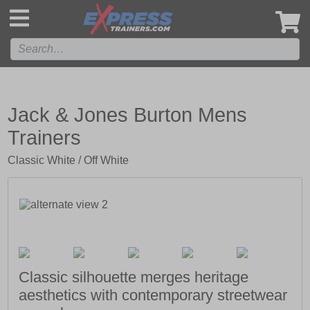
',
Jack & Jones Burton Mens
Trainers
Classic White / Off White
Classic silhouette merges heritage
aesthetics with contemporary streetwear