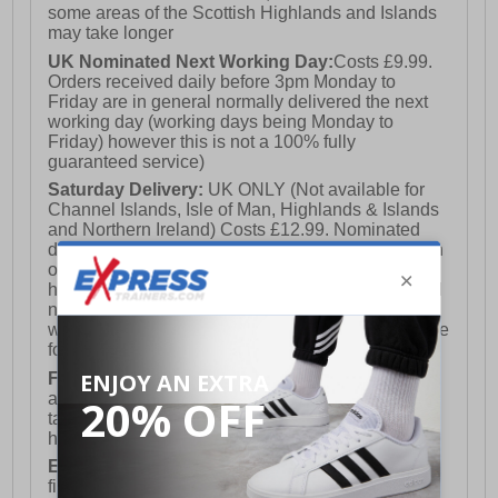
some areas of the Scottish Highlands and Islands
may take longer
UK Nominated Next Working Day:
Costs £9.99.
Orders received daily before 3pm Monday to
Friday are in general normally delivered the next
working day (working days being Monday to
Friday) however this is not a 100% fully
guaranteed service)
Saturday Delivery:
UK ONLY (Not available for
Channel Islands, Isle of Man, Highlands & Islands
and Northern Ireland) Costs £12.99. Nominated
delivery on a Saturday and Sunday is available on
orders placed by 3pm on Friday (excluding bank
holidays). Orders placed after 3pm on a Friday will
not meet the Saturday or Sunday delivery of that
week and thus will be pushed out for delivery to the
following Saturday of the following week.
FREE DELIVERY
UK ONLY This is presently
available for orders over £250 and will generally
take 2-3 working days Monday - Friday ex-bank
holidays.
European Union Delivery:
Costs £16.50 for the
first item plus £4.99 for each additional item.