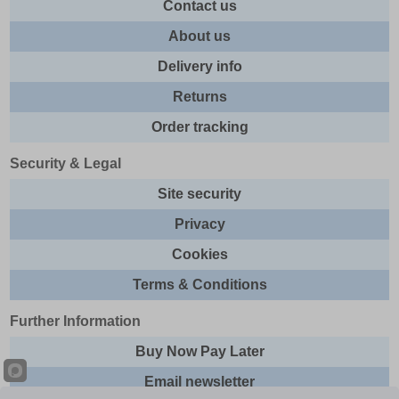
Contact us
About us
Delivery info
Returns
Order tracking
Security & Legal
Site security
Privacy
Cookies
Terms & Conditions
Further Information
Buy Now Pay Later
Email newsletter