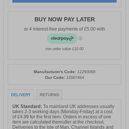
- Padded heel & ankle collar
- Vintage styled outsole
BUY NOW PAY LATER
- Jack & Jones branding
min order value £10.00
Manufacturer's Code:
12293068
Our Code:
JJ387464
DELIVERY
RETURNS
UK Standard:
To mainland UK addresses usually
takes 2-3 working days (Monday-Friday) at a cost
of £4.99 for the first item. Orders in excess of one
item are calculated thereafter at the checkout.
Deliveries to the Isle of Man, Channel Islands and