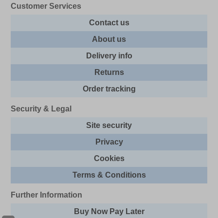
Customer Services
Contact us
About us
Delivery info
Returns
Order tracking
Security & Legal
Site security
Privacy
Cookies
Terms & Conditions
Further Information
Buy Now Pay Later