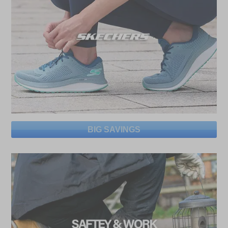
BIG SAVINGS