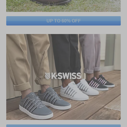
UP TO 60% OFF