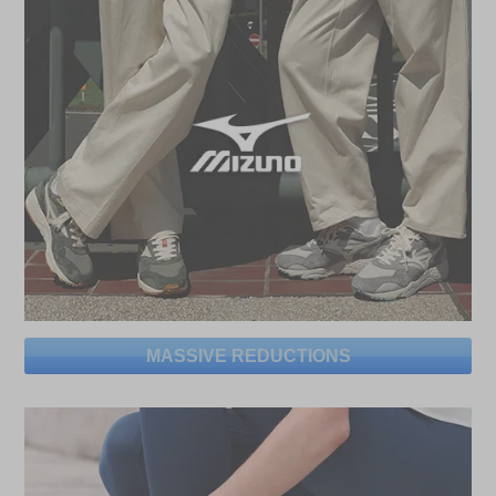
MASSIVE REDUCTIONS