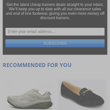
Get the latest cheap trainers deals straight to your inbox.
We’ll keep you up to date with all our
clearance sales
and
end of line footwear
, giving you even more money off
discount trainers.