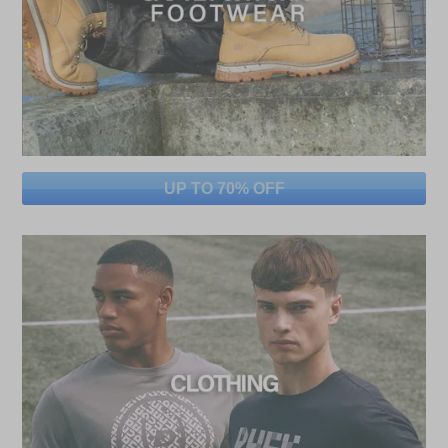
UP TO 70% OFF