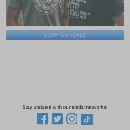
ALWAYS ON SALE
Stay updated with our social networks: