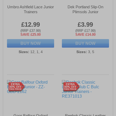
Umbro Ashfield Lace Junior
Dek Portland Slip-On
Trainers
Plimsols Junior
£12.99
£3.99
(RRP £37.99)
(RRP £17.99)
SAVE £25.00
SAVE £14.00
BUY NOW
BUY NOW
Sizes:
12, 1, 4
Sizes:
3, 5
Goor Balfour Oxford
Reebok Classic Leather