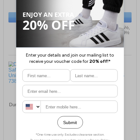
(RRP £14.99)
(RRP £59.99)
SAVE £5.20
SAVE £10.50
BUY NOW
BUY NOW
Sizes:
10, 11
Sizes:
3, 3½, 4, 4½, 5, 5½,
6, 6½, 7, 7½, 8, 8½, 9, 9½
Dunlop TerraPro Full Safety
Cotswold Sprinkle
Wellington Unisex
Wellingtons Junior
£87.99
£23.99
(RRP £94.99)
(RRP £29.99)
SAVE £7.00
SAVE £6.00