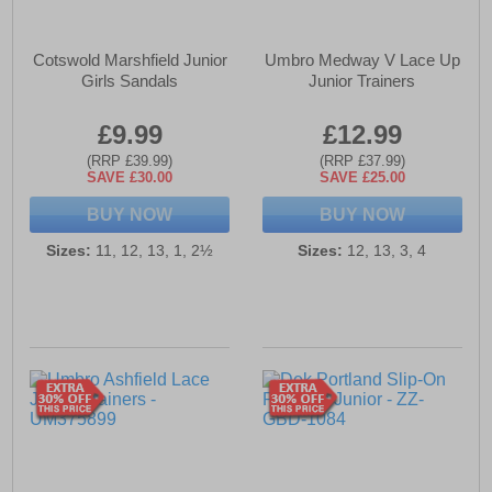
Cotswold Marshfield Junior
Umbro Medway V Lace Up
Girls Sandals
Junior Trainers
£9.99
£12.99
(RRP £39.99)
(RRP £37.99)
SAVE £30.00
SAVE £25.00
BUY NOW
BUY NOW
Sizes:
11, 12, 13, 1, 2½
Sizes:
12, 13, 3, 4