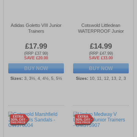
Adidas Goletto VIII Junior
Cotswold Littledean
Trainers
WATERPROOF Junior
£17.99
£14.99
(RRP £37.99)
(RRP £47.99)
SAVE £20.00
SAVE £33.00
BUY NOW
BUY NOW
Sizes:
3, 3½, 4, 4½, 5, 5½
Sizes:
10, 11, 12, 13, 2, 3