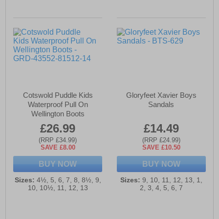
Cotswold Puddle Kids
Gloryfeet Xavier Boys
Waterproof Pull On
Sandals
Wellington Boots
£26.99
£14.49
(RRP £34.99)
(RRP £24.99)
SAVE £8.00
SAVE £10.50
BUY NOW
BUY NOW
Sizes:
4½, 5, 6, 7, 8, 8½, 9,
Sizes:
9, 10, 11, 12, 13, 1,
10, 10½, 11, 12, 13
2, 3, 4, 5, 6, 7