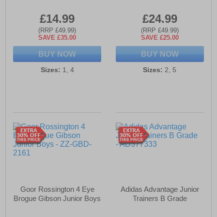
£14.99
£24.99
(RRP £49.99)
(RRP £49.99)
SAVE £35.00
SAVE £25.00
BUY NOW
BUY NOW
Sizes:
1, 4
Sizes:
2, 5
Goor Rossington 4 Eye
Adidas Advantage Junior
Brogue Gibson Junior Boys
Trainers B Grade