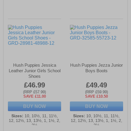
Hush Puppies Jessica
Hush Puppies Jezza Junior
Leather Junior Girls School
Boys Boots
Shoes
£46.99
£49.49
(RRP £57.99)
(RRP £59.99)
SAVE £11.00
SAVE £10.50
BUY NOW
BUY NOW
Sizes:
10, 10½, 11, 11½,
Sizes:
10, 10½, 11, 11½,
12, 12½, 13, 13½, 1, 1½, 2,
12, 12½, 13, 13½, 1, 1½, 2,
2½
2½