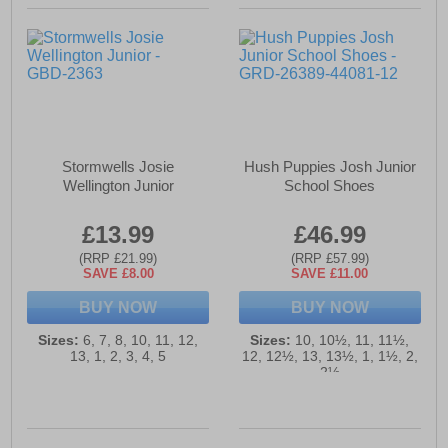
Stormwells Josie
Hush Puppies Josh Junior
Wellington Junior
School Shoes
£13.99
£46.99
(RRP £21.99)
(RRP £57.99)
SAVE £8.00
SAVE £11.00
BUY NOW
BUY NOW
Sizes:
6, 7, 8, 10, 11, 12,
Sizes:
10, 10½, 11, 11½,
13, 1, 2, 3, 4, 5
12, 12½, 13, 13½, 1, 1½, 2,
2½