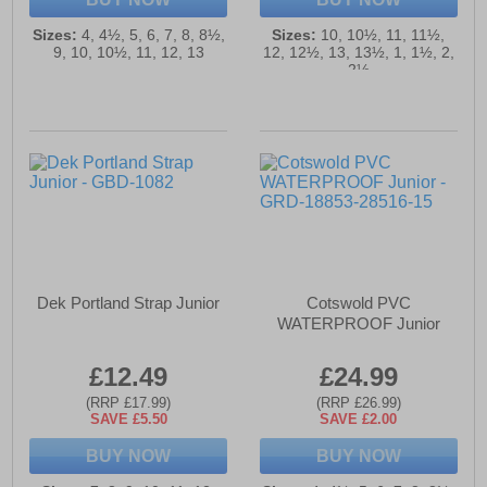
Sizes:
4, 4½, 5, 6, 7, 8, 8½,
Sizes:
10, 10½, 11, 11½,
9, 10, 10½, 11, 12, 13
12, 12½, 13, 13½, 1, 1½, 2,
2½
Dek Portland Strap Junior
Cotswold PVC
WATERPROOF Junior
£12.49
£24.99
(RRP £17.99)
(RRP £26.99)
SAVE £5.50
SAVE £2.00
BUY NOW
BUY NOW