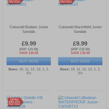
Cotswold Bodiam Junior
Cotswold Marshfield Junior
Sandals
Sandals
£9.99
£9.99
(RRP £29.99)
(RRP £39.99)
SAVE £20.00
SAVE £30.00
BUY NOW
BUY NOW
Sizes:
10, 11, 12, 13, 1, 2,
Sizes:
10, 11, 12, 13, 1, 2,
2½
2½