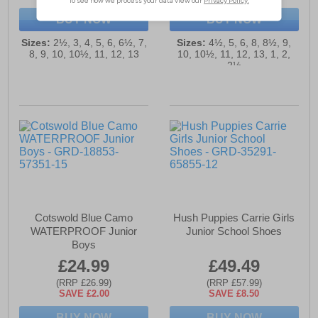
BUY NOW
BUY NOW
Sizes:
2½, 3, 4, 5, 6, 6½, 7,
Sizes:
4½, 5, 6, 8, 8½, 9,
8, 9, 10, 10½, 11, 12, 13
10, 10½, 11, 12, 13, 1, 2,
2½
Cotswold Blue Camo
Hush Puppies Carrie Girls
WATERPROOF Junior
Junior School Shoes
Boys
£24.99
£49.49
(RRP £26.99)
(RRP £57.99)
SAVE £2.00
SAVE £8.50
BUY NOW
BUY NOW