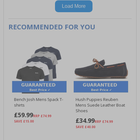
Load More