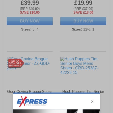
£39.99
£19.99
(RRP £49.99)
(RRP £37.99)
SAVE £10.00
SAVE £18.00
BUY NOW
BUY NOW
Sizes:
3, 4
Sizes:
12½, 1
Goor Covina Brogue Shoes
Hush Puppies Tim Senior
Junior
Boys Mens Shoes
£9.79
£49.49