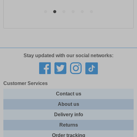
Stay updated with our social networks:
Customer Services
Contact us
About us
Delivery info
Returns
Order tracking