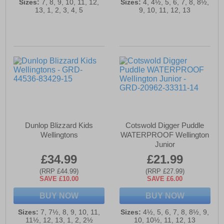
Sizes:
7, 8, 9, 10, 11, 12,
Sizes:
4, 4½, 5, 6, 7, 8, 8½,
13, 1, 2, 3, 4, 5
9, 10, 11, 12, 13
Dunlop Blizzard Kids
Cotswold Digger Puddle
Wellingtons
WATERPROOF Wellington
Junior
£34.99
£21.99
(RRP £44.99)
(RRP £27.99)
SAVE £10.00
SAVE £6.00
BUY NOW
BUY NOW
Sizes:
7, 7½, 8, 9, 10, 11,
Sizes:
4½, 5, 6, 7, 8, 8½, 9,
11½, 12, 13, 1, 2, 2½
10, 10½, 11, 12, 13