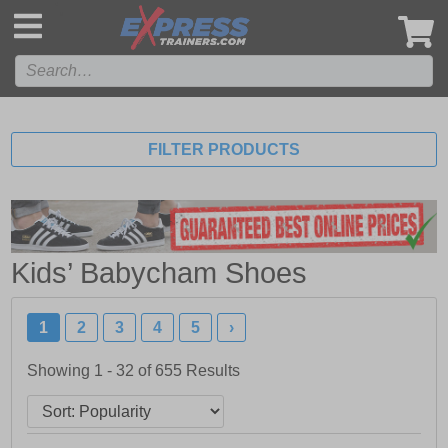
',
FILTER PRODUCTS
Kids’ Babycham Shoes
1
2
3
4
5
›
Showing 1 - 32 of
655
Results