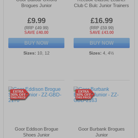
Brogues Junior
Club C Bulc Junior Trainers
£9.99
£16.99
(RRP £49.99)
(RRP £59.99)
SAVE £40.00
SAVE £43.00
BUY NOW
BUY NOW
Sizes:
10, 12
Sizes:
4, 4½
Goor Eddison Brogue
Goor Burbank Brogues
Shoes Junior
Junior