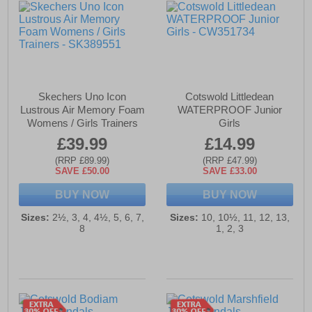
Skechers Uno Icon
Cotswold Littledean
Lustrous Air Memory Foam
WATERPROOF Junior
Womens / Girls Trainers
Girls
£39.99
£14.99
(RRP £89.99)
(RRP £47.99)
SAVE £50.00
SAVE £33.00
BUY NOW
BUY NOW
Sizes:
2½, 3, 4, 4½, 5, 6, 7,
Sizes:
10, 10½, 11, 12, 13,
8
1, 2, 3