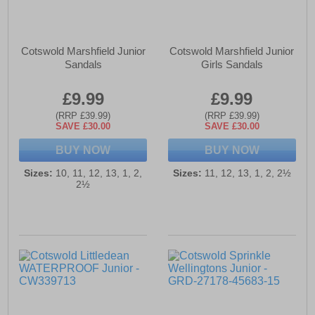
Cotswold Marshfield Junior
Cotswold Marshfield Junior
Sandals
Girls Sandals
£9.99
£9.99
(RRP £39.99)
(RRP £39.99)
SAVE £30.00
SAVE £30.00
BUY NOW
BUY NOW
Sizes:
10, 11, 12, 13, 1, 2,
Sizes:
11, 12, 13, 1, 2, 2½
2½