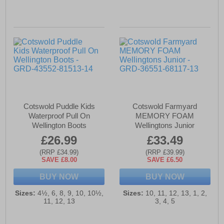
Cotswold Puddle Kids
Cotswold Farmyard
Waterproof Pull On
MEMORY FOAM
Wellington Boots
Wellingtons Junior
£26.99
£33.49
(RRP £34.99)
(RRP £39.99)
SAVE £8.00
SAVE £6.50
BUY NOW
BUY NOW
Sizes:
4½, 6, 8, 9, 10, 10½,
Sizes:
10, 11, 12, 13, 1, 2,
11, 12, 13
3, 4, 5