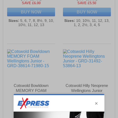
SAVE £6.00
SAVE £5.50
BUY NOW
BUY NOW
Sizes:
5, 6, 7, 8, 8½, 9, 10,
Sizes:
10, 10½, 11, 12, 13,
10½, 11, 12, 13
1, 2, 2½, 3, 4, 5
Cotswold Bowldown
Cotswold Hilly Neoprene
MEMORY FOAM
Wellingtons Junior
Wellingtons Junior
£34.49
£34.49
(RRP £37.99)
(RRP £39.99)
SAVE £3.50
SAVE £5.50