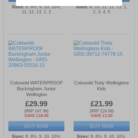
Sizes:
8, 8½, 9, 10, 10½,
Sizes:
8, 10, 11, 12, 13, 1,
11, 12, 13, 1, 2
2, 3, 4, 5
Cotswold WATERPROOF
Cotswold Tirely Wellingtons
Buckingham Junior
Kids
Wellington
£29.99
£21.99
(RRP £47.99)
(RRP £24.99)
SAVE £18.00
SAVE £3.00
BUY NOW
BUY NOW
Sizes:
8, 8½, 9, 10, 10½,
Sizes:
8, 8½, 9, 10, 10½,