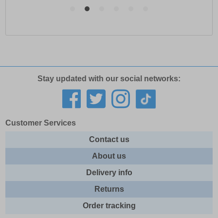
Stay updated with our social networks:
Customer Services
Contact us
About us
Delivery info
Returns
Order tracking