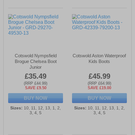
Cotswold Nympsfield
Cotswold Aston Waterproof
Brogue Chelsea Boot
Kids Boots
Junior
£35.49
£45.99
(RRP £44.99)
(RRP £64.99)
SAVE £9.50
SAVE £19.00
BUY NOW
BUY NOW
Sizes:
10, 11, 12, 13, 1, 2,
Sizes:
10, 11, 12, 13, 1, 2,
3, 4, 5
3, 4, 5