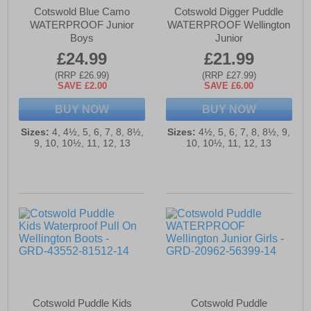
Cotswold Blue Camo
Cotswold Digger Puddle
WATERPROOF Junior
WATERPROOF Wellington
Boys
Junior
£24.99
£21.99
(RRP £26.99)
(RRP £27.99)
SAVE £2.00
SAVE £6.00
BUY NOW
BUY NOW
Sizes:
4, 4½, 5, 6, 7, 8, 8½,
Sizes:
4½, 5, 6, 7, 8, 8½, 9,
9, 10, 10½, 11, 12, 13
10, 10½, 11, 12, 13
Cotswold Puddle Kids
Cotswold Puddle