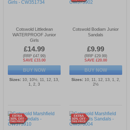
Cotswold Littledean
Cotswold Bodiam Junior
WATERPROOF Junior
Sandals
Girls
£14.99
£9.99
(RRP £47.99)
(RRP £29.99)
SAVE £33.00
SAVE £20.00
BUY NOW
BUY NOW
Sizes:
10, 10½, 11, 12, 13,
Sizes:
10, 11, 12, 13, 1, 2,
1, 2, 3
2½