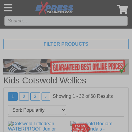
',
FILTER PRODUCTS
Kids Cotswold Wellies
Showing 1 - 32 of
68
Results
1
2
3
›