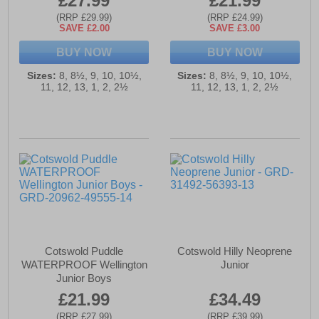
£27.99
£21.99
(RRP £29.99)
(RRP £24.99)
SAVE £2.00
SAVE £3.00
BUY NOW
BUY NOW
Sizes:
8, 8½, 9, 10, 10½,
Sizes:
8, 8½, 9, 10, 10½,
11, 12, 13, 1, 2, 2½
11, 12, 13, 1, 2, 2½
Cotswold Puddle
Cotswold Hilly Neoprene
WATERPROOF Wellington
Junior
Junior Boys
£21.99
£34.49
(RRP £27.99)
(RRP £39.99)