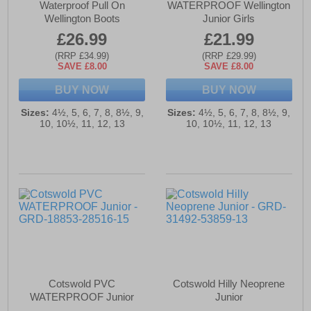
Waterproof Pull On
WATERPROOF Wellington
Wellington Boots
Junior Girls
£26.99
£21.99
(RRP £34.99)
(RRP £29.99)
SAVE £8.00
SAVE £8.00
BUY NOW
BUY NOW
Sizes:
4½, 5, 6, 7, 8, 8½, 9,
Sizes:
4½, 5, 6, 7, 8, 8½, 9,
10, 10½, 11, 12, 13
10, 10½, 11, 12, 13
Cotswold PVC
Cotswold Hilly Neoprene
WATERPROOF Junior
Junior