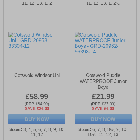
11, 12, 13, 1, 2
11, 12, 13, 1, 2½
Cotswold Windsor Uni
Cotswold Puddle
WATERPROOF Junior
Boys
£58.99
£21.99
(RRP £84.99)
(RRP £27.99)
SAVE £26.00
SAVE £6.00
BUY NOW
BUY NOW
Sizes:
3, 4, 5, 6, 7, 8, 9, 10,
Sizes:
6, 7, 8, 8½, 9, 10,
11, 12
10½, 11, 12, 13