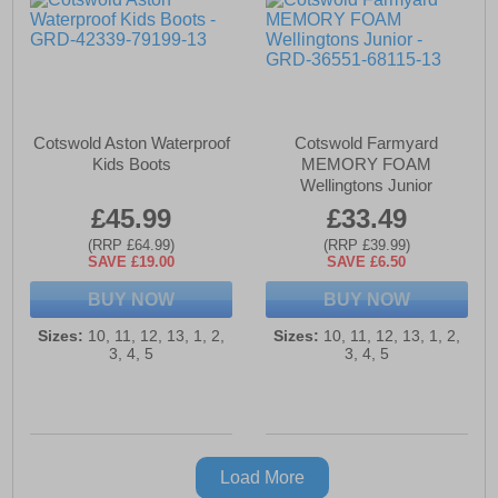
Cotswold Aston Waterproof
Cotswold Farmyard
Kids Boots
MEMORY FOAM
Wellingtons Junior
£45.99
£33.49
(RRP £64.99)
(RRP £39.99)
SAVE £19.00
SAVE £6.50
BUY NOW
BUY NOW
Sizes:
10, 11, 12, 13, 1, 2,
Sizes:
10, 11, 12, 13, 1, 2,
3, 4, 5
3, 4, 5
Load More