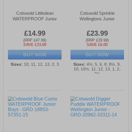
Cotswold Littledean
Cotswold Sprinkle
WATERPROOF Junior
Wellingtons Junior
£14.99
£23.99
(RRP £47.99)
(RRP £29.99)
SAVE £33.00
SAVE £6.00
BUY NOW
BUY NOW
Sizes:
10, 11, 12, 13, 2, 3
Sizes:
4½, 5, 6, 8, 8½, 9,
10, 10½, 11, 12, 13, 1, 2,
2½