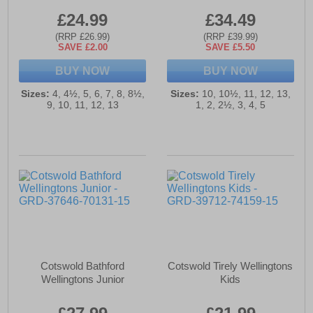
£24.99
£34.49
(RRP £26.99)
(RRP £39.99)
SAVE £2.00
SAVE £5.50
BUY NOW
BUY NOW
Sizes:
4, 4½, 5, 6, 7, 8, 8½,
Sizes:
10, 10½, 11, 12, 13,
9, 10, 11, 12, 13
1, 2, 2½, 3, 4, 5
Cotswold Bathford
Cotswold Tirely Wellingtons
Wellingtons Junior
Kids