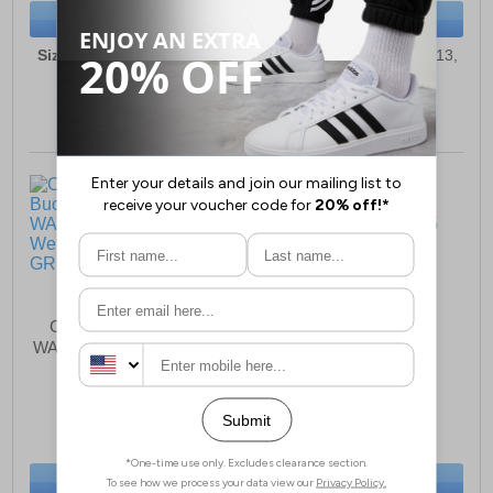
BUY NOW
BUY NOW
Sizes:
8, 9, 10, 11, 12, 13,
Sizes:
10, 10½, 11, 12, 13,
1, 2, 3, 4, 5
1, 2, 2½, 3, 4, 5
Cotswold Buckingham
Cotswold Rainbow
WATERPROOF Wellington
Waterproof Junior
Junior Boys
£29.99
£26.99
(RRP £47.99)
(RRP £34.99)
SAVE £18.00
SAVE £8.00
BUY NOW
BUY NOW