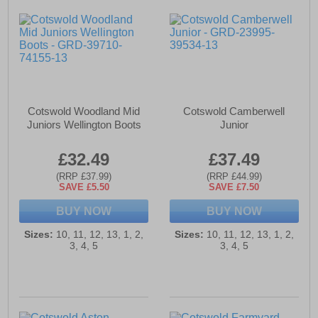
Cotswold Woodland Mid
Cotswold Camberwell
Juniors Wellington Boots
Junior
£32.49
£37.49
(RRP £37.99)
(RRP £44.99)
SAVE £5.50
SAVE £7.50
BUY NOW
BUY NOW
Sizes:
10, 11, 12, 13, 1, 2,
Sizes:
10, 11, 12, 13, 1, 2,
3, 4, 5
3, 4, 5