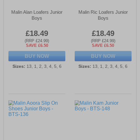
Malin Alan Loafers Junior
Malin Ric Loafers Junior
Boys
Boys
£18.49
£18.49
(RRP £24.99)
(RRP £24.99)
SAVE £6.50
SAVE £6.50
BUY NOW
BUY NOW
Sizes:
13, 1, 2, 3, 4, 5, 6
Sizes:
13, 1, 2, 3, 4, 5, 6