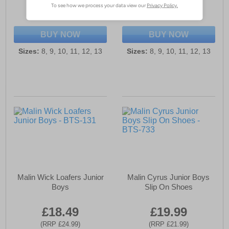
(RRP £23.99)
(RRP £23.99)
SAVE £4.00
SAVE £4.00
BUY NOW
BUY NOW
Sizes:
8, 9, 10, 11, 12, 13
Sizes:
8, 9, 10, 11, 12, 13
Malin Wick Loafers Junior
Malin Cyrus Junior Boys
Boys
Slip On Shoes
£18.49
£19.99
(RRP £24.99)
(RRP £21.99)