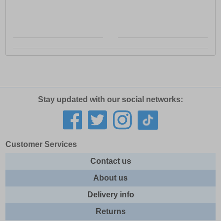
Stay updated with our social networks:
Customer Services
Contact us
About us
Delivery info
Returns