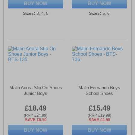
BUY NOW
BUY NOW
Sizes:
3, 4, 5
Sizes:
5, 6
Malin Aoora Slip On Shoes
Malin Fernando Boys
Junior Boys
School Shoes
£18.49
£15.49
(RRP £24.99)
(RRP £19.99)
SAVE £6.50
SAVE £4.50
BUY NOW
BUY NOW