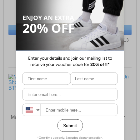
£19.99
£19.99
(RRP £21.99)
(RRP £21.99)
SAVE £2.00
SAVE £2.00
BUY NOW
BUY NOW
Sizes:
1, 2, 3, 4, 5, 6
Sizes:
8, 9, 10, 11, 12, 13
Malin Gus Slip-On Shoes
Malin Ricardo Slip-On
Childrens Boys
Shoes Junior Boys
£19.99
£19.99