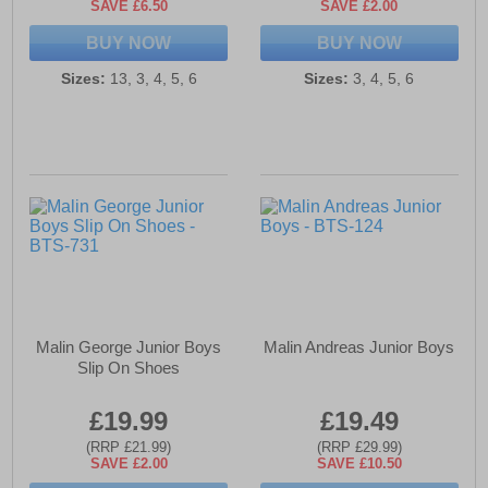
SAVE £6.50
SAVE £2.00
BUY NOW
BUY NOW
Sizes:
13, 3, 4, 5, 6
Sizes:
3, 4, 5, 6
Malin George Junior Boys
Malin Andreas Junior Boys
Slip On Shoes
£19.99
£19.49
(RRP £21.99)
(RRP £29.99)
SAVE £2.00
SAVE £10.50