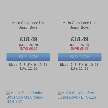
Malin Cody Lace Ups
Malin Cody Lace Ups
Junior Boys
Junior Boys
£18.49
£18.49
(RRP £24.99)
(RRP £24.99)
SAVE £6.50
SAVE £6.50
BUY NOW
BUY NOW
Sizes:
7, 8, 8½, 9, 10, 11,
Sizes:
7, 8, 8½, 9, 10, 11,
11½, 12, 13
11½, 12, 13