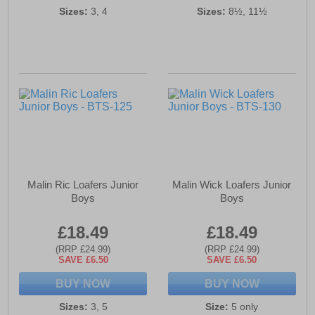
Sizes:
3, 4
Sizes:
8½, 11½
Malin Ric Loafers Junior
Malin Wick Loafers Junior
Boys
Boys
£18.49
£18.49
(RRP £24.99)
(RRP £24.99)
SAVE £6.50
SAVE £6.50
BUY NOW
BUY NOW
Sizes:
3, 5
Size:
5 only