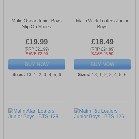
Malin Oscar Junior Boys
Malin Wick Loafers Junior
Slip On Shoes
Boys
£19.99
£18.49
(RRP £21.99)
(RRP £24.99)
SAVE £2.00
SAVE £6.50
BUY NOW
BUY NOW
Sizes:
13, 1, 2, 3, 4, 5, 6
Sizes:
13, 1, 2, 3, 4, 5, 6