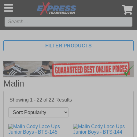
',
FILTER PRODUCTS
Malin
Showing 1 - 22 of
22
Results