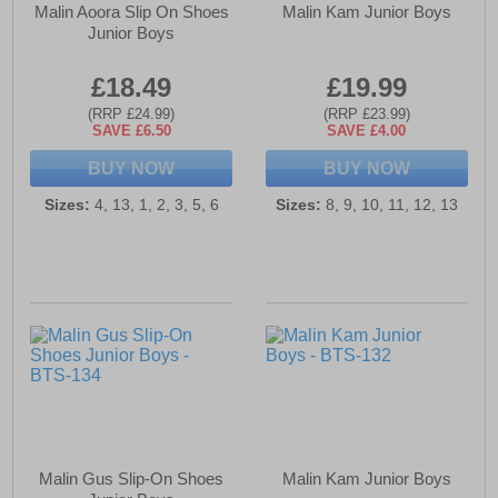
Malin Aoora Slip On Shoes
Malin Kam Junior Boys
Junior Boys
£18.49
£19.99
(RRP £24.99)
(RRP £23.99)
SAVE £6.50
SAVE £4.00
BUY NOW
BUY NOW
Sizes:
4, 13, 1, 2, 3, 5, 6
Sizes:
8, 9, 10, 11, 12, 13
Malin Gus Slip-On Shoes
Malin Kam Junior Boys