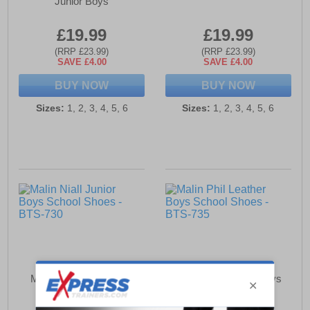
Junior Boys
£19.99
£19.99
(RRP £23.99)
(RRP £23.99)
SAVE £4.00
SAVE £4.00
BUY NOW
BUY NOW
Sizes:
1, 2, 3, 4, 5, 6
Sizes:
1, 2, 3, 4, 5, 6
Malin Niall Junior Boys
Malin Phil Leather Boys
School Shoes
School Shoes