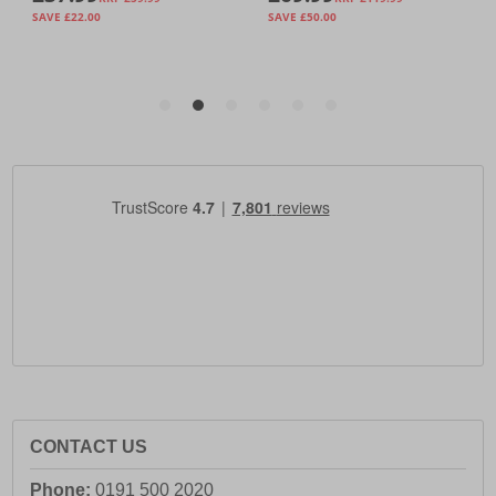
CONTACT US
Phone:
0191 500 2020