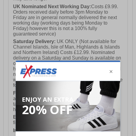
UK Nominated Next Working Day:
Costs £9.99.
Orders received daily before 3pm Monday to
Friday are in general normally delivered the next
working day (working days being Monday to
Friday) however this is not a 100% fully
guaranteed service)
Saturday Delivery:
UK ONLY (Not available for
Channel Islands, Isle of Man, Highlands & Islands
and Northern Ireland) Costs £12.99. Nominated
delivery on a Saturday and Sunday is available on
orders placed by 3pm on Friday (excluding bank
holidays). Orders placed after 3pm on a Friday will
not meet the Saturday or Sunday delivery of that
week and thus will be pushed out for delivery to the
following Saturday of the following week.
FREE DELIVERY
UK ONLY This is presently
available for orders over £250 and will generally
take 2-3 working days Monday - Friday ex-bank
holidays.
European Union Delivery:
Costs £16.50 for the
first item plus £4.99 for each additional item.
International Delivery:
Costs £14.99.