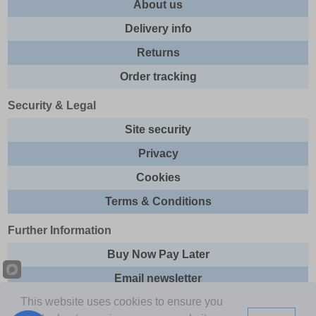
About us
Delivery info
Returns
Order tracking
Security & Legal
Site security
Privacy
Cookies
Terms & Conditions
Further Information
Buy Now Pay Later
Email newsletter
This website uses cookies to ensure you
Sitemap