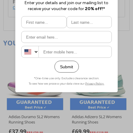
For full delivery and postage information, please
click here
.