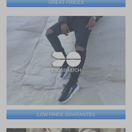
GREAT PRICES
LOW PRICE GUARANTEE