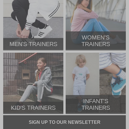
WOMEN'S
MEN'S TRAINERS
TRAINERS
INFANT'S
KID'S TRAINERS
TRAINERS
SIGN UP TO OUR NEWSLETTER