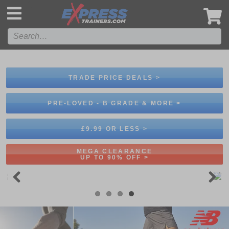
',
TRADE PRICE DEALS >
PRE-LOVED - B GRADE & MORE >
£9.99 OR LESS >
MEGA CLEARANCE
UP TO 90% OFF >
Previous
Next