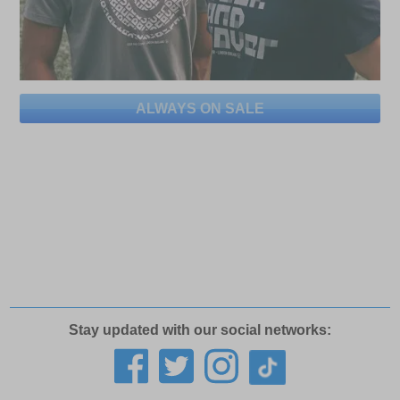
ALWAYS ON SALE
Stay updated with our social networks: