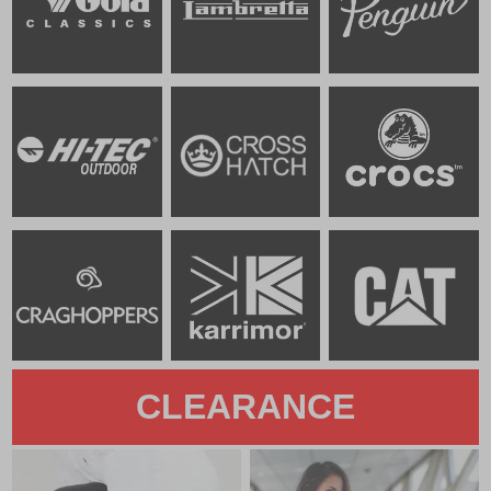
CLEARANCE