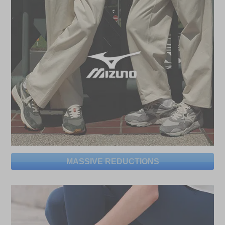
MASSIVE REDUCTIONS