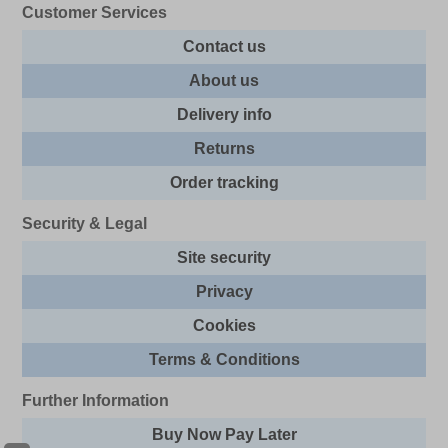
Customer Services
Contact us
About us
Delivery info
Returns
Order tracking
Security & Legal
Site security
Privacy
Cookies
Terms & Conditions
Further Information
Buy Now Pay Later