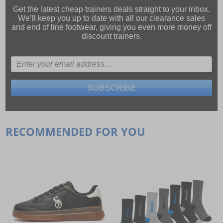
Get the latest cheap trainers deals straight to your inbox.
We’ll keep you up to date with all our
clearance sales
and
end of line footwear
, giving you even more money off
discount trainers.