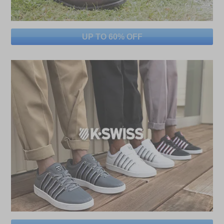
UP TO 60% OFF