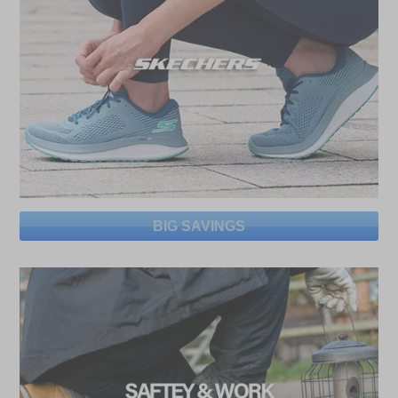
BIG SAVINGS