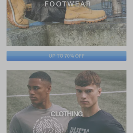
UP TO 70% OFF