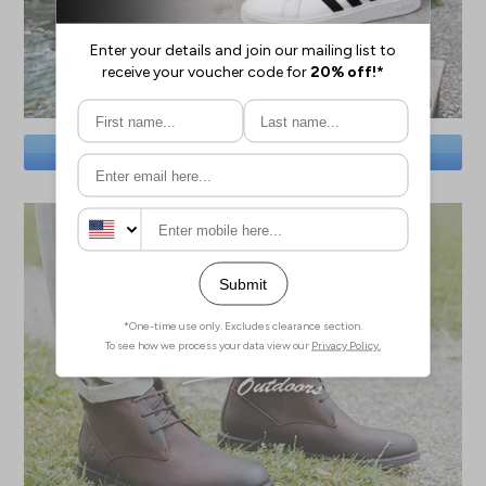
SAVE BIG