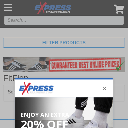
',
FILTER PRODUCTS
FitFlop
Sorry, no products matched your search.
Stay updated with our social networks: