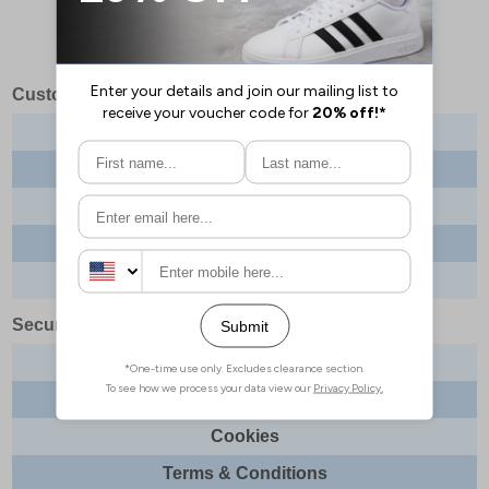
Customer Services
Contact us
About us
Delivery info
Returns
Order tracking
Security & Legal
Site security
Privacy
Cookies
Terms & Conditions