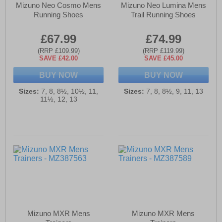
Mizuno Neo Cosmo Mens
Mizuno Neo Lumina Mens
Running Shoes
Trail Running Shoes
£67.99
£74.99
(RRP £109.99)
(RRP £119.99)
SAVE £42.00
SAVE £45.00
BUY NOW
BUY NOW
Sizes:
7, 8, 8½, 10½, 11,
Sizes:
7, 8, 8½, 9, 11, 13
11½, 12, 13
Mizuno MXR Mens
Mizuno MXR Mens