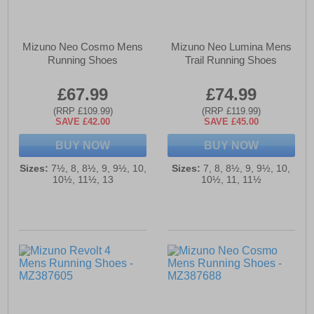
Mizuno Neo Cosmo Mens
Mizuno Neo Lumina Mens
Running Shoes
Trail Running Shoes
£67.99
£74.99
(RRP £109.99)
(RRP £119.99)
SAVE £42.00
SAVE £45.00
BUY NOW
BUY NOW
Sizes:
7½, 8, 8½, 9, 9½, 10,
Sizes:
7, 8, 8½, 9, 9½, 10,
10½, 11½, 13
10½, 11, 11½