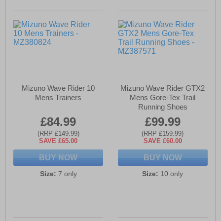
Mizuno Wave Rider 10
Mizuno Wave Rider GTX2
Mens Trainers
Mens Gore-Tex Trail
Running Shoes
£84.99
£99.99
(RRP £149.99)
(RRP £159.99)
SAVE £65.00
SAVE £60.00
BUY NOW
BUY NOW
Size:
7 only
Size:
10 only