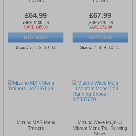
Trainers
Trainers
£64.99
£67.99
(RRP £109.99)
(RRP £119.99)
SAVE £45.00
SAVE £52.00
BUY NOW
BUY NOW
Sizes:
7, 8, 9, 10, 11
Sizes:
7, 8, 9, 10, 11
Mizuno MXR Mens
Mizuno Wave Mujin 11
Trainers
Vibram Mens Trail Running
Shoes