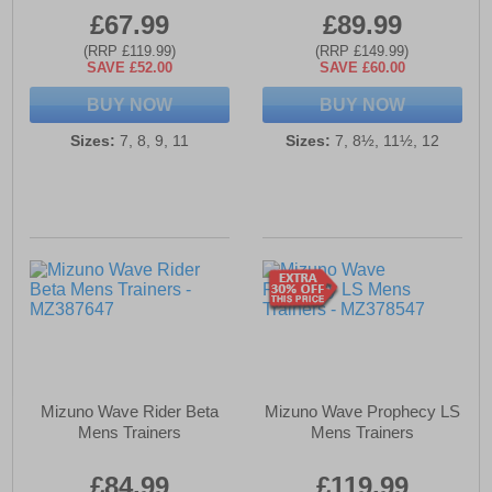
£67.99
£89.99
(RRP £119.99)
(RRP £149.99)
SAVE £52.00
SAVE £60.00
BUY NOW
BUY NOW
Sizes:
7, 8, 9, 11
Sizes:
7, 8½, 11½, 12
Mizuno Wave Rider Beta
Mizuno Wave Prophecy LS
Mens Trainers
Mens Trainers
£84.99
£119.99