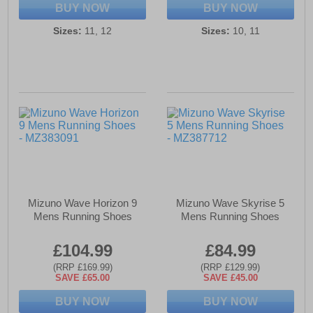
BUY NOW
BUY NOW
Sizes:
11, 12
Sizes:
10, 11
Mizuno Wave Horizon 9
Mizuno Wave Skyrise 5
Mens Running Shoes
Mens Running Shoes
£104.99
£84.99
(RRP £169.99)
(RRP £129.99)
SAVE £65.00
SAVE £45.00
BUY NOW
BUY NOW