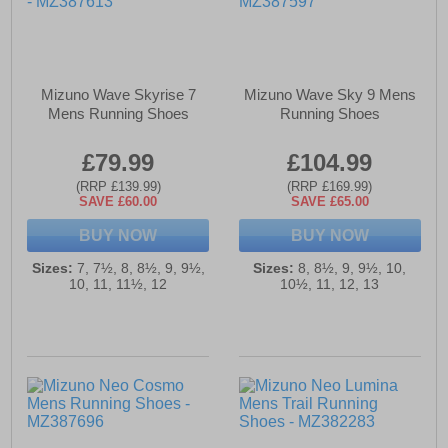
Mizuno Wave Skyrise 7
Mizuno Wave Sky 9 Mens
Mens Running Shoes
Running Shoes
£79.99
£104.99
(RRP £139.99)
(RRP £169.99)
SAVE £60.00
SAVE £65.00
BUY NOW
BUY NOW
Sizes:
7, 7½, 8, 8½, 9, 9½,
Sizes:
8, 8½, 9, 9½, 10,
10, 11, 11½, 12
10½, 11, 12, 13