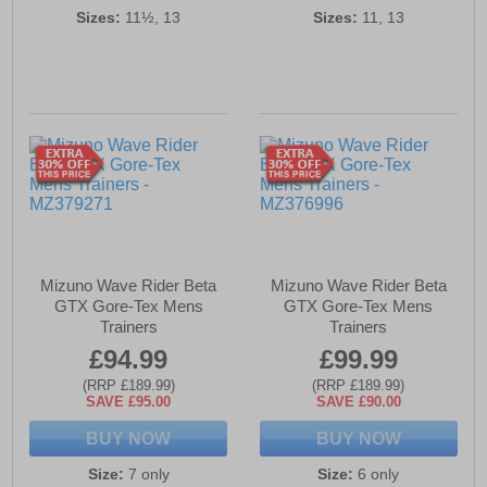
Sizes:
11½, 13
Sizes:
11, 13
Mizuno Wave Rider Beta
Mizuno Wave Rider Beta
GTX Gore-Tex Mens
GTX Gore-Tex Mens
Trainers
Trainers
£94.99
£99.99
(RRP £189.99)
(RRP £189.99)
SAVE £95.00
SAVE £90.00
BUY NOW
BUY NOW
Size:
7 only
Size:
6 only