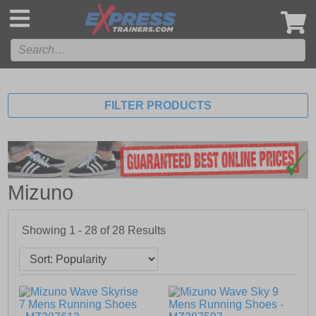
',
FILTER PRODUCTS
Mizuno
Showing 1 - 28 of
28
Results