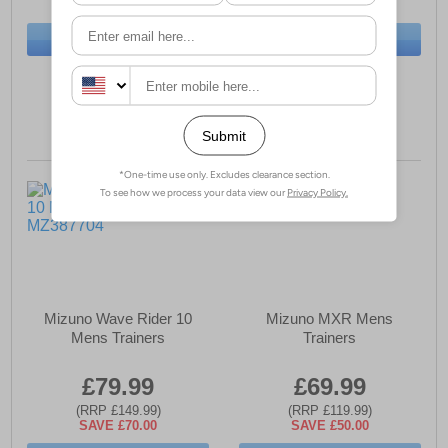
SAVE £40.00
SAVE £42.00
BUY NOW
BUY NOW
Sizes:
8, 9
Sizes:
8, 11
Mizuno Wave Rider 10
Mizuno MXR Mens
Mens Trainers
Trainers
£79.99
£69.99
(RRP £149.99)
(RRP £119.99)
SAVE £70.00
SAVE £50.00