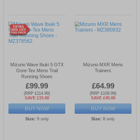
Mizuno Wave Ibuki 5 GTX
Mizuno MXR Mens
Gore-Tex Mens Trail
Trainers
Running Shoes
£99.99
£64.99
(RRP £114.99)
(RRP £109.99)
SAVE £15.00
SAVE £45.00
BUY NOW
BUY NOW
Size:
9 only
Size:
8 only