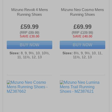
Mizuno Revolt 4 Mens
Mizuno Neo Cosmo Mens
Running Shoes
Running Shoes
£59.99
£69.99
(RRP £89.99)
(RRP £109.99)
SAVE £30.00
SAVE £40.00
BUY NOW
BUY NOW
Sizes:
8, 9, 9½, 10, 10½,
Sizes:
8½, 9, 9½, 10, 11,
11, 11½, 12, 13
11½, 12, 13