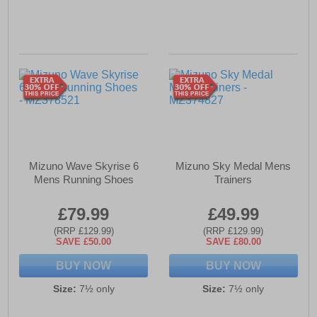
Mizuno Wave Skyrise 6
Mizuno Sky Medal Mens
Mens Running Shoes
Trainers
£79.99
£49.99
(RRP £129.99)
(RRP £129.99)
SAVE £50.00
SAVE £80.00
BUY NOW
BUY NOW
Size:
7½ only
Size:
7½ only