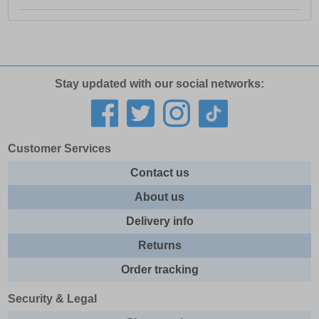
Stay updated with our social networks:
Customer Services
Contact us
About us
Delivery info
Returns
Order tracking
Security & Legal