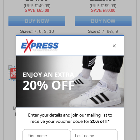
(RRP £149.99)
(RRP £199.99)
SAVE £65.00
SAVE £80.00
BUY NOW
BUY NOW
Sizes:
7, 8, 9, 10
Sizes:
7, 8½, 9
Mizuno Wave Skyrise 6
Mizuno MXR Mens
Mens Running Shoes
Trainers
£89.99
£67.99
(RRP £129.99)
(RRP £109.99)