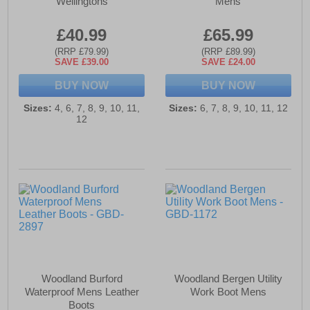
Wellingtons
Mens
£40.99
£65.99
(RRP £79.99)
(RRP £89.99)
SAVE £39.00
SAVE £24.00
BUY NOW
BUY NOW
Sizes:
4, 6, 7, 8, 9, 10, 11,
Sizes:
6, 7, 8, 9, 10, 11, 12
12
Woodland Burford
Woodland Bergen Utility
Waterproof Mens Leather
Work Boot Mens
Boots