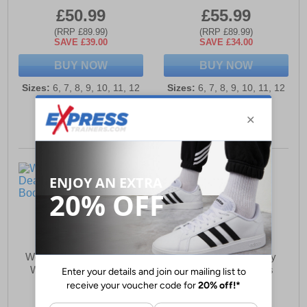
£50.99
£55.99
(RRP £89.99)
(RRP £89.99)
SAVE £39.00
SAVE £34.00
BUY NOW
BUY NOW
Sizes:
6, 7, 8, 9, 10, 11, 12
Sizes:
6, 7, 8, 9, 10, 11, 12
Woodland Halden Dealer
Woodland High Harley
WATERPROOF Boots
Western Boots Mens
Mens
£57.99
£76.99