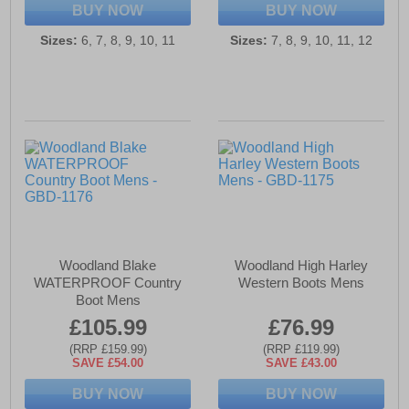
BUY NOW
BUY NOW
Sizes:
6, 7, 8, 9, 10, 11
Sizes:
7, 8, 9, 10, 11, 12
Woodland Blake
Woodland High Harley
WATERPROOF Country
Western Boots Mens
Boot Mens
£105.99
£76.99
(RRP £159.99)
(RRP £119.99)
SAVE £54.00
SAVE £43.00
BUY NOW
BUY NOW