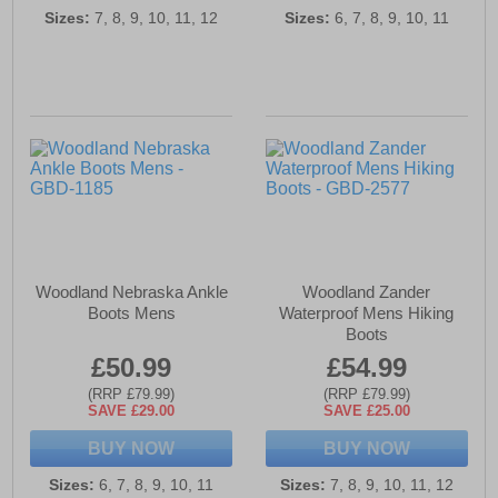
Sizes:
7, 8, 9, 10, 11, 12
Sizes:
6, 7, 8, 9, 10, 11
Woodland Nebraska Ankle
Woodland Zander
Boots Mens
Waterproof Mens Hiking
Boots
£50.99
£54.99
(RRP £79.99)
(RRP £79.99)
SAVE £29.00
SAVE £25.00
BUY NOW
BUY NOW
Sizes:
6, 7, 8, 9, 10, 11
Sizes:
7, 8, 9, 10, 11, 12