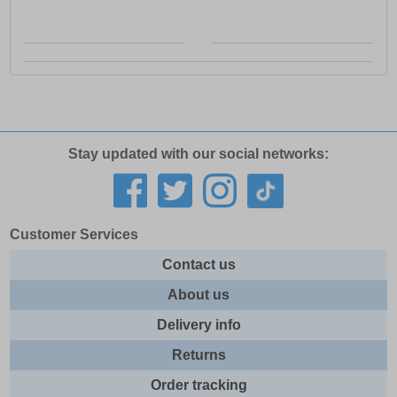
Stay updated with our social networks:
Customer Services
Contact us
About us
Delivery info
Returns
Order tracking