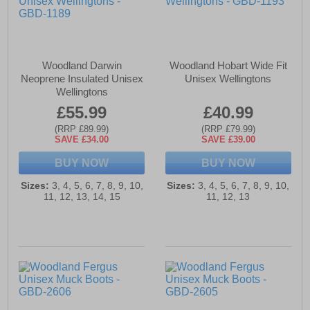
Woodland Darwin
Woodland Hobart Wide Fit
Neoprene Insulated Unisex
Unisex Wellingtons
Wellingtons
£55.99
£40.99
(RRP £89.99)
(RRP £79.99)
SAVE £34.00
SAVE £39.00
BUY NOW
BUY NOW
Sizes:
3, 4, 5, 6, 7, 8, 9, 10,
Sizes:
3, 4, 5, 6, 7, 8, 9, 10,
11, 12, 13, 14, 15
11, 12, 13