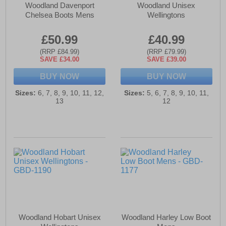
Woodland Davenport
Woodland Unisex
Chelsea Boots Mens
Wellingtons
£50.99
£40.99
(RRP £84.99)
(RRP £79.99)
SAVE £34.00
SAVE £39.00
BUY NOW
BUY NOW
Sizes:
6, 7, 8, 9, 10, 11, 12,
Sizes:
5, 6, 7, 8, 9, 10, 11,
13
12
Woodland Hobart Unisex
Woodland Harley Low Boot