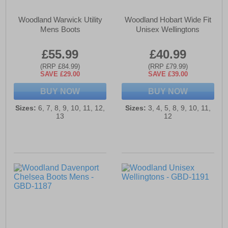
Woodland Warwick Utility
Woodland Hobart Wide Fit
Mens Boots
Unisex Wellingtons
£55.99
£40.99
(RRP £84.99)
(RRP £79.99)
SAVE £29.00
SAVE £39.00
BUY NOW
BUY NOW
Sizes:
6, 7, 8, 9, 10, 11, 12,
Sizes:
3, 4, 5, 8, 9, 10, 11,
13
12