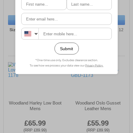
(RRP £84.99)
(RRP £119.99)
SAVE £27.00
SAVE £43.00
BUY NOW
BUY NOW
Sizes:
6, 7, 8, 9, 10, 11, 12
Sizes:
6, 7, 8, 9, 10, 11, 12
Woodland Harley Low Boot
Woodland Oslo Gusset
Mens
Leather Mens
£65.99
£55.99
(RRP £89.99)
(RRP £89.99)