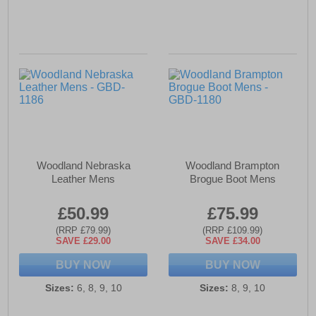
Woodland Nebraska
Woodland Brampton
Leather Mens
Brogue Boot Mens
£50.99
£75.99
(RRP £79.99)
(RRP £109.99)
SAVE £29.00
SAVE £34.00
BUY NOW
BUY NOW
Sizes:
6, 8, 9, 10
Sizes:
8, 9, 10