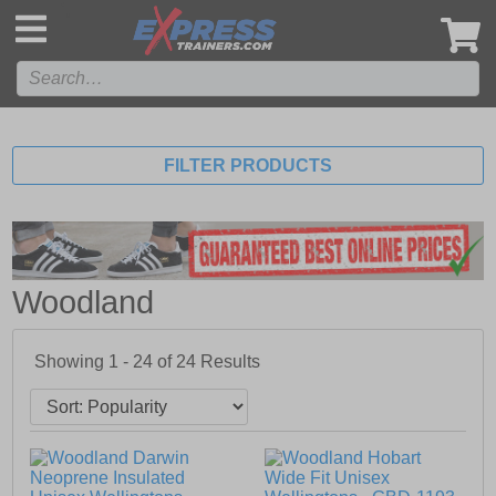
',
FILTER PRODUCTS
Woodland
Showing 1 - 24 of
24
Results