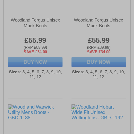
Woodland Fergus Unisex
Woodland Fergus Unisex
Muck Boots
Muck Boots
£55.99
£55.99
(RRP £89.99)
(RRP £89.99)
SAVE £34.00
SAVE £34.00
BUY NOW
BUY NOW
Sizes:
3, 4, 5, 6, 7, 8, 9, 10,
Sizes:
3, 4, 5, 6, 7, 8, 9, 10,
11, 12
11, 12