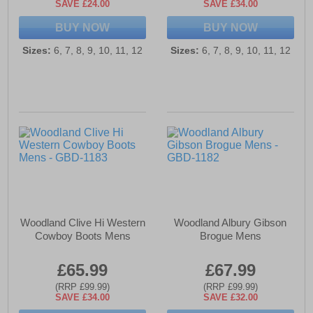
SAVE £24.00
SAVE £34.00
BUY NOW
BUY NOW
Sizes:
6, 7, 8, 9, 10, 11, 12
Sizes:
6, 7, 8, 9, 10, 11, 12
Woodland Clive Hi Western
Woodland Albury Gibson
Cowboy Boots Mens
Brogue Mens
£65.99
£67.99
(RRP £99.99)
(RRP £99.99)
SAVE £34.00
SAVE £32.00