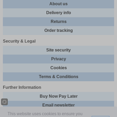
About us
Delivery info
Returns
Order tracking
Security & Legal
Site security
Privacy
Cookies
Terms & Conditions
Further Information
Buy Now Pay Later
Email newsletter
This website uses cookies to ensure you
Sitemap