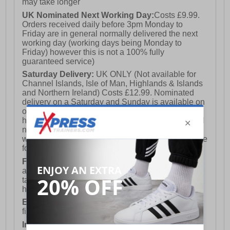
may take longer
UK Nominated Next Working Day:
Costs £9.99.
Orders received daily before 3pm Monday to
Friday are in general normally delivered the next
working day (working days being Monday to
Friday) however this is not a 100% fully
guaranteed service)
Saturday Delivery:
UK ONLY (Not available for
Channel Islands, Isle of Man, Highlands & Islands
and Northern Ireland) Costs £12.99. Nominated
delivery on a Saturday and Sunday is available on
orders placed by 3pm on Friday (excluding bank
holidays). Orders placed after 3pm on a Friday will
not meet the Saturday or Sunday delivery of that
week and thus will be pushed out for delivery to the
following Saturday of the following week.
FREE DELIVERY
UK ONLY This is presently
available for orders over £250 and will generally
take 2-3 working days Monday - Friday ex-bank
holidays.
European Union Delivery:
Costs £16.50 for the
first item plus £4.99 for each additional item.
International Delivery:
Costs £14.99.