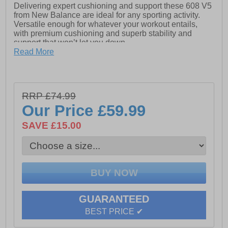
Delivering expert cushioning and support these 608 V5
from New Balance are ideal for any sporting activity.
Versatile enough for whatever your workout entails,
with premium cushioning and superb stability and
support that won’t let you down.
Read More
Crafted from a premium leather/synthetic mix upper for
great durability, the 608 features stylish looks and
flexible cushioning that gives long lasting comfort. The
highly cushioned ABZORB midsole absorbs impact
RRP £74.99
through a combination of cushioning and compression
resistance delivering firm yet flexible cushioning while
Our Price
£59.99
the Abzorb technology to the heel and ankle means that
your foot is protected to the highest level during high
SAVE £15.00
impact activities.
The rubber cup outsole provides long-wearing
durability, and the stability shank gives lateral stability
and support whilst keeping your feet firmly in place
during intense workouts. With a soft and supportive
comfort memory foam insole you will feel your feet slip
into fatigue free wear.
GUARANTEED
BEST PRICE ✔
- Premium leather/synthetic upper