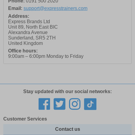
Phone:
0191 500 2020
Email:
support@expresstrainers.com
Address:
Express Brands Ltd
Unit 89, North East BIC
Alexandra Avenue
Sunderland
,
SR5 2TH
United Kingdom
Office hours:
9:00am – 6:00pm Monday to Friday
Stay updated with our social networks:
Customer Services
Contact us