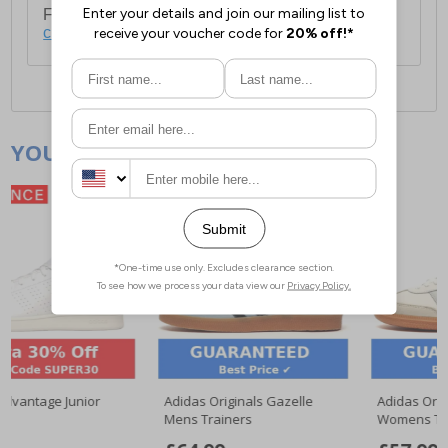
For full delivery and postage information, please
click here
.