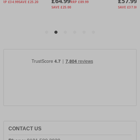
CONTACT US