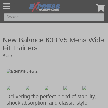
',
New Balance 608 V5 Mens Wide
Fit Trainers
Black
Delivering the perfect blend of stability,
shock absorption, and classic style.