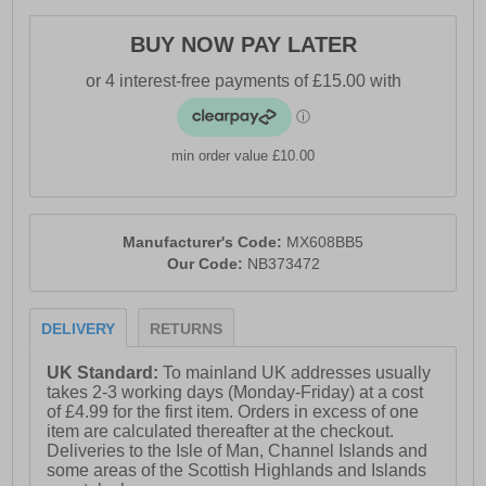
- Wide 2E fit
- Soft padded ankle and heel collar
BUY NOW PAY LATER
- Secure lace up fastening
- Heel tab for easy on / off wear
- Highly cushioned Abzorb midsole
min order value £10.00
- Memory foam insole
- Non marking rubber flex grooved outsole
Manufacturer's Code:
MX608BB5
- New Balance branding throughout
Our Code:
NB373472
DELIVERY
RETURNS
UK Standard:
To mainland UK addresses usually
takes 2-3 working days (Monday-Friday) at a cost
of £4.99 for the first item. Orders in excess of one
item are calculated thereafter at the checkout.
Deliveries to the Isle of Man, Channel Islands and
some areas of the Scottish Highlands and Islands