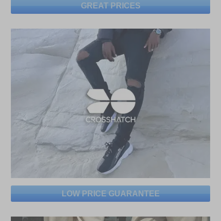
GREAT PRICES
LOW PRICE GUARANTEE