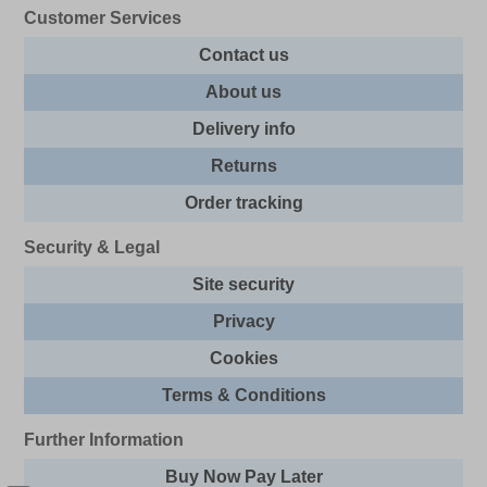
Customer Services
Contact us
About us
Delivery info
Returns
Order tracking
Security & Legal
Site security
Privacy
Cookies
Terms & Conditions
Further Information
Buy Now Pay Later