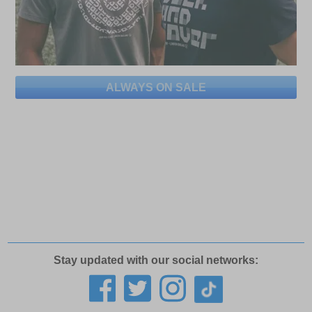
ALWAYS ON SALE
Stay updated with our social networks: