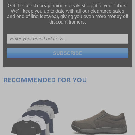
Get the latest cheap trainers deals straight to your inbox.
We’ll keep you up to date with all our
clearance sales
and
end of line footwear
, giving you even more money off
discount trainers.