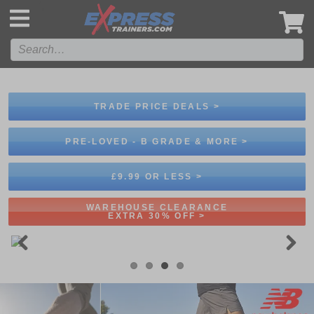
',
TRADE PRICE DEALS >
PRE-LOVED - B GRADE & MORE >
£9.99 OR LESS >
WAREHOUSE CLEARANCE
EXTRA 30% OFF >
Previous
Next