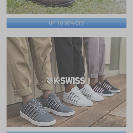
UP TO 60% OFF