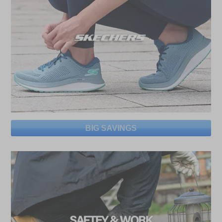
BIG SAVINGS