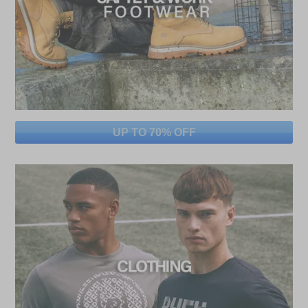
UP TO 70% OFF