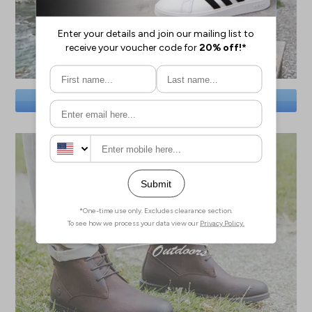
SAVE BIG