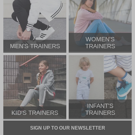
WOMEN'S
MEN'S TRAINERS
TRAINERS
INFANT'S
KID'S TRAINERS
TRAINERS
SIGN UP TO OUR NEWSLETTER