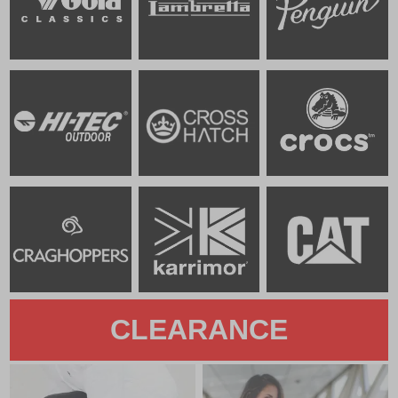
CLEARANCE