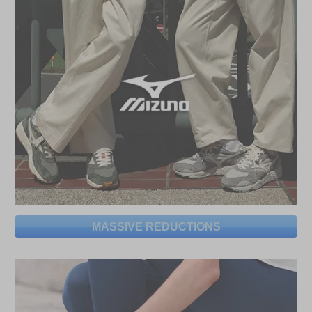
MASSIVE REDUCTIONS